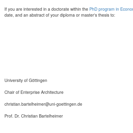
If you are interested in a doctorate within the
PhD program in Econo
date, and an abstract of your diploma or master's thesis to:
University of Göttingen
Chair of Enterprise Architecture
christian.bartelheimer@uni-goettingen.de
Prof. Dr. Christian Bartelheimer