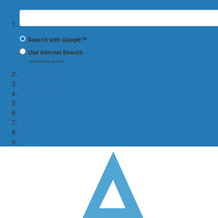
✖
Suchbegriff
Search with Google™
Use Internal Search
(limited result quality)
← WiWi Faculty
Team
Course Offerings
Research
News
Events
Jobs
Contact