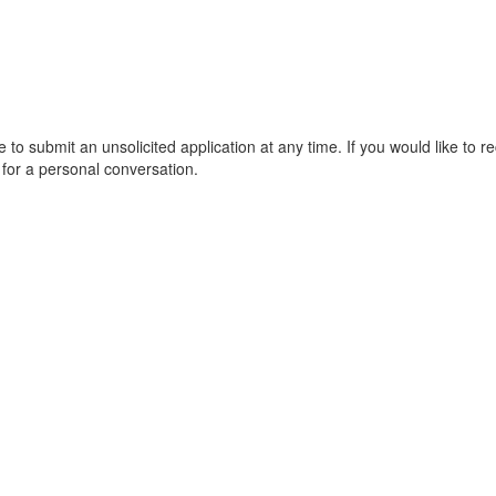
 to submit an unsolicited application at any time. If you would like to
 for a personal conversation.