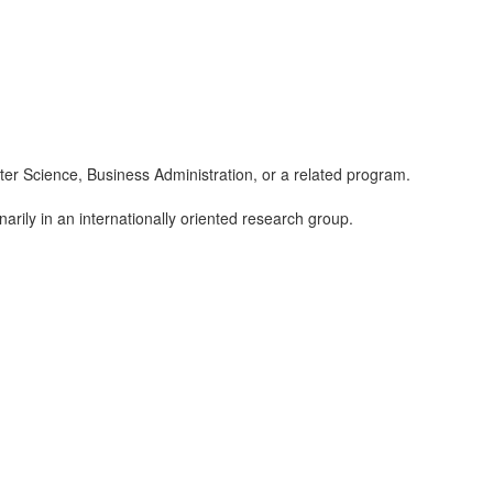
er Science, Business Administration, or a related program.
inarily in an internationally oriented research group.