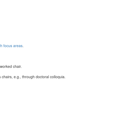
h focus areas
.
tworked chair.
chairs, e.g., through doctoral colloquia.