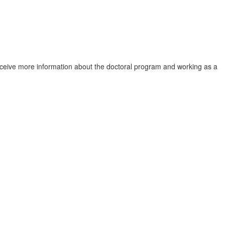
 receive more information about the doctoral program and working as a