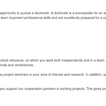
pportunity to pursue a doctorate. A doctorate is a prerequisite for an a
 learn important professional skills and are excellently prepared for a c
ctical relevance, on which you work both independently and in a team. 
ournals and conferences.
project seminars in your area of interest and research. In addition, yo
 support our cooperation partners in exciting projects. This gives you 