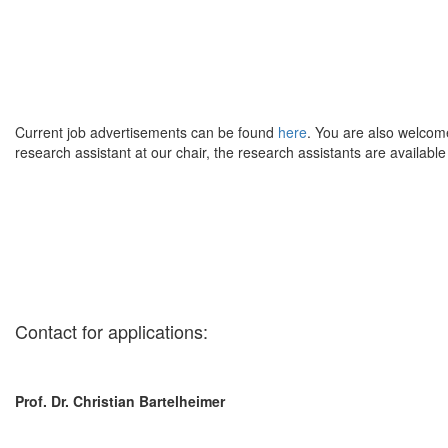
Current job advertisements can be found
here
. You are also welcome
research assistant at our chair, the research assistants are available
Contact for applications:
Prof. Dr. Christian Bartelheimer