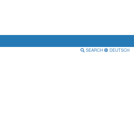
SEARCH
DEUTSCH