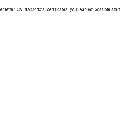
letter, CV, transcripts, certificates, your earliest possible start