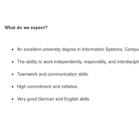
What do we expect?
An excellent university degree in Information Systems, Comput
The ability to work independently, responsibly, and interdiscipl
Teamwork and communication skills.
High commitment and initiative.
Very good German and English skills.