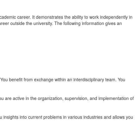
cademic career. It demonstrates the ability to work independently in
areer outside the university. The following information gives an
You benefit from exchange within an interdisciplinary team. You
u are active in the organization, supervision, and implementation of
insights into current problems in various industries and allows you