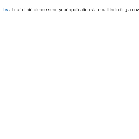
mics
at our chair, please send your application via email including a cover 