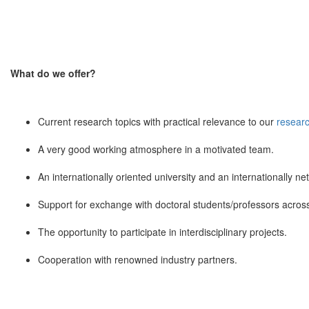
What do we offer?
Current research topics with practical relevance to our
researc
A very good working atmosphere in a motivated team.
An internationally oriented university and an internationally ne
Support for exchange with doctoral students/professors across 
The opportunity to participate in interdisciplinary projects.
Cooperation with renowned industry partners.