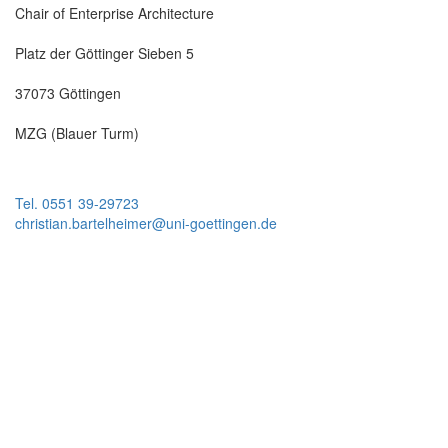
Chair of Enterprise Architecture
Platz der Göttinger Sieben 5
37073 Göttingen
MZG (Blauer Turm)
Tel. 0551 39-29723
christian.bartelheimer@uni-goettingen.de