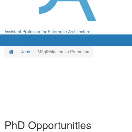
Assistant Professor for Enterprise Architecture
Menü
Menü
Homepage
Jobs
Möglichkeiten zu Promotion
PhD Opportunities