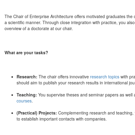
The Chair of Enterprise Architecture offers motivated graduates the o
a scientific manner. Through close integration with practice, you also
overview of a doctorate at our chair.
What are your tasks?
Research:
The chair offers innovative
research topics
with pra
should aim to publish your research results in international j
Teaching:
You supervise theses and seminar papers as well as 
courses
.
(Practical) Projects:
Complementing research and teaching, you
to establish important contacts with companies.