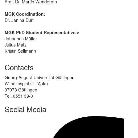
Prof. Dr. Martin Wenderoth
MGK Coordination:
Dr. Janina Dürr
MGK PhD Student Representatives:
Johannes Müller
Julius Matz
Kristin Sellmann
Contacts
Georg-August-Universität Göttingen
Wilhelmsplatz 1 (Aula)
37073 Göttingen
Tel. 0551 39-0
Social Media