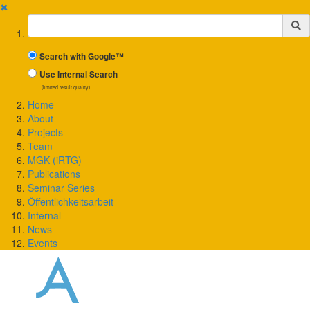
✖
Suchbegriff
Search with Google™
Use Internal Search
(limited result quality)
Home
About
Projects
Team
MGK (iRTG)
Publications
Seminar Series
Öffentlichkeitsarbeit
Internal
News
Events