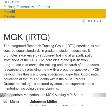
CRC 1633
Pushing Electrons with Protons
Menü
Menü
DEUTSCH
MGK (iRTG)
The Integrated Research Training Group (iRTG) coordinates and
secures equal standards in graduate student education. It
promotes excellence by structured training at all participation
institutions of the CRC. The core idea of the qualification
programme is to enrich the training and research of our doctoral
researchers by providing them with a broad perspective on PCET
beyond their thesis and deep specialised expertise. Coordinated
education of the PhD students within the MGK ("Modul
Graduiertenkolleg") is secured by structured supervision and
mentoring, including career planning.
Zurück
Vo
Johannes Müller