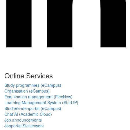
Online Services
Study programmes (eCampus)
Organisation (eCampus)
Examination management (FlexNow)
Learning Management System (Stud.IP)
Studierendenportal (eCampus)
Chat AI
(
Academic Cloud
)
Job announcements
Jobportal Stellenwerk