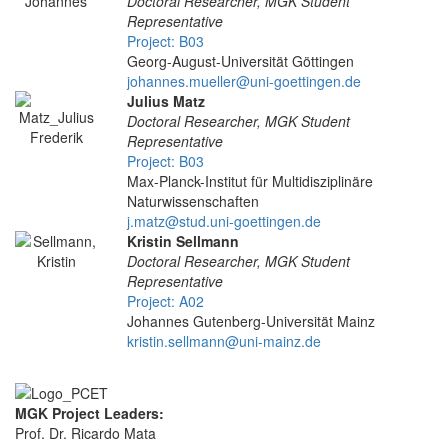
Doctoral Researcher, MGK Student
Representative
Project: B03
Georg-August-Universität Göttingen
johannes.mueller@uni-goettingen.de
Julius Matz
Doctoral Researcher, MGK Student
Representative
Project: B03
Max-Planck-Institut für Multidisziplinäre
Naturwissenschaften
j.matz@stud.uni-goettingen.de
Kristin Sellmann
Doctoral Researcher, MGK Student
Representative
Project: A02
Johannes Gutenberg-Universität Mainz
kristin.sellmann@uni-mainz.de
MGK Project Leaders:
Prof. Dr. Ricardo Mata