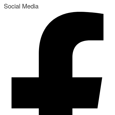
Social Media