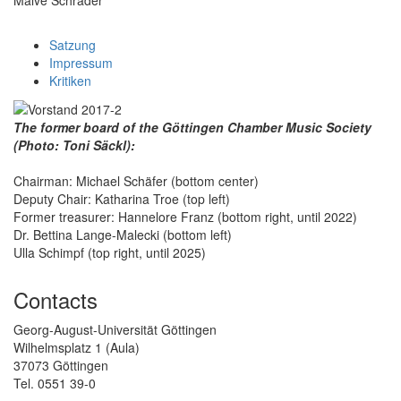
Satzung
Impressum
Kritiken
The former board of the Göttingen Chamber Music Society
(Photo: Toni Säckl):
Chairman: Michael Schäfer (bottom center)
Deputy Chair: Katharina Troe (top left)
Former treasurer: Hannelore Franz (bottom right, until 2022)
Dr. Bettina Lange-Malecki (bottom left)
Ulla Schimpf (top right, until 2025)
Contacts
Georg-August-Universität Göttingen
Wilhelmsplatz 1 (Aula)
37073 Göttingen
Tel. 0551 39-0