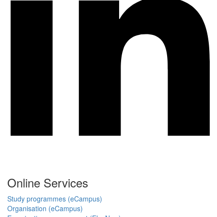
Online Services
Study programmes (eCampus)
Organisation (eCampus)