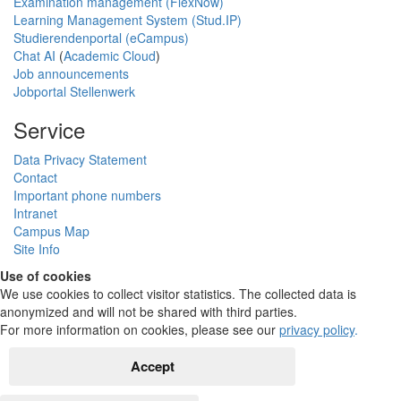
Examination management (FlexNow)
Learning Management System (Stud.IP)
Studierendenportal (eCampus)
Chat AI
(
Academic Cloud
)
Job announcements
Jobportal Stellenwerk
Service
Data Privacy Statement
Contact
Important phone numbers
Intranet
Campus Map
Site Info
Use of cookies
We use cookies to collect visitor statistics. The collected data is
anonymized and will not be shared with third parties.
For more information on cookies, please see our
privacy policy
.
Accept