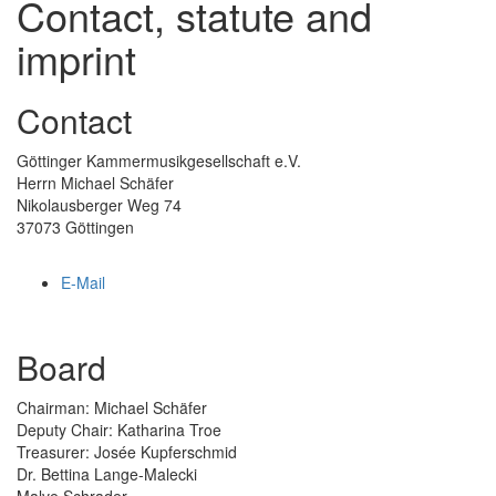
Contact, statute and
imprint
Contact
Göttinger Kammermusikgesellschaft e.V.
Herrn Michael Schäfer
Nikolausberger Weg 74
37073 Göttingen
E-Mail
Board
Chairman: Michael Schäfer
Deputy Chair: Katharina Troe
Treasurer: Josée Kupferschmid
Dr. Bettina Lange-Malecki
Malve Schrader