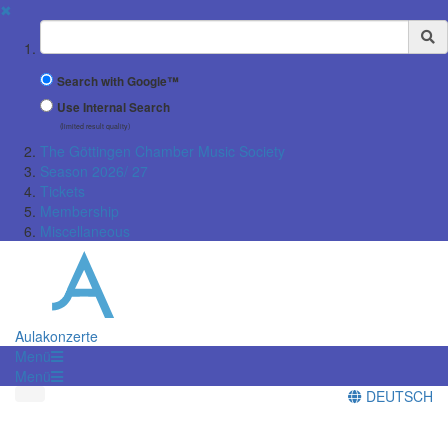
✖
Suchbegriff
Search with Google™
Use Internal Search
(limited result quality)
The Göttingen Chamber Music Society
Season 2026/ 27
Tickets
Membership
Miscellaneous
Aulakonzerte
Menü
Menü
DEUTSCH