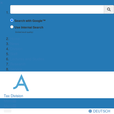
✖
Suchbegriff
Search with Google™
Use Internal Search
(limited result quality)
Home
News
Division
Staff
Lectures and Studies
Research
Service
Tax Division
Menü
Menü
DEUTSCH