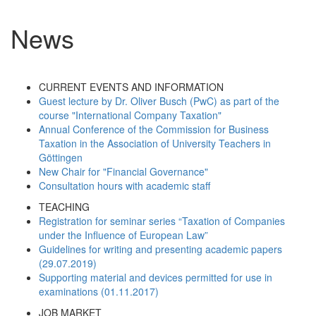
News
CURRENT EVENTS AND INFORMATION
Guest lecture by Dr. Oliver Busch (PwC) as part of the
course "International Company Taxation"
Annual Conference of the Commission for Business
Taxation in the Association of University Teachers in
Göttingen
New Chair for "Financial Governance"
Consultation hours with academic staff
TEACHING
Registration for seminar series “Taxation of Companies
under the Influence of European Law”
Guidelines for writing and presenting academic papers
(29.07.2019)
Supporting material and devices permitted for use in
examinations (01.11.2017)
JOB MARKET