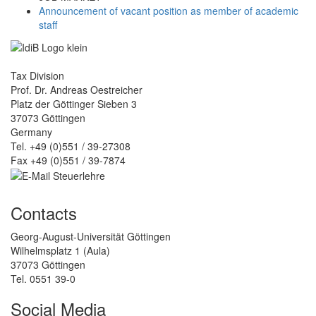
Announcement of vacant position as member of academic
staff
Tax Division
Prof. Dr. Andreas Oestreicher
Platz der Göttinger Sieben 3
37073 Göttingen
Germany
Tel. +49 (0)551 / 39-27308
Fax +49 (0)551 / 39-7874
Contacts
Georg-August-Universität Göttingen
Wilhelmsplatz 1 (Aula)
37073 Göttingen
Tel. 0551 39-0
Social Media