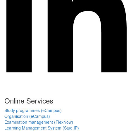
Online Services
Study programmes (eCampus)
Organisation (eCampus)
Examination management (FlexNow)
Learning Management System (Stud.IP)