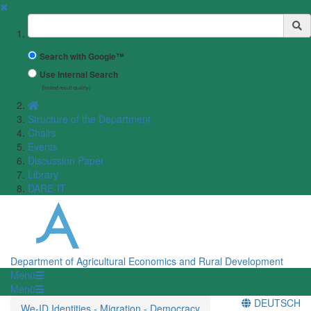
✖
Suchbegriff
Search with Google™
Use Internal Search
(limited result quality)
Structure of the Department
Chairs
Events
Discussion Paper
Library
DARE-IT
Department of Agricultural Economics and Rural Development
Menü
Menü
DEUTSCH
We-ID Identities - Migration - Democracy