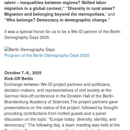
talent – inequalities between regions? Skilled labor
migration in a global context,” “Diversity in rural areas?
Migration and belonging beyond the metropolises,
” and
“Who belongs? Democracy in demographic change.”
It was a special honor for us to be a We-ID partner of the Berlin
Demography Days 2025.
Program of the Berlin Demography Days 2025
October 7.-8., 2025
Kick-Off Berlin
Exchange between We-ID project partners and politicians,
decision-makers, and representatives of civil society at the
German kick-off conference in the Einstein Hall of the Berlin-
Brandenburg Academy of Sciences.The project partners gave
presentations on the status of the project, followed by thought-
provoking contributions from invited guests and a panel
discussion on the topic: “Europe today: diversity, identity, and
democracy.” The following day, a team meeting was held at the