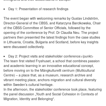
Day 1: Presentation of research findings
The event began with welcoming remarks by Gustav Lindström,
Director-General of the CBSS, and Katarzyna Barcikowska, Chair
of the CBSS Committee of Senior Officials, followed by the
opening of the conference by Prof. Dr Claudia Neu. The project
partners then presented the latest findings from the case studies
in Lithuania, Croatia, Bulgaria and Scotland, before key insights
were discussed collectively.
Day 2: Project visits and stakeholder conference>/punkt>
The team first visited Fryshuset, a school that combines passion
and academic learning in an innovative educational concept,
before moving on to the Mångkulturellt centrum (Multicultural
Centre) – a place that, as a museum, research archive and
vibrant meeting place, anchors migration and cultural diversity
within Sweden’s cultural heritage.
In the afternoon, the stakeholder conference took place, featuring
the panel discussion „Youth and Social Cohesion in Contexts of
Migration, Identity and Belonging".