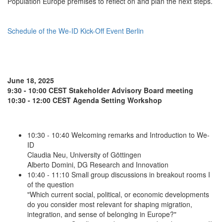
Population Europe premises to reflect on and plan the next steps.
Schedule of the We-ID Kick-Off Event Berlin
June 18, 2025
9:30 - 10:00 CEST Stakeholder Advisory Board meeting
10:30 - 12:00 CEST Agenda Setting Workshop
10:30 - 10:40 Welcoming remarks and Introduction to We-
ID
Claudia Neu, University of Göttingen
Alberto Domini, DG Research and Innovation
10:40 - 11:10 Small group discussions in breakout rooms I
of the question
"Which current social, political, or economic developments
do you consider most relevant for shaping migration,
integration, and sense of belonging in Europe?"