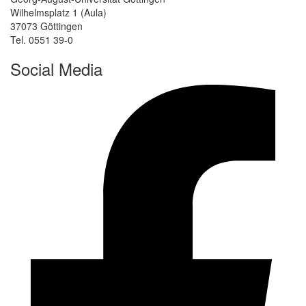
Wilhelmsplatz 1 (Aula)
37073 Göttingen
Tel. 0551 39-0
Social Media