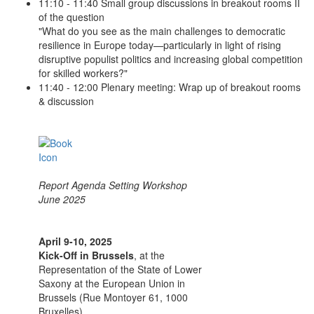
11:10 - 11:40 Small group discussions in breakout rooms II
of the question
"What do you see as the main challenges to democratic
resilience in Europe today—particularly in light of rising
disruptive populist politics and increasing global competition
for skilled workers?"
11:40 - 12:00 Plenary meeting: Wrap up of breakout rooms
& discussion
Report Agenda Setting Workshop
June 2025
April 9-10, 2025
Kick-Off in Brussels
, at the
Representation of the State of Lower
Saxony at the European Union in
Brussels (Rue Montoyer 61, 1000
Bruxelles).