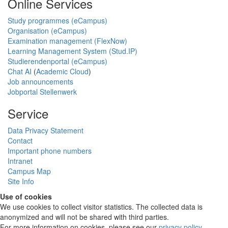
Online Services
Study programmes (eCampus)
Organisation (eCampus)
Examination management (FlexNow)
Learning Management System (Stud.IP)
Studierendenportal (eCampus)
Chat AI
(
Academic Cloud
)
Job announcements
Jobportal Stellenwerk
Service
Data Privacy Statement
Contact
Important phone numbers
Intranet
Campus Map
Site Info
Use of cookies
We use cookies to collect visitor statistics. The collected data is
anonymized and will not be shared with third parties.
For more information on cookies, please see our
privacy policy
.