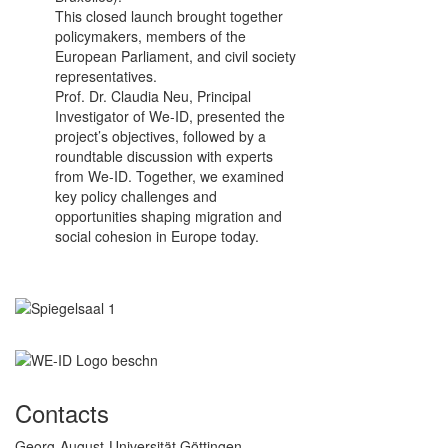
This closed launch brought together
policymakers, members of the
European Parliament, and civil society
representatives.
Prof. Dr. Claudia Neu, Principal
Investigator of We-ID, presented the
project’s objectives, followed by a
roundtable discussion with experts
from We-ID. Together, we examined
key policy challenges and
opportunities shaping migration and
social cohesion in Europe today.
Contacts
Georg-August-Universität Göttingen