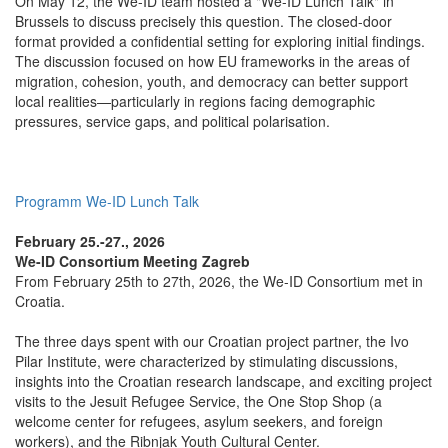
On May 12, the We-ID team hosted a "We-ID Lunch Talk" in
Brussels to discuss precisely this question. The closed-door
format provided a confidential setting for exploring initial findings.
The discussion focused on how EU frameworks in the areas of
migration, cohesion, youth, and democracy can better support
local realities—particularly in regions facing demographic
pressures, service gaps, and political polarisation.
Programm We-ID Lunch Talk
February 25.-27., 2026
We-ID Consortium Meeting Zagreb
From February 25th to 27th, 2026, the We-ID Consortium met in
Croatia.
The three days spent with our Croatian project partner, the Ivo
Pilar Institute, were characterized by stimulating discussions,
insights into the Croatian research landscape, and exciting project
visits to the Jesuit Refugee Service, the One Stop Shop (a
welcome center for refugees, asylum seekers, and foreign
workers), and the Ribnjak Youth Cultural Center.