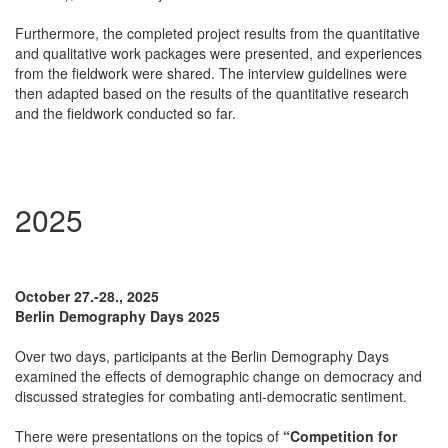
Furthermore, the completed project results from the quantitative
and qualitative work packages were presented, and experiences
from the fieldwork were shared. The interview guidelines were
then adapted based on the results of the quantitative research
and the fieldwork conducted so far.
2025
October 27.-28., 2025
Berlin Demography Days 2025
Over two days, participants at the Berlin Demography Days
examined the effects of demographic change on democracy and
discussed strategies for combating anti-democratic sentiment.
There were presentations on the topics of
“Competition for