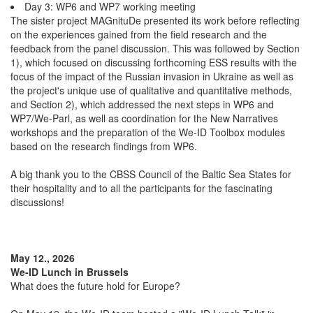
Day 3: WP6 and WP7 working meeting
The sister project MAGnituDe presented its work before reflecting
on the experiences gained from the field research and the
feedback from the panel discussion. This was followed by Section
1), which focused on discussing forthcoming ESS results with the
focus of the impact of the Russian invasion in Ukraine as well as
the project's unique use of qualitative and quantitative methods,
and Section 2), which addressed the next steps in WP6 and
WP7/We-Parl, as well as coordination for the New Narratives
workshops and the preparation of the We-ID Toolbox modules
based on the research findings from WP6.
A big thank you to the CBSS Council of the Baltic Sea States for
their hospitality and to all the participants for the fascinating
discussions!
May 12., 2026
We-ID Lunch in Brussels
What does the future hold for Europe?