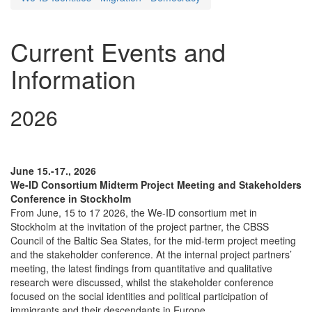
Current Events and
Information
2026
June 15.-17., 2026
We-ID Consortium Midterm Project Meeting and Stakeholders
Conference in Stockholm
From June, 15 to 17 2026, the We-ID consortium met in
Stockholm at the invitation of the project partner, the CBSS
Council of the Baltic Sea States, for the mid-term project meeting
and the stakeholder conference. At the internal project partners’
meeting, the latest findings from quantitative and qualitative
research were discussed, whilst the stakeholder conference
focused on the social identities and political participation of
immigrants and their descendants in Europe.