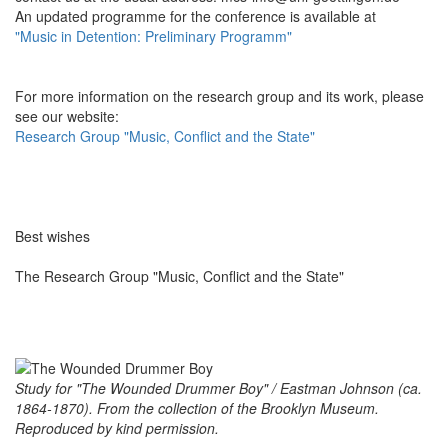
An updated programme for the conference is available at
"Music in Detention: Preliminary Programm"
For more information on the research group and its work, please
see our website:
Research Group "Music, Conflict and the State"
Best wishes
The Research Group "Music, Conflict and the State"
Study for "The Wounded Drummer Boy" / Eastman Johnson (ca.
1864-1870). From the collection of the Brooklyn Museum.
Reproduced by kind permission.