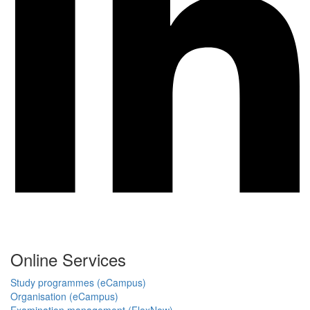
Online Services
Study programmes (eCampus)
Organisation (eCampus)
Examination management (FlexNow)