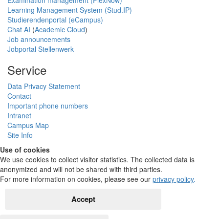
Learning Management System (Stud.IP)
Studierendenportal (eCampus)
Chat AI
(
Academic Cloud
)
Job announcements
Jobportal Stellenwerk
Service
Data Privacy Statement
Contact
Important phone numbers
Intranet
Campus Map
Site Info
Use of cookies
We use cookies to collect visitor statistics. The collected data is
anonymized and will not be shared with third parties.
For more information on cookies, please see our
privacy policy
.
Accept