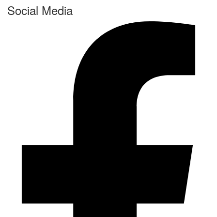
Social Media