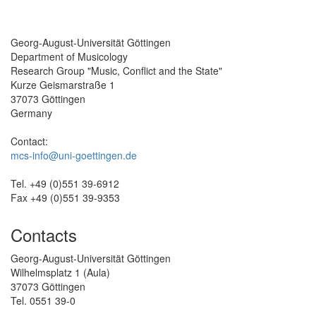
Georg-August-Universität Göttingen
Department of Musicology
Research Group "Music, Conflict and the State"
Kurze Geismarstraße 1
37073 Göttingen
Germany
Contact:
mcs-info@uni-goettingen.de
Tel. +49 (0)551 39-6912
Fax +49 (0)551 39-9353
Contacts
Georg-August-Universität Göttingen
Wilhelmsplatz 1 (Aula)
37073 Göttingen
Tel. 0551 39-0