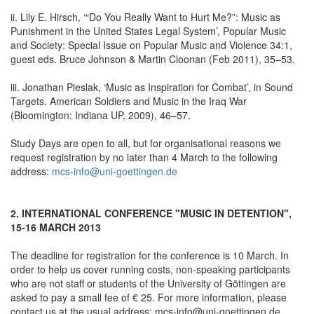
ii. Lily E. Hirsch, ‘“Do You Really Want to Hurt Me?”: Music as
Punishment in the United States Legal System’, Popular Music
and Society: Special Issue on Popular Music and Violence 34:1,
guest eds. Bruce Johnson & Martin Cloonan (Feb 2011), 35–53.
iii. Jonathan Pieslak, ‘Music as Inspiration for Combat’, in Sound
Targets. American Soldiers and Music in the Iraq War
(Bloomington: Indiana UP, 2009), 46–57.
Study Days are open to all, but for organisational reasons we
request registration by no later than 4 March to the following
address:
mcs-info@uni-goettingen.de
2. INTERNATIONAL CONFERENCE "MUSIC IN DETENTION",
15-16 MARCH 2013
The deadline for registration for the conference is 10 March. In
order to help us cover running costs, non-speaking participants
who are not staff or students of the University of Göttingen are
asked to pay a small fee of € 25. For more information, please
contact us at the usual address: mcs-info@uni-goettingen.de