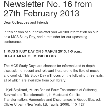
Newsletter No. 16 from
27th February 2013
Dear Colleagues and Friends,
In this edition of our newsletter you will find information on our
next MCS Study Day, and a reminder for our upcoming
conference.
1. MCS STUDY DAY ON 6 MARCH 2013, 1-5 p.m.,
DEPARTMENT OF MUSICOLOGY
The MCS Study Days are chances for informal and in-depth
discussion of recent and relevant literature to the field of music
and conflict. This Study Day will focus on the following three texts,
all of which are available from our library:
i. Kjell Skyllstad, ‘Music Behind Bars: Testimonies of Suffering,
Survival and Transformation’, in Music and Conflict
Transformation: Harmonies and Dissonances in Geopolitics, ed.
Olivier Urbain (New York: I.B. Tauris, 2008), 115–127.