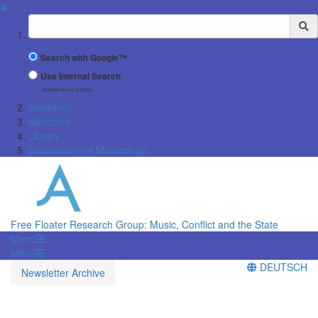
✖
Suchbegriff
Search with Google™
Use Internal Search
(limited result quality)
Research
Members
Library
Department of Musicology
Free Floater Research Group: Music, Conflict and the State
Menü
Menü
DEUTSCH
Newsletter Archive