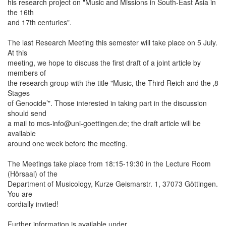
his research project on "Music and Missions in South-East Asia in
the 16th
and 17th centuries".
The last Research Meeting this semester will take place on 5 July.
At this
meeting, we hope to discuss the first draft of a joint article by
members of
the research group with the title "Music, the Third Reich and the ‚8
Stages
of Genocide’". Those interested in taking part in the discussion
should send
a mail to mcs-info@uni-goettingen.de; the draft article will be
available
around one week before the meeting.
The Meetings take place from 18:15-19:30 in the Lecture Room
(Hörsaal) of the
Department of Musicology, Kurze Geismarstr. 1, 37073 Göttingen.
You are
cordially invited!
Further information is available under