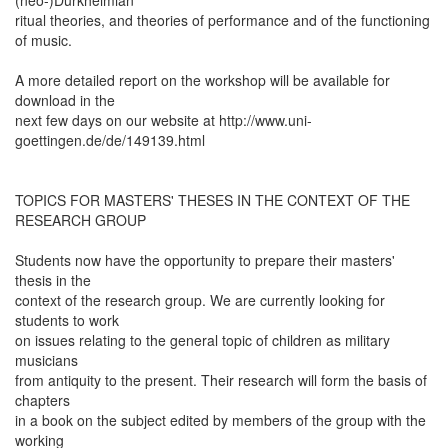
ritual theories, and theories of performance and of the functioning
of music.
A more detailed report on the workshop will be available for
download in the
next few days on our website at http://www.uni-
goettingen.de/de/149139.html
TOPICS FOR MASTERS' THESES IN THE CONTEXT OF THE
RESEARCH GROUP
Students now have the opportunity to prepare their masters'
thesis in the
context of the research group. We are currently looking for
students to work
on issues relating to the general topic of children as military
musicians
from antiquity to the present. Their research will form the basis of
chapters
in a book on the subject edited by members of the group with the
working