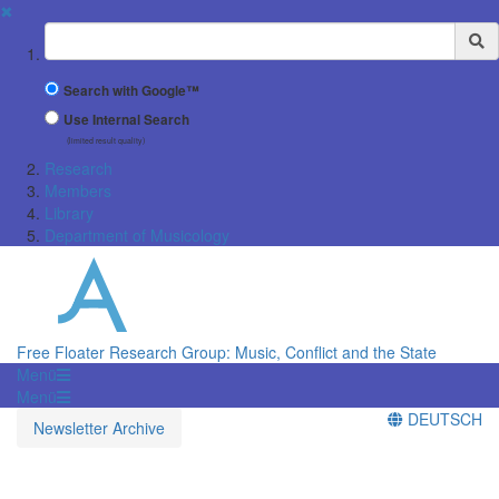
✖
Suchbegriff
Search with Google™
Use Internal Search
(limited result quality)
Research
Members
Library
Department of Musicology
Free Floater Research Group: Music, Conflict and the State
Menü
Menü
DEUTSCH
Newsletter Archive