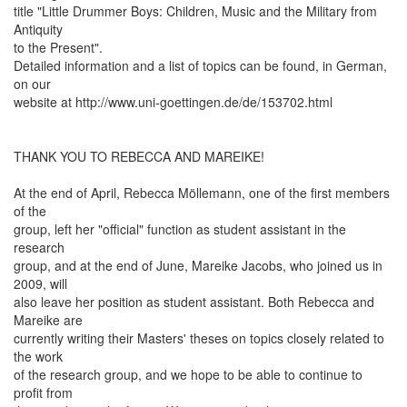
title "Little Drummer Boys: Children, Music and the Military from
Antiquity
to the Present".
Detailed information and a list of topics can be found, in German,
on our
website at http://www.uni-goettingen.de/de/153702.html
THANK YOU TO REBECCA AND MAREIKE!
At the end of April, Rebecca Möllemann, one of the first members
of the
group, left her "official" function as student assistant in the
research
group, and at the end of June, Mareike Jacobs, who joined us in
2009, will
also leave her position as student assistant. Both Rebecca and
Mareike are
currently writing their Masters' theses on topics closely related to
the work
of the research group, and we hope to be able to continue to
profit from