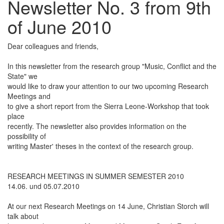
Newsletter No. 3 from 9th
of June 2010
Dear colleagues and friends,
In this newsletter from the research group "Music, Conflict and the
State" we
would like to draw your attention to our two upcoming Research
Meetings and
to give a short report from the Sierra Leone-Workshop that took
place
recently. The newsletter also provides information on the
possibility of
writing Master' theses in the context of the research group.
RESEARCH MEETINGS IN SUMMER SEMESTER 2010
14.06. und 05.07.2010
At our next Research Meetings on 14 June, Christian Storch will
talk about