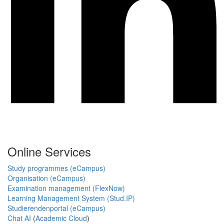
Online Services
Study programmes (eCampus)
Organisation (eCampus)
Examination management (FlexNow)
Learning Management System (Stud.IP)
Studierendenportal (eCampus)
Chat AI
(
Academic Cloud
)