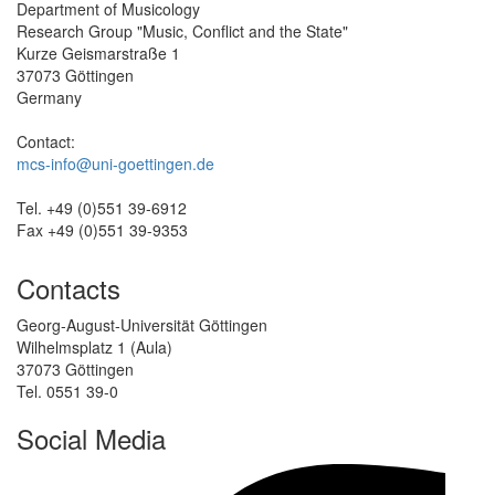
Department of Musicology
Research Group "Music, Conflict and the State"
Kurze Geismarstraße 1
37073 Göttingen
Germany
Contact:
mcs-info@uni-goettingen.de
Tel. +49 (0)551 39-6912
Fax +49 (0)551 39-9353
Contacts
Georg-August-Universität Göttingen
Wilhelmsplatz 1 (Aula)
37073 Göttingen
Tel. 0551 39-0
Social Media