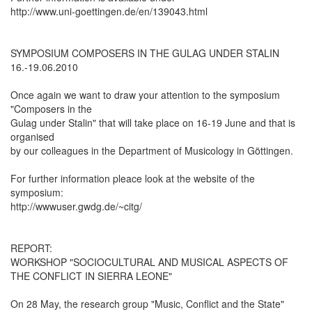
http://www.uni-goettingen.de/en/139043.html
SYMPOSIUM COMPOSERS IN THE GULAG UNDER STALIN
16.-19.06.2010
Once again we want to draw your attention to the symposium
"Composers in the
Gulag under Stalin" that will take place on 16-19 June and that is
organised
by our colleagues in the Department of Musicology in Göttingen.
For further information pleace look at the website of the
symposium:
http://wwwuser.gwdg.de/~citg/
REPORT:
WORKSHOP "SOCIOCULTURAL AND MUSICAL ASPECTS OF
THE CONFLICT IN SIERRA LEONE"
On 28 May, the research group "Music, Conflict and the State"