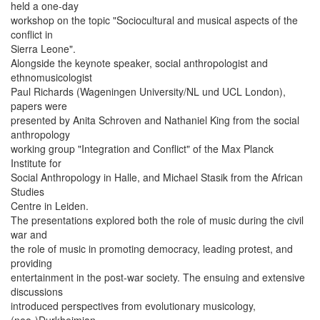
held a one-day
workshop on the topic "Sociocultural and musical aspects of the
conflict in
Sierra Leone".
Alongside the keynote speaker, social anthropologist and
ethnomusicologist
Paul Richards (Wageningen University/NL und UCL London),
papers were
presented by Anita Schroven and Nathaniel King from the social
anthropology
working group "Integration and Conflict" of the Max Planck
Institute for
Social Anthropology in Halle, and Michael Stasik from the African
Studies
Centre in Leiden.
The presentations explored both the role of music during the civil
war and
the role of music in promoting democracy, leading protest, and
providing
entertainment in the post-war society. The ensuing and extensive
discussions
introduced perspectives from evolutionary musicology,
(neo-)Durkheimian