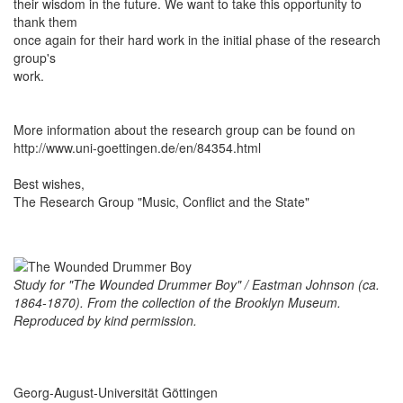
their wisdom in the future. We want to take this opportunity to
thank them
once again for their hard work in the initial phase of the research
group's
work.
More information about the research group can be found on
http://www.uni-goettingen.de/en/84354.html
Best wishes,
The Research Group "Music, Conflict and the State"
Study for "The Wounded Drummer Boy" / Eastman Johnson (ca.
1864-1870). From the collection of the Brooklyn Museum.
Reproduced by kind permission.
Georg-August-Universität Göttingen