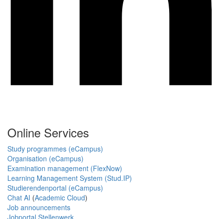
Online Services
Study programmes (eCampus)
Organisation (eCampus)
Examination management (FlexNow)
Learning Management System (Stud.IP)
Studierendenportal (eCampus)
Chat AI
(
Academic Cloud
)
Job announcements
Jobportal Stellenwerk