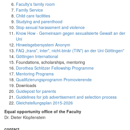
Faculty's family room
Family Service
Child care facilities
Studying and parenthood
Stop sexual harassment and violence
Know How - Gemeinsam gegen sexualisierte Gewalt an der
Uni
Hinweisgebersystem Anonym
FAQ „trans*, inter*, nicht-binär (TIN*) an der Uni Göttingen"
Göttingen International
Foundations, scholarships, mentoring
Dorothea Schlözer Fellowship Programme
Mentoring Programs
Qualifizierungsprogramm Promovierende
Downloads
Guidepost for parents
Guidelines for job advertisement and selection process
Gleichstellungsplan 2015-2026
Equal opportunity office of the Faculty
Dr. Dieter Klopfenstein
contact