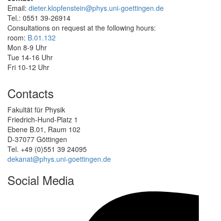
Email:
dieter.klopfenstein@phys.uni-goettingen.de
Tel.: 0551 39-26914
Consultations on request at the following hours:
room:
B.01.132
Mon 8-9 Uhr
Tue 14-16 Uhr
Fri 10-12 Uhr
Contacts
Fakultät für Physik
Friedrich-Hund-Platz 1
Ebene B.01, Raum 102
D-37077 Göttingen
Tel. +49 (0)551 39 24095
dekanat@phys.uni-goettingen.de
Social Media