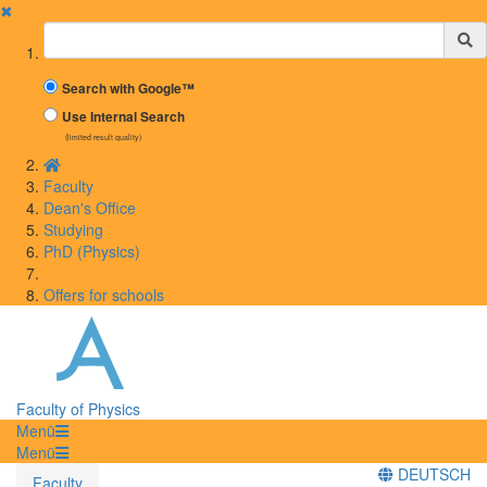
✖
Suchbegriff
Search with Google™
Use Internal Search
(limited result quality)
Faculty
Dean's Office
Studying
PhD (Physics)
Offers for schools
Faculty of Physics
Menü
Menü
DEUTSCH
Faculty