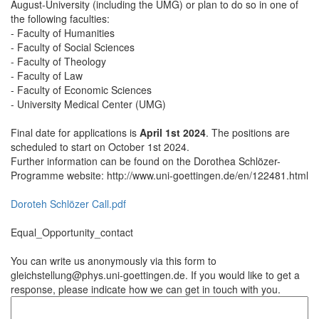
August-University (including the UMG) or plan to do so in one of
the following faculties:
- Faculty of Humanities
- Faculty of Social Sciences
- Faculty of Theology
- Faculty of Law
- Faculty of Economic Sciences
- University Medical Center (UMG)
Final date for applications is
April 1st 2024
. The positions are
scheduled to start on October 1st 2024.
Further information can be found on the Dorothea Schlözer-
Programme website: http://www.uni-goettingen.de/en/122481.html
Doroteh Schlözer Call.pdf
Equal_Opportunity_contact
You can write us anonymously via this form to
gleichstellung@phys.uni-goettingen.de. If you would like to get a
response, please indicate how we can get in touch with you.