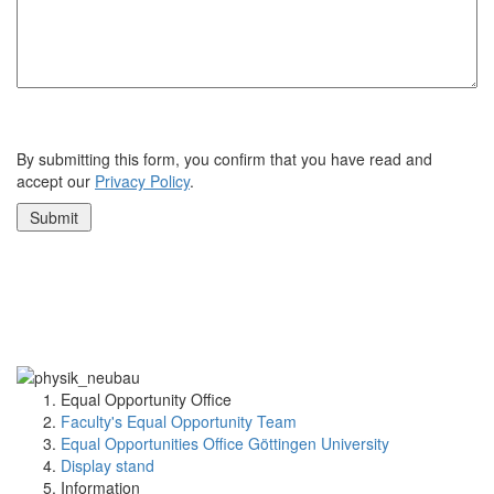
By submitting this form, you confirm that you have read and
accept our
Privacy Policy
.
Equal Opportunity Office
Faculty's Equal Opportunity Team
Equal Opportunities Office Göttingen University
Display stand
Information