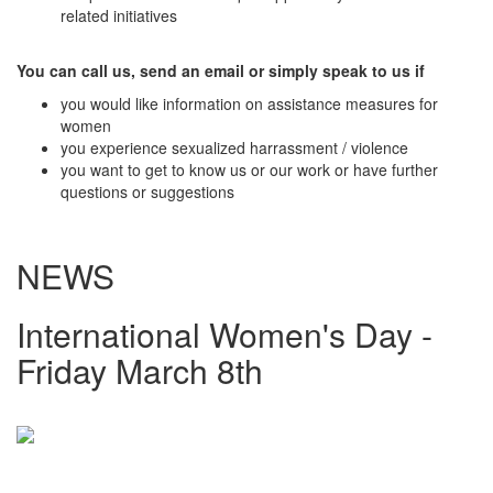
related initiatives
You can call us, send an email or simply speak to us if
you would like information on assistance measures for
women
you experience sexualized harrassment / violence
you want to get to know us or our work or have further
questions or suggestions
NEWS
International Women's Day -
Friday March 8th