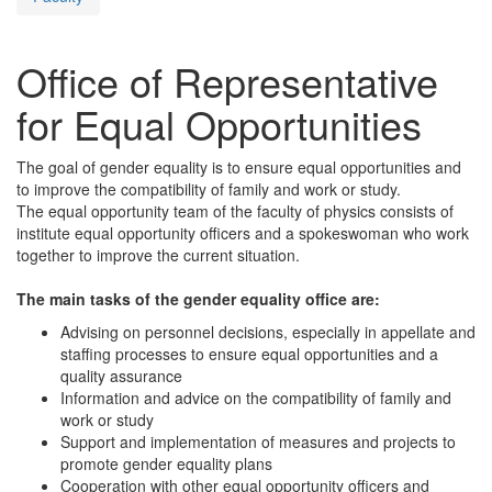
Office of Representative
for Equal Opportunities
The goal of gender equality is to ensure equal opportunities and
to improve the compatibility of family and work or study.
The equal opportunity team of the faculty of physics consists of
institute equal opportunity officers and a spokeswoman who work
together to improve the current situation.
The main tasks of the gender equality office are:
Advising on personnel decisions, especially in appellate and
staffing processes to ensure equal opportunities and a
quality assurance
Information and advice on the compatibility of family and
work or study
Support and implementation of measures and projects to
promote gender equality plans
Cooperation with other equal opportunity officers and