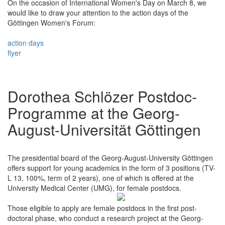
On the occasion of International Women's Day on March 8, we
would like to draw your attention to the action days of the
Göttingen Women's Forum:
action days
flyer
Dorothea Schlözer Postdoc-
Programme at the Georg-
August-Universität Göttingen
The presidential board of the Georg-August-University Göttingen
offers support for young academics in the form of 3 positions (TV-
L 13, 100%, term of 2 years), one of which is offered at the
University Medical Center (UMG), for female postdocs.
Those eligible to apply are female postdocs in the first post-
doctoral phase, who conduct a research project at the Georg-