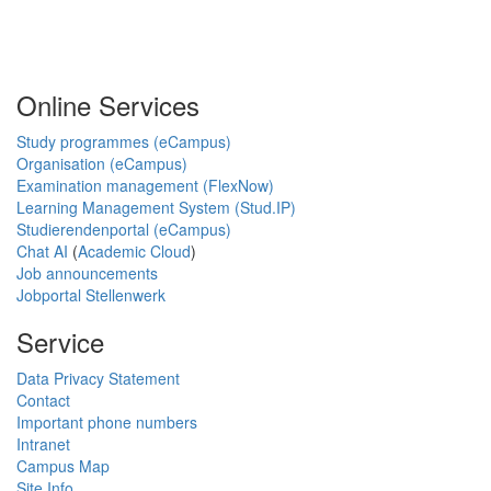
Online Services
Study programmes (eCampus)
Organisation (eCampus)
Examination management (FlexNow)
Learning Management System (Stud.IP)
Studierendenportal (eCampus)
Chat AI
(
Academic Cloud
)
Job announcements
Jobportal Stellenwerk
Service
Data Privacy Statement
Contact
Important phone numbers
Intranet
Campus Map
Site Info