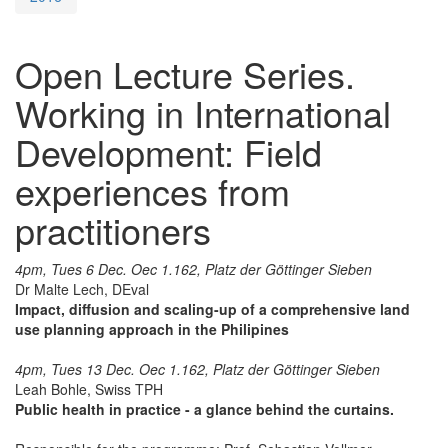
Open Lecture Series.
Working in International
Development: Field
experiences from
practitioners
4pm, Tues 6 Dec. Oec 1.162, Platz der Göttinger Sieben
Dr Malte Lech, DEval
Impact, diffusion and scaling-up of a comprehensive land
use planning approach in the Philipines
4pm, Tues 13 Dec. Oec 1.162, Platz der Göttinger Sieben
Leah Bohle, Swiss TPH
Public health in practice - a glance behind the curtains.