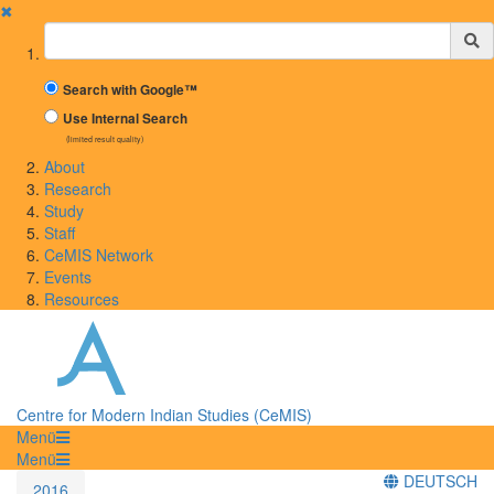
✖
Suchbegriff
Search with Google™
Use Internal Search
(limited result quality)
About
Research
Study
Staff
CeMIS Network
Events
Resources
Centre for Modern Indian Studies (CeMIS)
Menü
Menü
DEUTSCH
2016