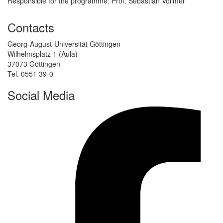
Responsible for the programme: Prof. Sebastian Vollmer
Contacts
Georg-August-Universität Göttingen
Wilhelmsplatz 1 (Aula)
37073 Göttingen
Tel. 0551 39-0
Social Media