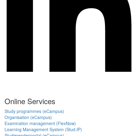
Online Services
Study programmes (eCampus)
Organisation (eCampus)
Examination management (FlexNow)
Learning Management System (Stud.IP)
Studierendenportal (eCampus)