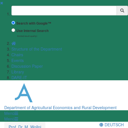
✖
Suchbegriff
Search with Google™
Use Internal Search
(limited result quality)
Structure of the Department
Chairs
Events
Discussion Paper
Library
DARE-IT
Department of Agricultural Economics and Rural Development
Menü
Menü
DEUTSCH
Prof. Dr. M. Wollni