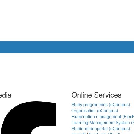
edia
Online Services
Study programmes (eCampus)
Organisation (eCampus)
Examination management (Flex
Learning Management System (S
Studierendenportal (eCampus)