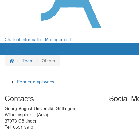
Chair of Information Management
Menü
Menü
Homepage
Team
Others
Former employees
Contacts
Social M
Georg-August-Universität Göttingen
Wilhelmsplatz 1 (Aula)
37073 Göttingen
Tel. 0551 39-0