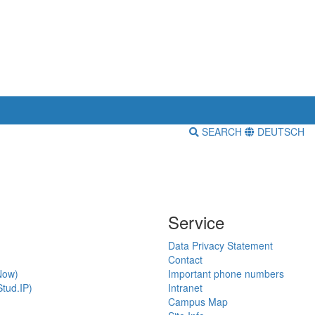
SEARCH
DEUTSCH
Service
Data Privacy Statement
Contact
Now)
Important phone numbers
tud.IP)
Intranet
Campus Map