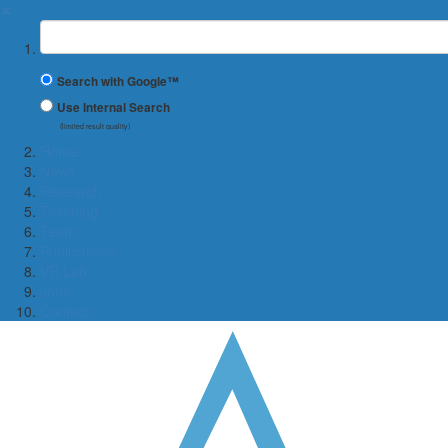
✖
Suchbegriff
Search with Google™
Use Internal Search
(limited result quality)
Home
News
Research
Teaching
Team
Publications
VR Lab
Jobs
Contact