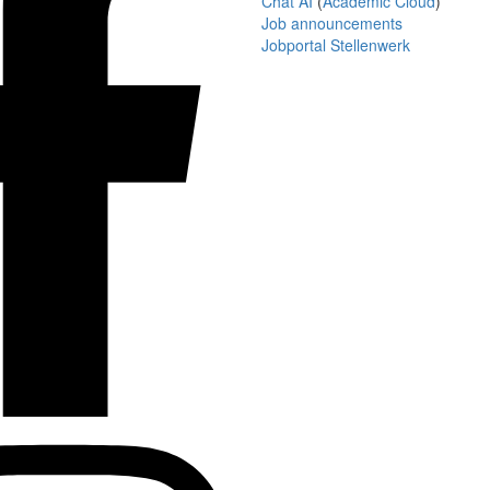
Chat AI
(
Academic Cloud
)
Job announcements
Jobportal Stellenwerk