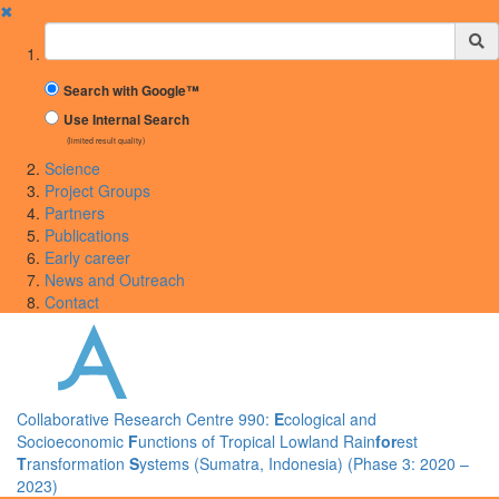
✖
Suchbegriff
Search with Google™
Use Internal Search
(limited result quality)
Science
Project Groups
Partners
Publications
Early career
News and Outreach
Contact
Collaborative Research Centre 990:
E
cological and
Socioeconomic
F
unctions of Tropical Lowland Rain
for
est
T
ransformation
S
ystems (Sumatra, Indonesia) (Phase 3: 2020 –
2023)