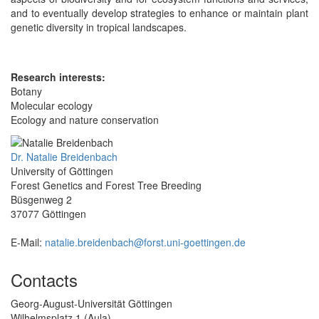
and to eventually develop strategies to enhance or maintain plant
genetic diversity in tropical landscapes.
Research interests:
Botany
Molecular ecology
Ecology and nature conservation
Dr. Natalie Breidenbach
University of Göttingen
Forest Genetics and Forest Tree Breeding
Büsgenweg 2
37077 Göttingen
E-Mail:
natalie.breidenbach@forst.uni-goettingen.de
Contacts
Georg-August-Universität Göttingen
Wilhelmsplatz 1 (Aula)