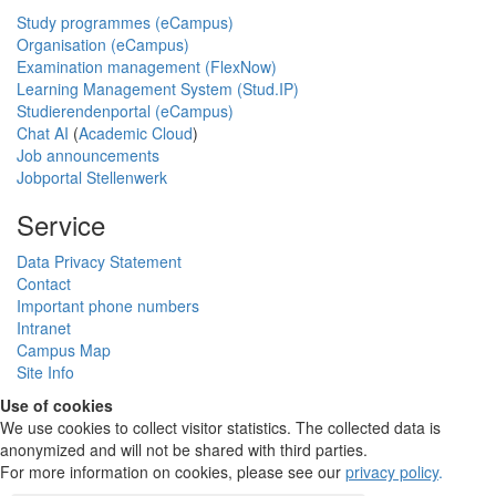
Study programmes (eCampus)
Organisation (eCampus)
Examination management (FlexNow)
Learning Management System (Stud.IP)
Studierendenportal (eCampus)
Chat AI
(
Academic Cloud
)
Job announcements
Jobportal Stellenwerk
Service
Data Privacy Statement
Contact
Important phone numbers
Intranet
Campus Map
Site Info
Use of cookies
We use cookies to collect visitor statistics. The collected data is
anonymized and will not be shared with third parties.
For more information on cookies, please see our
privacy policy
.