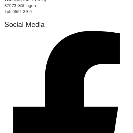
37073 Göttingen
Tel. 0551 39-0
Social Media