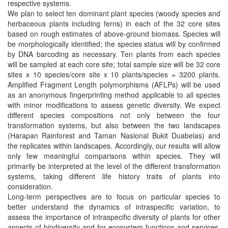
respective systems.
We plan to select ten dominant plant species (woody species and
herbaceous plants including ferns) in each of the 32 core sites
based on rough estimates of above-ground biomass. Species will
be morphologically identified; the species status will by confirmed
by DNA barcoding as necessary. Ten plants from each species
will be sampled at each core site; total sample size will be 32 core
sites x 10 species/core site x 10 plants/species = 3200 plants.
Amplified Fragment Length polymorphisms (AFLPs) will be used
as an anonymous fingerprinting method applicable to all species
with minor modifications to assess genetic diversity. We expect
different species compositions not only between the four
transformation systems, but also between the two landscapes
(Harapan Rainforest and Taman Nasional Bukit Duabelas) and
the replicates within landscapes. Accordingly, our results will allow
only few meaningful comparisons within species. They will
primarily be interpreted at the level of the different transformation
systems, taking different life history traits of plants into
consideration.
Long-term perspectives are to focus on particular species to
better understand the dynamics of intraspecific variation, to
assess the importance of intraspecific diversity of plants for other
aspects of biodiversity and for ecosystem functions and services,