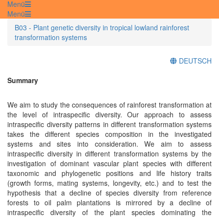
Menü
Menü
B03 - Plant genetic diversity in tropical lowland rainforest
transformation systems
DEUTSCH
Summary
We aim to study the consequences of rainforest transformation at
the level of intraspecific diversity. Our approach to assess
intraspecific diversity patterns in different transformation systems
takes the different species composition in the investigated
systems and sites into consideration. We aim to assess
intraspecific diversity in different transformation systems by the
investigation of dominant vascular plant species with different
taxonomic and phylogenetic positions and life history traits
(growth forms, mating systems, longevity, etc.) and to test the
hypothesis that a decline of species diversity from reference
forests to oil palm plantations is mirrored by a decline of
intraspecific diversity of the plant species dominating the