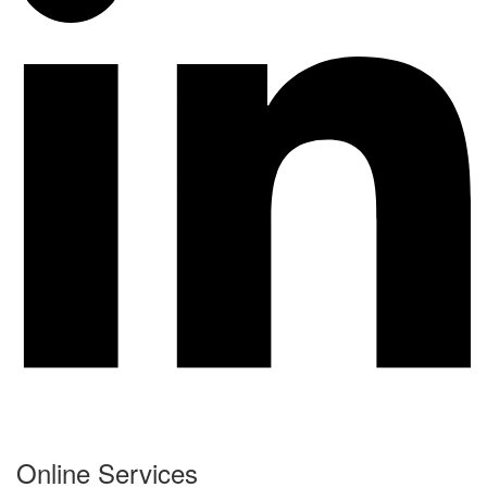
Online Services