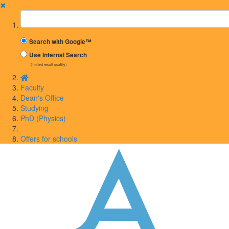
✖
Suchbegriff
Search with Google™
Use Internal Search
(limited result quality)
Faculty
Dean's Office
Studying
PhD (Physics)
Offers for schools