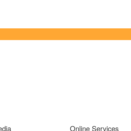
edia
Online Services