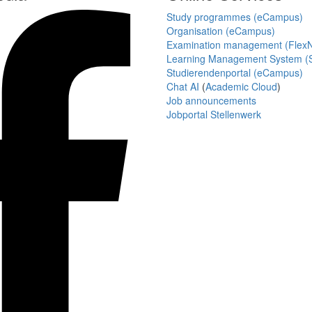
Study programmes (eCampus)
Organisation (eCampus)
Examination management (Flex
Learning Management System (S
Studierendenportal (eCampus)
Chat AI
(
Academic Cloud
)
Job announcements
Jobportal Stellenwerk