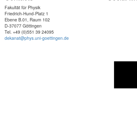
Fakultät für Physik
Friedrich-Hund-Platz 1
Ebene B.01, Raum 102
D-37077 Göttingen
Tel. +49 (0)551 39 24095
dekanat@phys.uni-goettingen.de