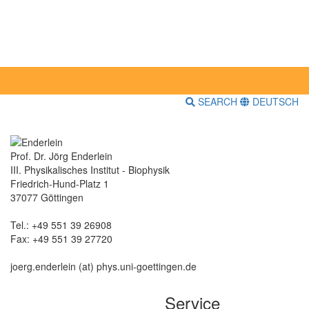
SEARCH
DEUTSCH
Prof. Dr. Jörg Enderlein
III. Physikalisches Institut - Biophysik
Friedrich-Hund-Platz 1
37077 Göttingen
Tel.: +49 551 39 26908
Fax: +49 551 39 27720
joerg.enderlein (at) phys.uni-goettingen.de
Service