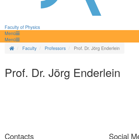
Faculty of Physics
Menü
Menü
Homepage
Faculty
Professors
Prof. Dr. Jörg Enderlein
Prof. Dr. Jörg Enderlein
Contacts
Social M