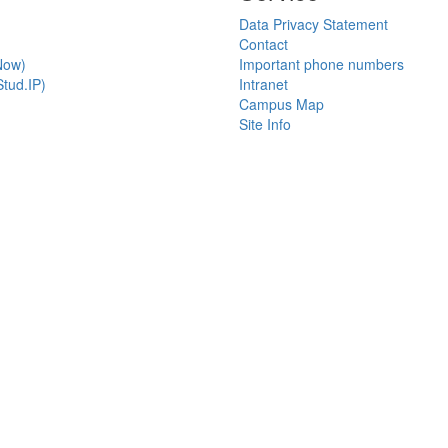
Data Privacy Statement
Contact
Now)
Important phone numbers
tud.IP)
Intranet
Campus Map
Site Info