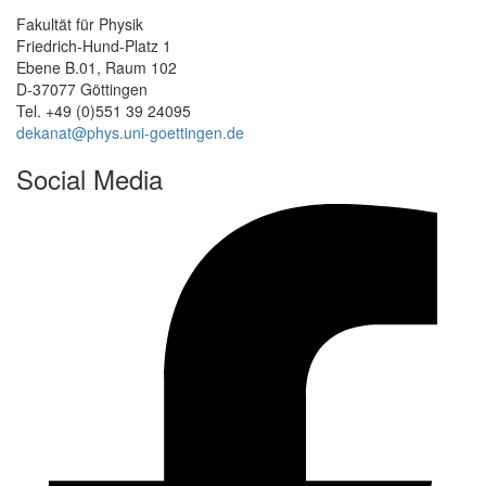
Fakultät für Physik
Friedrich-Hund-Platz 1
Ebene B.01, Raum 102
D-37077 Göttingen
Tel. +49 (0)551 39 24095
dekanat@phys.uni-goettingen.de
Social Media