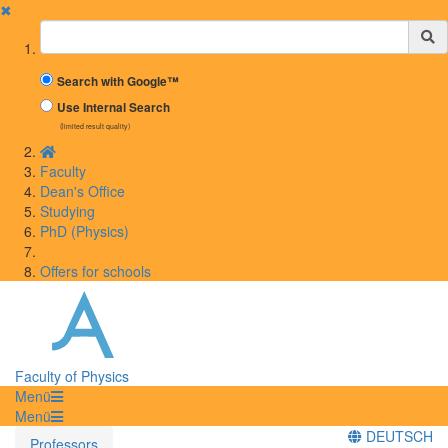
✖
Suchbegriff
Search with Google™
Use Internal Search
(limited result quality)
Faculty
Dean's Office
Studying
PhD (Physics)
Offers for schools
Faculty of Physics
Menü
Menü
DEUTSCH
Professors