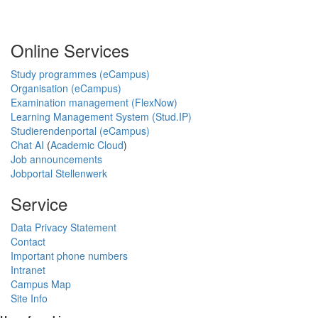
Online Services
Study programmes (eCampus)
Organisation (eCampus)
Examination management (FlexNow)
Learning Management System (Stud.IP)
Studierendenportal (eCampus)
Chat AI
(
Academic Cloud
)
Job announcements
Jobportal Stellenwerk
Service
Data Privacy Statement
Contact
Important phone numbers
Intranet
Campus Map
Site Info