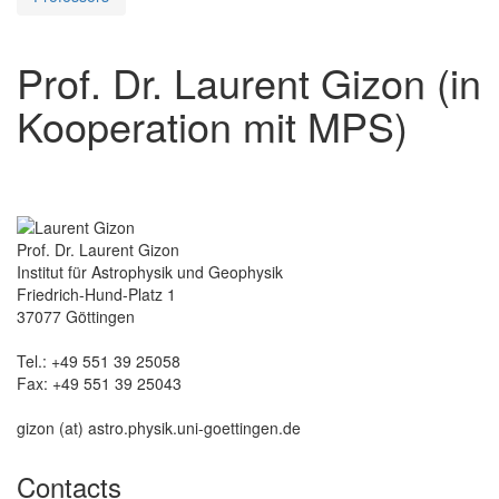
Prof. Dr. Laurent Gizon (in
Kooperation mit MPS)
Prof. Dr. Laurent Gizon
Institut für Astrophysik und Geophysik
Friedrich-Hund-Platz 1
37077 Göttingen
Tel.: +49 551 39 25058
Fax: +49 551 39 25043
gizon (at) astro.physik.uni-goettingen.de
Contacts