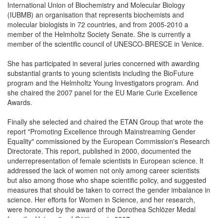
International Union of Biochemistry and Molecular Biology
(IUBMB) an organisation that represents biochemists and
molecular biologists in 72 countries, and from 2005-2010 a
member of the Helmholtz Society Senate. She is currently a
member of the scientific council of UNESCO-BRESCE in Venice.
She has participated in several juries concerned with awarding
substantial grants to young scientists including the BioFuture
program and the Helmholtz Young Investigators program. And
she chaired the 2007 panel for the EU Marie Curie Excellence
Awards.
Finally she selected and chaired the ETAN Group that wrote the
report "Promoting Excellence through Mainstreaming Gender
Equality" commissioned by the European Commission's Research
Directorate. This report, published in 2000, documented the
underrepresentation of female scientists in European science. It
addressed the lack of women not only among career scientists
but also among those who shape scientific policy, and suggested
measures that should be taken to correct the gender imbalance in
science. Her efforts for Women in Science, and her research,
were honoured by the award of the Dorothea Schlözer Medal