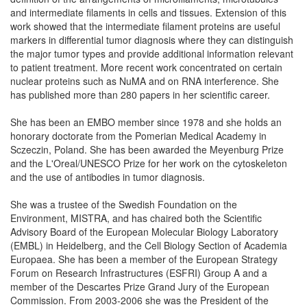
and intermediate filaments in cells and tissues. Extension of this
work showed that the intermediate filament proteins are useful
markers in differential tumor diagnosis where they can distinguish
the major tumor types and provide additional information relevant
to patient treatment. More recent work concentrated on certain
nuclear proteins such as NuMA and on RNA interference. She
has published more than 280 papers in her scientific career.
She has been an EMBO member since 1978 and she holds an
honorary doctorate from the Pomerian Medical Academy in
Sczeczin, Poland. She has been awarded the Meyenburg Prize
and the L'Oreal/UNESCO Prize for her work on the cytoskeleton
and the use of antibodies in tumor diagnosis.
She was a trustee of the Swedish Foundation on the
Environment, MISTRA, and has chaired both the Scientific
Advisory Board of the European Molecular Biology Laboratory
(EMBL) in Heidelberg, and the Cell Biology Section of Academia
Europaea. She has been a member of the European Strategy
Forum on Research Infrastructures (ESFRI) Group A and a
member of the Descartes Prize Grand Jury of the European
Commission. From 2003-2006 she was the President of the