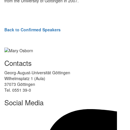
from the University of Göttingen in 2007.
Back to Confirmed Speakers
Contacts
Georg-August-Universität Göttingen
Wilhelmsplatz 1 (Aula)
37073 Göttingen
Tel. 0551 39-0
Social Media