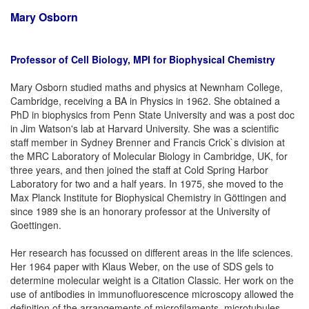
Mary Osborn
Professor of Cell Biology, MPI for Biophysical Chemistry
Mary Osborn studied maths and physics at Newnham College,
Cambridge, receiving a BA in Physics in 1962. She obtained a
PhD in biophysics from Penn State University and was a post doc
in Jim Watson's lab at Harvard University. She was a scientific
staff member in Sydney Brenner and Francis Crick`s division at
the MRC Laboratory of Molecular Biology in Cambridge, UK, for
three years, and then joined the staff at Cold Spring Harbor
Laboratory for two and a half years. In 1975, she moved to the
Max Planck Institute for Biophysical Chemistry in Göttingen and
since 1989 she is an honorary professor at the University of
Goettingen.
Her research has focussed on different areas in the life sciences.
Her 1964 paper with Klaus Weber, on the use of SDS gels to
determine molecular weight is a Citation Classic. Her work on the
use of antibodies in immunofluorescence microscopy allowed the
definition of the arrangements of microfilaments, microtubules