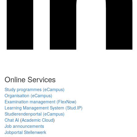
Online Services
Study programmes (eCampus)
Organisation (eCampus)
Examination management (FlexNow)
Learning Management System (Stud.IP)
Studierendenportal (eCampus)
Chat AI
(
Academic Cloud
)
Job announcements
Jobportal Stellenwerk