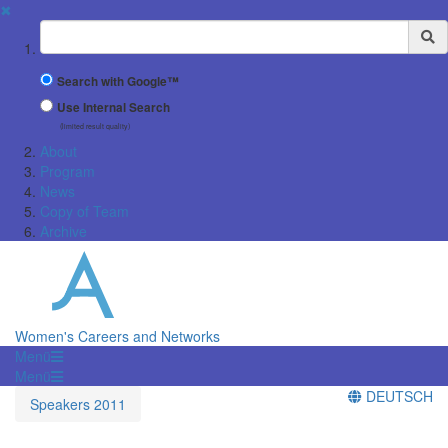
✖
Suchbegriff
Search with Google™
Use Internal Search
(limited result quality)
About
Program
News
Copy of Team
Archive
Women's Careers and Networks
Menü
Menü
DEUTSCH
Speakers 2011