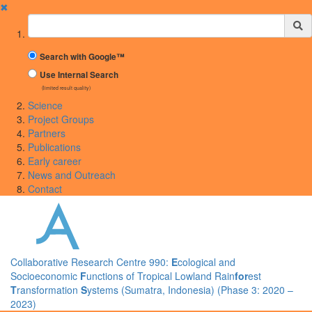
✖
Suchbegriff
Search with Google™
Use Internal Search
(limited result quality)
Science
Project Groups
Partners
Publications
Early career
News and Outreach
Contact
Collaborative Research Centre 990:
E
cological and
Socioeconomic
F
unctions of Tropical Lowland Rain
for
est
T
ransformation
S
ystems (Sumatra, Indonesia) (Phase 3: 2020 –
2023)