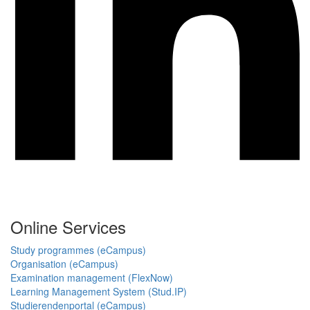
Online Services
Study programmes (eCampus)
Organisation (eCampus)
Examination management (FlexNow)
Learning Management System (Stud.IP)
Studierendenportal (eCampus)