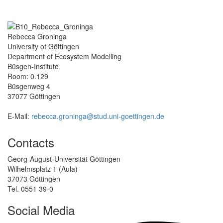
Rebecca Groninga
University of Göttingen
Department of Ecosystem Modelling
Büsgen-Institute
Room: 0.129
Büsgenweg 4
37077 Göttingen
E-Mail:
rebecca.groninga@stud.uni-goettingen.de
Contacts
Georg-August-Universität Göttingen
Wilhelmsplatz 1 (Aula)
37073 Göttingen
Tel. 0551 39-0
Social Media