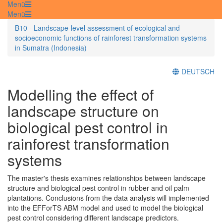
Menü
Menü
B10 - Landscape-level assessment of ecological and
socioeconomic functions of rainforest transformation systems
in Sumatra (Indonesia)
DEUTSCH
Modelling the effect of
landscape structure on
biological pest control in
rainforest transformation
systems
The master's thesis examines relationships between landscape
structure and biological pest control in rubber and oil palm
plantations. Conclusions from the data analysis will implemented
into the EFForTS ABM model and used to model the biological
pest control considering different landscape predictors.