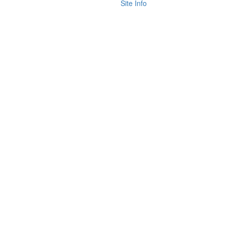
Site Info