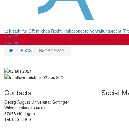
Lehrstuhl für Öffentliches Recht, insbesondere Verwaltungsrecht (Pr
Menü
Menü
Homepage
ReOS
ReOS 02/2021
Contacts
Social M
Georg-August-Universität Göttingen
Wilhelmsplatz 1 (Aula)
37073 Göttingen
Tel. 0551 39-0