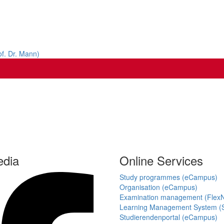
of. Dr. Mann)
edia
Online Services
Study programmes (eCampus)
Organisation (eCampus)
Examination management (Flex
Learning Management System (S
Studierendenportal (eCampus)