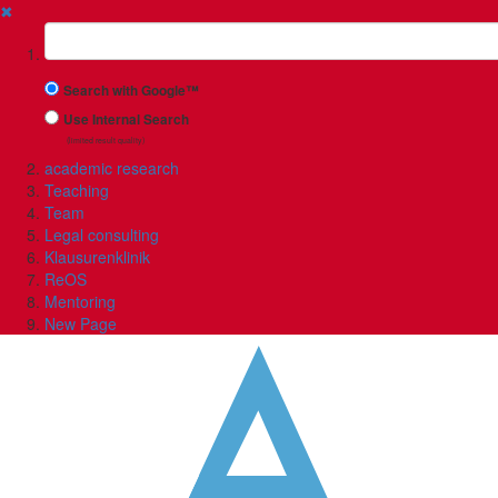
✖
Suchbegriff
Search with Google™
Use Internal Search
(limited result quality)
academic research
Teaching
Team
Legal consulting
Klausurenklinik
ReOS
Mentoring
New Page