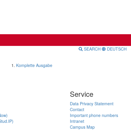
SEARCH
DEUTSCH
Komplette Ausgabe
Service
Data Privacy Statement
Contact
Now)
Important phone numbers
tud.IP)
Intranet
Campus Map