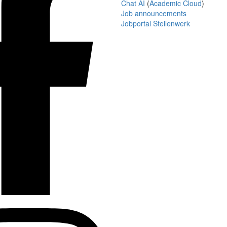
Chat AI
(
Academic Cloud
)
Job announcements
Jobportal Stellenwerk