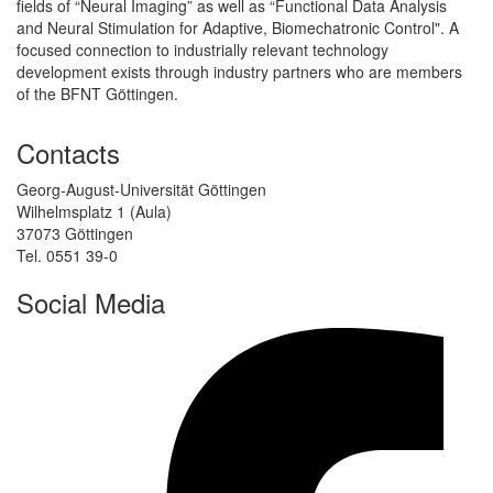
fields of “Neural Imaging” as well as “Functional Data Analysis
and Neural Stimulation for Adaptive, Biomechatronic Control". A
focused connection to industrially relevant technology
development exists through industry partners who are members
of the BFNT Göttingen.
Contacts
Georg-August-Universität Göttingen
Wilhelmsplatz 1 (Aula)
37073 Göttingen
Tel. 0551 39-0
Social Media