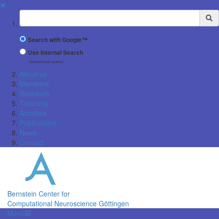
✖
Suchbegriff
Search with Google™
Use Internal Search
(limited result quality)
About us
Members
Research
Teaching
Activities
Publications
News
Contact
Bernstein Center for
Computational Neuroscience Göttingen
Menü