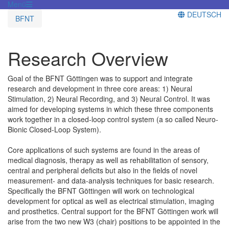
Menü
DEUTSCH
BFNT
Research Overview
Goal of the BFNT Göttingen was to support and integrate
research and development in three core areas: 1) Neural
Stimulation, 2) Neural Recording, and 3) Neural Control. It was
aimed for developing systems in which these three components
work together in a closed-loop control system (a so called Neuro-
Bionic Closed-Loop System).
Core applications of such systems are found in the areas of
medical diagnosis, therapy as well as rehabilitation of sensory,
central and peripheral deficits but also in the fields of novel
measurement- and data-analysis techniques for basic research.
Specifically the BFNT Göttingen will work on technological
development for optical as well as electrical stimulation, imaging
and prosthetics. Central support for the BFNT Göttingen work will
arise from the two new W3 (chair) positions to be appointed in the