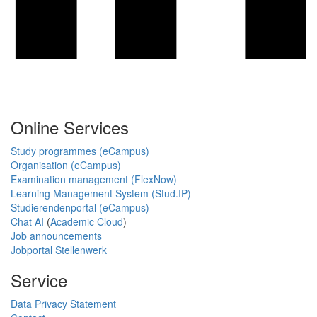
Online Services
Study programmes (eCampus)
Organisation (eCampus)
Examination management (FlexNow)
Learning Management System (Stud.IP)
Studierendenportal (eCampus)
Chat AI
(
Academic Cloud
)
Job announcements
Jobportal Stellenwerk
Service
Data Privacy Statement