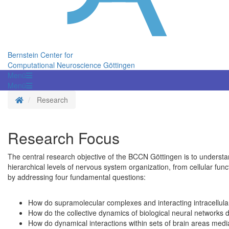
Bernstein Center for
Computational Neuroscience Göttingen
Menü
Menü
Homepage
Research
Research Focus
The central research objective of the BCCN Göttingen is to understa
hierarchical levels of nervous system organization, from cellular fun
by addressing four fundamental questions:
How do supramolecular complexes and interacting intracellular
How do the collective dynamics of biological neural networks 
How do dynamical interactions within sets of brain areas medi