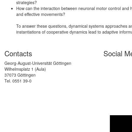
strategies?
How can the interaction between neuronal motor control and
and effective movements?
To answer these questions, dynamical systems approaches and
instantiations of cooperative dynamics lead to adaptive inform
Contacts
Social M
Georg-August-Universität Göttingen
Wilhelmsplatz 1 (Aula)
37073 Göttingen
Tel. 0551 39-0