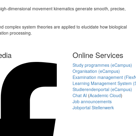
 high-dimensional movement kinematics generate smooth, precise,
 complex system theories are applied to elucidate how biological
ation processing.
edia
Online Services
Study programmes (eCampus)
Organisation (eCampus)
Examination management (Flex
Learning Management System (S
Studierendenportal (eCampus)
Chat AI
(
Academic Cloud
)
Job announcements
Jobportal Stellenwerk