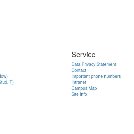
Service
Data Privacy Statement
Contact
Now)
Important phone numbers
tud.IP)
Intranet
Campus Map
Site Info