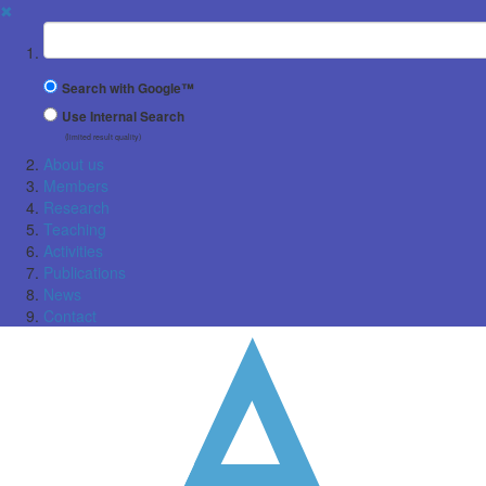
✖
Suchbegriff
Search with Google™
Use Internal Search
(limited result quality)
About us
Members
Research
Teaching
Activities
Publications
News
Contact