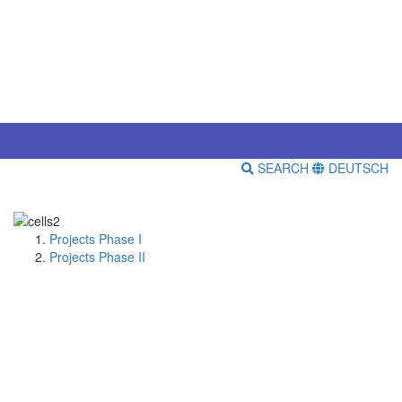
SEARCH
DEUTSCH
Projects Phase I
Projects Phase II