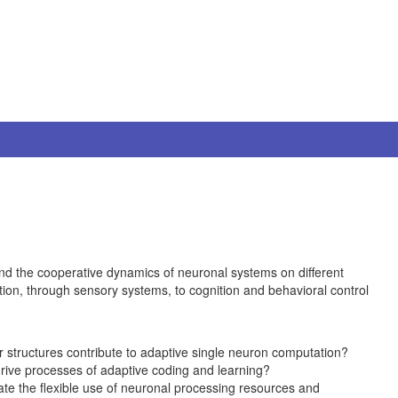
nd the cooperative dynamics of neuronal systems on different
ction, through sensory systems, to cognition and behavioral control
 structures contribute to adaptive single neuron computation?
drive processes of adaptive coding and learning?
ate the flexible use of neuronal processing resources and