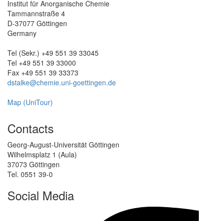
Institut für Anorganische Chemie
Tammannstraße 4
D-37077 Göttingen
Germany
Tel (Sekr.) +49 551 39 33045
Tel +49 551 39 33000
Fax +49 551 39 33373
dstalke@chemie.uni-goettingen.de
Map (UniTour)
Contacts
Georg-August-Universität Göttingen
Wilhelmsplatz 1 (Aula)
37073 Göttingen
Tel. 0551 39-0
Social Media