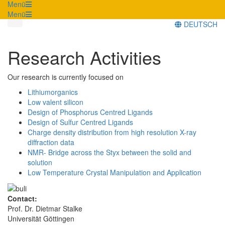
Menü
Menü
DEUTSCH
Research Activities
Our research is currently focused on
Lithiumorganics
Low valent silicon
Design of Phosphorus Centred Ligands
Design of Sulfur Centred Ligands
Charge density distribution from high resolution X-ray
diffraction data
NMR- Bridge across the Styx between the solid and
solution
Low Temperature Crystal Manipulation and Application
Contact:
Prof. Dr. Dietmar Stalke
Universität Göttingen