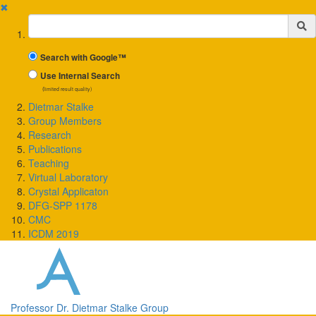
✖
Suchbegriff
Search with Google™
Use Internal Search
(limited result quality)
Dietmar Stalke
Group Members
Research
Publications
Teaching
Virtual Laboratory
Crystal Applicaton
DFG-SPP 1178
CMC
ICDM 2019
Professor Dr. Dietmar Stalke Group