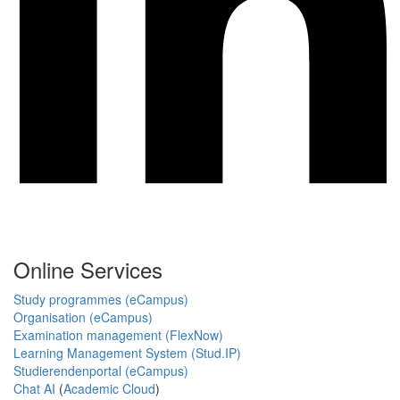
Online Services
Study programmes (eCampus)
Organisation (eCampus)
Examination management (FlexNow)
Learning Management System (Stud.IP)
Studierendenportal (eCampus)
Chat AI
(
Academic Cloud
)