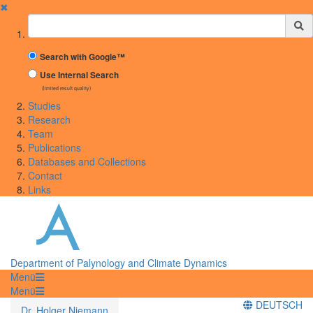
✖
Suchbegriff
Search with Google™
Use Internal Search
(limited result quality)
Studies
Research
Team
Publications
Databases and Collections
Contact
Links
Department of Palynology and Climate Dynamics
Menü
Menü
DEUTSCH
Dr. Holger Niemann