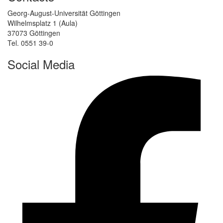
Georg-August-Universität Göttingen
Wilhelmsplatz 1 (Aula)
37073 Göttingen
Tel. 0551 39-0
Social Media