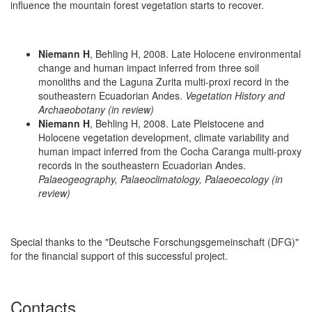
influence the mountain forest vegetation starts to recover.
Niemann H
, Behling H, 2008. Late Holocene environmental
change and human impact inferred from three soil
monoliths and the Laguna Zurita multi-proxi record in the
southeastern Ecuadorian Andes.
Vegetation History and
Archaeobotany (in review)
Niemann H
, Behling H, 2008. Late Pleistocene and
Holocene vegetation development, climate variability and
human impact inferred from the Cocha Caranga multi-proxy
records in the southeastern Ecuadorian Andes.
Palaeogeography, Palaeoclimatology, Palaeoecology (in
review)
Special thanks to the "Deutsche Forschungsgemeinschaft (DFG)"
for the financial support of this successful project.
Contacts