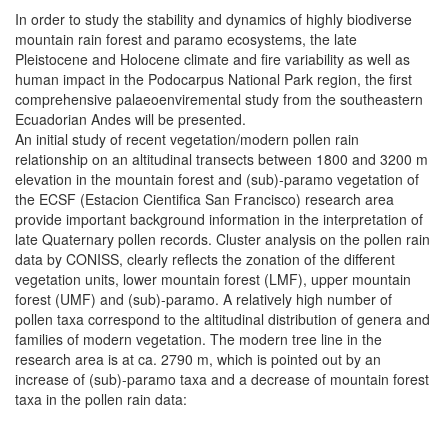
In order to study the stability and dynamics of highly biodiverse
mountain rain forest and paramo ecosystems, the late
Pleistocene and Holocene climate and fire variability as well as
human impact in the Podocarpus National Park region, the first
comprehensive palaeoenviremental study from the southeastern
Ecuadorian Andes will be presented.
An initial study of recent vegetation/modern pollen rain
relationship on an altitudinal transects between 1800 and 3200 m
elevation in the mountain forest and (sub)-paramo vegetation of
the ECSF (Estacion Cientifica San Francisco) research area
provide important background information in the interpretation of
late Quaternary pollen records. Cluster analysis on the pollen rain
data by CONISS, clearly reflects the zonation of the different
vegetation units, lower mountain forest (LMF), upper mountain
forest (UMF) and (sub)-paramo. A relatively high number of
pollen taxa correspond to the altitudinal distribution of genera and
families of modern vegetation. The modern tree line in the
research area is at ca. 2790 m, which is pointed out by an
increase of (sub)-paramo taxa and a decrease of mountain forest
taxa in the pollen rain data: