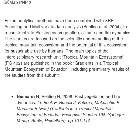
Pollen analytical methods have been combined with XRF-
Scanning and Multivariate data analysis (Behling et al. 2004), to
reconstruct late Pleistocene vegetation, climate and fire dynamics.
The studies are focused on the scientific understanding of the
tropical mountain ecosystem and the potential of this ecosystem
for sustainable use by humans. The main topics of the
interdisciplinary research unit "Tropical Mountain Ecosystems"
(FG 402) are published in the book "Gradients in a Tropical
Mountain Ecosystem of Ecuador", including preliminary results of
the studies from this subunit:
Niemann H
, Behling H, 2008. Past vegetation and fire
dynamics.
In: Beck E, Bendix J, Kottke I, Makeschin F,
Mosandl R (Eds) Gradients in a Tropical Mountain
Ecosystem of Ecuador. Ecological Studies 198, Springer
Verlag, Berlin, Heidelberg, pp 101-112