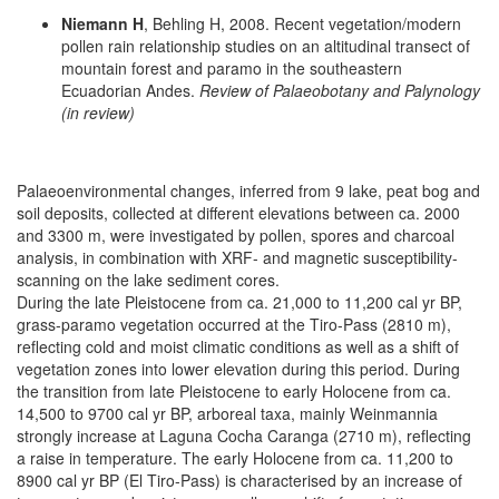
Niemann H
, Behling H, 2008. Recent vegetation/modern
pollen rain relationship studies on an altitudinal transect of
mountain forest and paramo in the southeastern
Ecuadorian Andes.
Review of Palaeobotany and Palynology
(in review)
Palaeoenvironmental changes, inferred from 9 lake, peat bog and
soil deposits, collected at different elevations between ca. 2000
and 3300 m, were investigated by pollen, spores and charcoal
analysis, in combination with XRF- and magnetic susceptibility-
scanning on the lake sediment cores.
During the late Pleistocene from ca. 21,000 to 11,200 cal yr BP,
grass-paramo vegetation occurred at the Tiro-Pass (2810 m),
reflecting cold and moist climatic conditions as well as a shift of
vegetation zones into lower elevation during this period. During
the transition from late Pleistocene to early Holocene from ca.
14,500 to 9700 cal yr BP, arboreal taxa, mainly Weinmannia
strongly increase at Laguna Cocha Caranga (2710 m), reflecting
a raise in temperature. The early Holocene from ca. 11,200 to
8900 cal yr BP (El Tiro-Pass) is characterised by an increase of