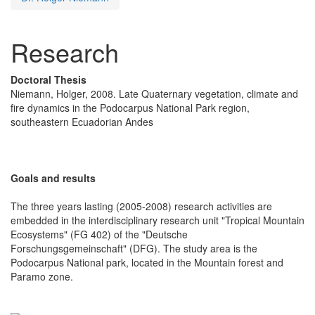
Research
Doctoral Thesis
Niemann, Holger, 2008. Late Quaternary vegetation, climate and
fire dynamics in the Podocarpus National Park region,
southeastern Ecuadorian Andes
Goals and results
The three years lasting (2005-2008) research activities are
embedded in the interdisciplinary research unit "Tropical Mountain
Ecosystems" (FG 402) of the "Deutsche
Forschungsgemeinschaft" (DFG). The study area is the
Podocarpus National park, located in the Mountain forest and
Paramo zone.