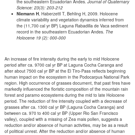
the southeastern Ecuadorian Andes.
Journal of Quaternary
Science: 23(3): 203-212
Niemann H
, Haberzettl T, Behling H, 2009. Holocene
climate variability and vegetation dynamics inferred from
the (11,700 cal yr BP) Laguna Rabadilla de Vaca sediment
record in the southeastern Ecuadorian Andes.
The
Holocene 19 (2): 000-000
An increase of fire intensity during the early to mid Holocene
period after ca. 9700 cal yr BP at Laguna Cocha Caranga and
after about 7500 cal yr BP at the El Tiro-Pass reflects beginning
human impact on the ecosystem in the Podocarpus National Park
region. High occurrence of grasses document, that past fires have
markedly influenced the floristic composition of the mountain rain
forest and paramo ecosystems during the mid to late Holocene
period. The reduction of fire intensity coupled with a decrease of
grasses after ca. 1300 cal yr BP (Laguna Cocha Caranga) and
between ca. 970 to 400 cal yr BP (Upper Rio San Francisco
valley), coupled with a missing of Zea mais pollen, suggests a
reduction and/or absence of human activities, may be as a result
of political unrest. After the reduction and/or absence of human