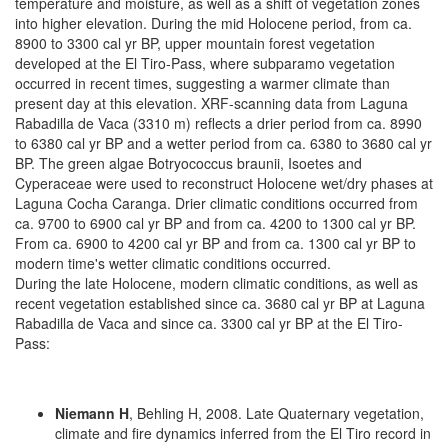
temperature and moisture, as well as a shift of vegetation zones
into higher elevation. During the mid Holocene period, from ca.
8900 to 3300 cal yr BP, upper mountain forest vegetation
developed at the El Tiro-Pass, where subparamo vegetation
occurred in recent times, suggesting a warmer climate than
present day at this elevation. XRF-scanning data from Laguna
Rabadilla de Vaca (3310 m) reflects a drier period from ca. 8990
to 6380 cal yr BP and a wetter period from ca. 6380 to 3680 cal yr
BP. The green algae Botryococcus braunii, Isoetes and
Cyperaceae were used to reconstruct Holocene wet/dry phases at
Laguna Cocha Caranga. Drier climatic conditions occurred from
ca. 9700 to 6900 cal yr BP and from ca. 4200 to 1300 cal yr BP.
From ca. 6900 to 4200 cal yr BP and from ca. 1300 cal yr BP to
modern time's wetter climatic conditions occurred.
During the late Holocene, modern climatic conditions, as well as
recent vegetation established since ca. 3680 cal yr BP at Laguna
Rabadilla de Vaca and since ca. 3300 cal yr BP at the El Tiro-
Pass:
Niemann H
, Behling H, 2008. Late Quaternary vegetation,
climate and fire dynamics inferred from the El Tiro record in