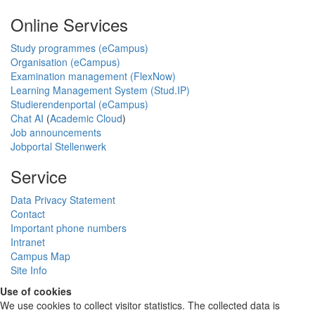
Online Services
Study programmes (eCampus)
Organisation (eCampus)
Examination management (FlexNow)
Learning Management System (Stud.IP)
Studierendenportal (eCampus)
Chat AI
(
Academic Cloud
)
Job announcements
Jobportal Stellenwerk
Service
Data Privacy Statement
Contact
Important phone numbers
Intranet
Campus Map
Site Info
Use of cookies
We use cookies to collect visitor statistics. The collected data is