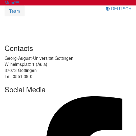
Menü
DEUTSCH
Team
Contacts
Georg-August-Universität Göttingen
Wilhelmsplatz 1 (Aula)
37073 Göttingen
Tel. 0551 39-0
Social Media