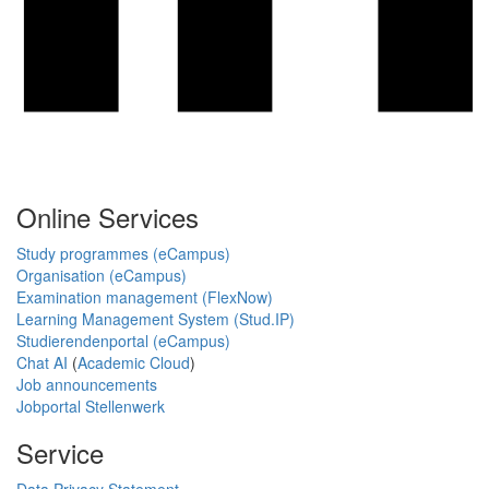
Online Services
Study programmes (eCampus)
Organisation (eCampus)
Examination management (FlexNow)
Learning Management System (Stud.IP)
Studierendenportal (eCampus)
Chat AI
(
Academic Cloud
)
Job announcements
Jobportal Stellenwerk
Service