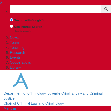
✖
Suchbegriff
Search with Google™
Use Internal Search
(limited result quality)
News
Team
Teaching
Research
Events
Cooperations
Library
Department of Criminology, Juvenile Criminal Law and Criminal
Justice
Chair of Criminal Law and Criminology
Menü