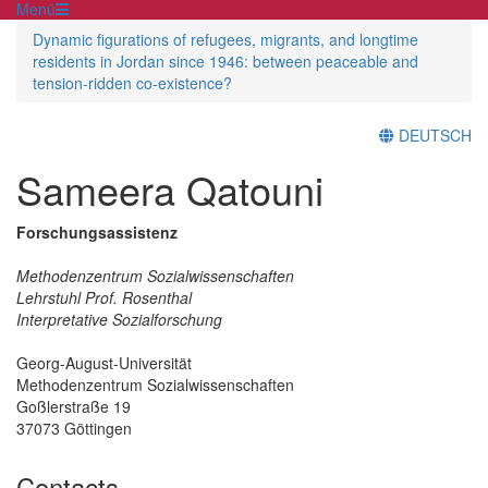
Menü
Dynamic figurations of refugees, migrants, and longtime
residents in Jordan since 1946: between peaceable and
tension-ridden co-existence?
DEUTSCH
Sameera Qatouni
Forschungsassistenz
Methodenzentrum Sozialwissenschaften
Lehrstuhl Prof. Rosenthal
Interpretative Sozialforschung
Georg-August-Universität
Methodenzentrum Sozialwissenschaften
Goßlerstraße 19
37073 Göttingen
Contacts