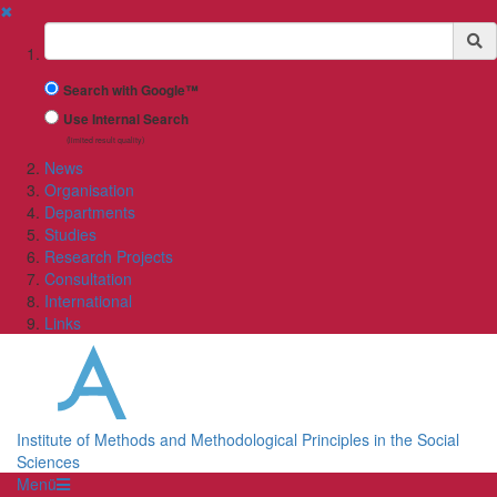
✖
Suchbegriff
Search with Google™
Use Internal Search
(limited result quality)
News
Organisation
Departments
Studies
Research Projects
Consultation
International
Links
Institute of Methods and Methodological Principles in the Social
Sciences
Menü