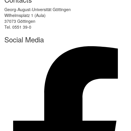
Georg-August-Universität Göttingen
Wilhelmsplatz 1 (Aula)
37073 Göttingen
Tel. 0551 39-0
Social Media