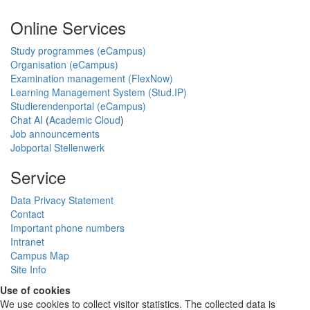
Online Services
Study programmes (eCampus)
Organisation (eCampus)
Examination management (FlexNow)
Learning Management System (Stud.IP)
Studierendenportal (eCampus)
Chat AI
(
Academic Cloud
)
Job announcements
Jobportal Stellenwerk
Service
Data Privacy Statement
Contact
Important phone numbers
Intranet
Campus Map
Site Info
Use of cookies
We use cookies to collect visitor statistics. The collected data is