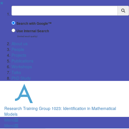
✖
Suchbegriff
Search with Google™
Use Internal Search
(limited result quality)
About us
People
Projects
Publications
Workshops
Talks
PhD Study
Research Training Group 1023: Identification in Mathematical
Models
Menü
Menü