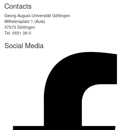
Contacts
Georg-August-Universität Göttingen
Wilhelmsplatz 1 (Aula)
37073 Göttingen
Tel. 0551 39-0
Social Media