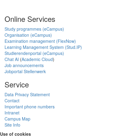
Online Services
Study programmes (eCampus)
Organisation (eCampus)
Examination management (FlexNow)
Learning Management System (Stud.IP)
Studierendenportal (eCampus)
Chat AI
(
Academic Cloud
)
Job announcements
Jobportal Stellenwerk
Service
Data Privacy Statement
Contact
Important phone numbers
Intranet
Campus Map
Site Info
Use of cookies