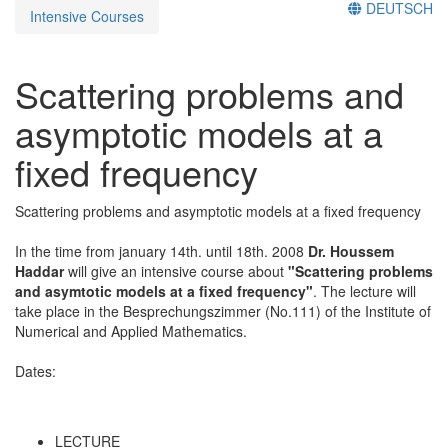
DEUTSCH
Intensive Courses
Scattering problems and
asymptotic models at a
fixed frequency
Scattering problems and asymptotic models at a fixed frequency
In the time from january 14th. until 18th. 2008
Dr. Houssem
Haddar
will give an intensive course about
"Scattering problems
and asymtotic models at a fixed frequency"
. The lecture will
take place in the Besprechungszimmer (No.111) of the Institute of
Numerical and Applied Mathematics.
Dates:
LECTURE