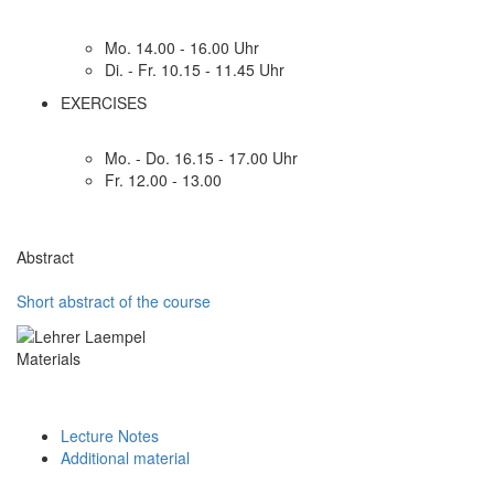
Mo. 14.00 - 16.00 Uhr
Di. - Fr. 10.15 - 11.45 Uhr
EXERCISES
Mo. - Do. 16.15 - 17.00 Uhr
Fr. 12.00 - 13.00
Abstract
Short abstract of the course
Materials
Lecture Notes
Additional material