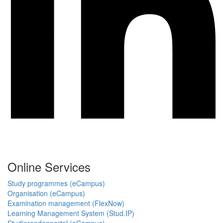
Online Services
Study programmes (eCampus)
Organisation (eCampus)
Examination management (FlexNow)
Learning Management System (Stud.IP)
Studierendenportal (eCampus)