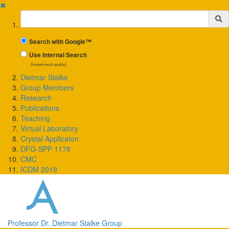
✖
Suchbegriff
Search with Google™
Use Internal Search
(limited result quality)
Dietmar Stalke
Group Members
Research
Publications
Teaching
Virtual Laboratory
Crystal Applicaton
DFG-SPP 1178
CMC
ICDM 2019
Professor Dr. Dietmar Stalke Group