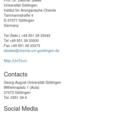
Prof. Dr. Dietmar Stalke
Universität Göttingen
Institut für Anorganische Chemie
Tammannstraße 4
D-37077 Göttingen
Germany
Tel (Sekr.) +49 551 39 33045
Tel +49 551 39 33000
Fax +49 551 39 33373
dstalke@chemie.uni-goettingen.de
Map (UniTour)
Contacts
Georg-August-Universität Göttingen
Wilhelmsplatz 1 (Aula)
37073 Göttingen
Tel. 0551 39-0
Social Media