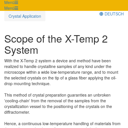
Menü
Menü
DEUTSCH
Crystal Applicaton
Scope of the X-Temp 2
System
With the X-Temp 2 system a device and method have been
realized to handle crystalline samples of any kind under the
microscope within a wide low-temperature range, and to mount
the selected crystals on the tip of a glass fiber applying the oil-
drop mounting technique.
This method of crystal preparation guaranties an unbroken
'cooling-chain' from the removal of the samples from the
crystallization vessel to the positioning of the crystals on the
diffractometer.
Hence, a continuous low-temperature handling of materials from