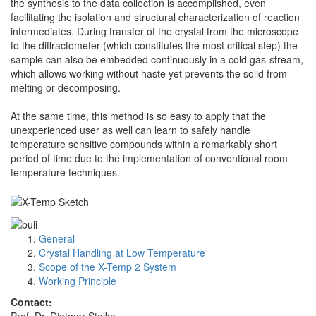
the synthesis to the data collection is accomplished, even
facilitating the isolation and structural characterization of reaction
intermediates. During transfer of the crystal from the microscope
to the diffractometer (which constitutes the most critical step) the
sample can also be embedded continuously in a cold gas-stream,
which allows working without haste yet prevents the solid from
melting or decomposing.
At the same time, this method is so easy to apply that the
unexperienced user as well can learn to safely handle
temperature sensitive compounds within a remarkably short
period of time due to the implementation of conventional room
temperature techniques.
General
Crystal Handling at Low Temperature
Scope of the X-Temp 2 System
Working Principle
Contact: