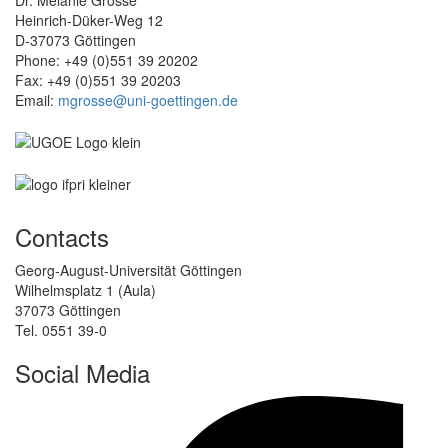
Heinrich-Düker-Weg 12
D-37073 Göttingen
Phone: +49 (0)551 39 20202
Fax: +49 (0)551 39 20203
Email:
mgrosse@uni-goettingen.de
Contacts
Georg-August-Universität Göttingen
Wilhelmsplatz 1 (Aula)
37073 Göttingen
Tel. 0551 39-0
Social Media