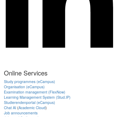
Online Services
Study programmes (eCampus)
Organisation (eCampus)
Examination management (FlexNow)
Learning Management System (Stud.IP)
Studierendenportal (eCampus)
Chat AI
(
Academic Cloud
)
Job announcements