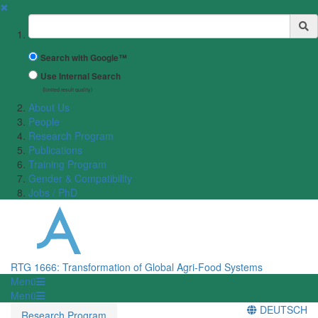
✖
Suchbegriff
Search with Google™
Use Internal Search
(limited result quality)
About Us
People
Research Program
Publications
Training Program
Gender & Compatibility
Jobs / PhD
RTG 1666: Transformation of Global Agri-Food Systems
Menü
Menü
DEUTSCH
Research Program