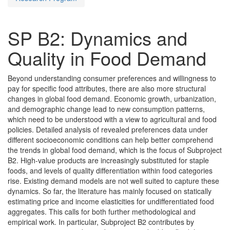
SP B2: Dynamics and
Quality in Food Demand
Beyond understanding consumer preferences and willingness to
pay for specific food attributes, there are also more structural
changes in global food demand. Economic growth, urbanization,
and demographic change lead to new consumption patterns,
which need to be understood with a view to agricultural and food
policies. Detailed analysis of revealed preferences data under
different socioeconomic conditions can help better comprehend
the trends in global food demand, which is the focus of Subproject
B2. High-value products are increasingly substituted for staple
foods, and levels of quality differentiation within food categories
rise. Existing demand models are not well suited to capture these
dynamics. So far, the literature has mainly focused on statically
estimating price and income elasticities for undifferentiated food
aggregates. This calls for both further methodological and
empirical work. In particular, Subproject B2 contributes by