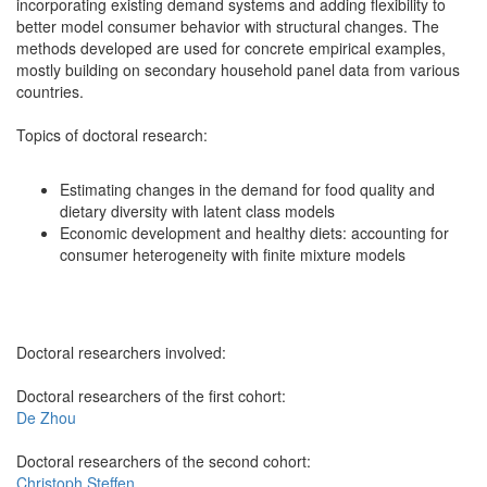
incorporating existing demand systems and adding flexibility to
better model consumer behavior with structural changes. The
methods developed are used for concrete empirical examples,
mostly building on secondary household panel data from various
countries.
Topics of doctoral research:
Estimating changes in the demand for food quality and
dietary diversity with latent class models
Economic development and healthy diets: accounting for
consumer heterogeneity with finite mixture models
Doctoral researchers involved:
Doctoral researchers of the first cohort:
De Zhou
Doctoral researchers of the second cohort:
Christoph Steffen