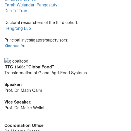
Farah Wulandari Pangestuty
Duc Tri Tran
Doctoral researchers of the third cohort:
Hengrong Luo
Principal investigators/supervisors:
Xiaohua Yu
RTG 1666: "GlobalFood"
Transformation of Global Agri-Food Systems
Speaker:
Prof. Dr. Matin Qaim
Vice Speaker:
Prof. Dr. Meike Wollni
Coordination Office
Dr. Melanie Grosse