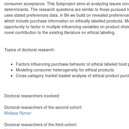
consumer acceptance. This Subproject aims at analyzing issues con
determinants. The research questions are similar to those pursued in
uses stated preferences data, in B4 we build on revealed preference
which include purchase information on ethically labelled products. 
opportunity to factor in multiple influencing variables on product ch
novel contribution to the existing literature on ethical labeling.
Topics of doctoral research:
Factors influencing purchase behavior of ethical labeled food
Modeling consumer heterogeneity for ethical products
Cross-category market basket analysis of ethical product pur
Doctoral researchers involved:
Doctoral researchers of the second cohort:
Melissa Rymer
Doctoral researchers of the third cohort: