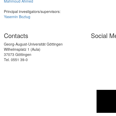
Mahmoud Ahmed
Principal investigators/supervisors:
Yasemin Boztug
Contacts
Social M
Georg-August-Universität Göttingen
Wilhelmsplatz 1 (Aula)
37073 Göttingen
Tel. 0551 39-0