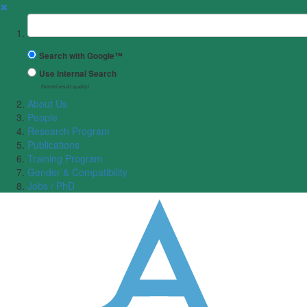
✖
Suchbegriff
Search with Google™
Use Internal Search
(limited result quality)
About Us
People
Research Program
Publications
Training Program
Gender & Compatibility
Jobs / PhD