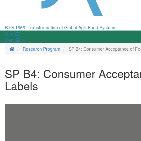
RTG 1666: Transformation of Global Agri-Food Systems
Menü
Menü
Homepage
Research Program
SP B4: Consumer Acceptance of Food
SP B4: Consumer Acceptanc
Labels