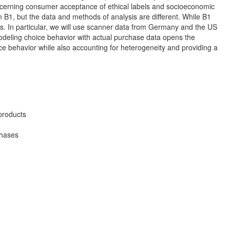
cerning consumer acceptance of ethical labels and socioeconomic
 B1, but the data and methods of analysis are different. While B1
s. In particular, we will use scanner data from Germany and the US
Modeling choice behavior with actual purchase data opens the
oice behavior while also accounting for heterogeneity and providing a
 products
chases