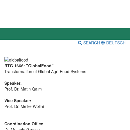
SEARCH
DEUTSCH
RTG 1666: "GlobalFood"
Transformation of Global Agri-Food Systems
Speaker:
Prof. Dr. Matin Qaim
Vice Speaker:
Prof. Dr. Meike Wollni
Coordination Office
Dr. Melanie Grosse