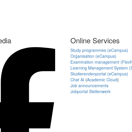
edia
Online Services
Study programmes (eCampus)
Organisation (eCampus)
Examination management (Flex
Learning Management System (S
Studierendenportal (eCampus)
Chat AI
(
Academic Cloud
)
Job announcements
Jobportal Stellenwerk