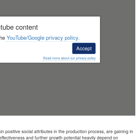
tube content
the
YouTube/Google privacy policy.
Accept
Read more about our privacy policy
in positive social attributes in the production process, are gaining in
 effectiveness and further growth potential heavily depend on