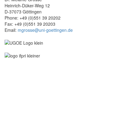
Heinrich-Düker-Weg 12
D-37073 Göttingen
Phone: +49 (0)551 39 20202
Fax: +49 (0)551 39 20203
Email:
mgrosse@uni-goettingen.de