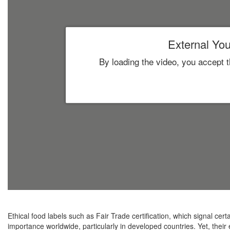
External You
By loading the video, you accept 
Ethical food labels such as Fair Trade certification, which signal certa
importance worldwide, particularly in developed countries. Yet, their