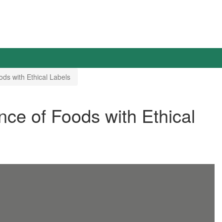
s with Ethical Labels
e of Foods with Ethical