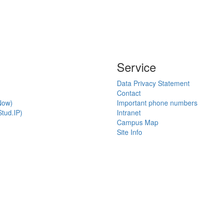
Service
Data Privacy Statement
Contact
Now)
Important phone numbers
tud.IP)
Intranet
Campus Map
Site Info