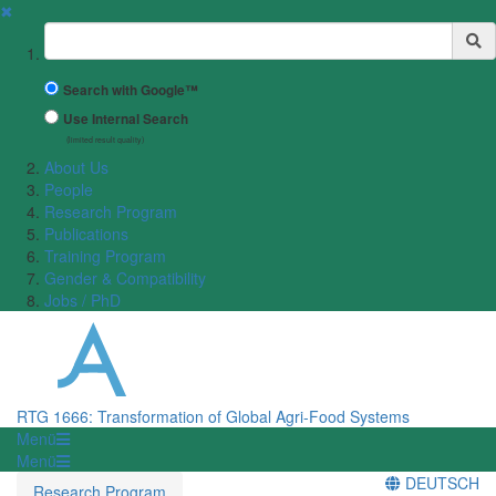
✖
Suchbegriff
Search with Google™
Use Internal Search
(limited result quality)
About Us
People
Research Program
Publications
Training Program
Gender & Compatibility
Jobs / PhD
RTG 1666: Transformation of Global Agri-Food Systems
Menü
Menü
DEUTSCH
Research Program