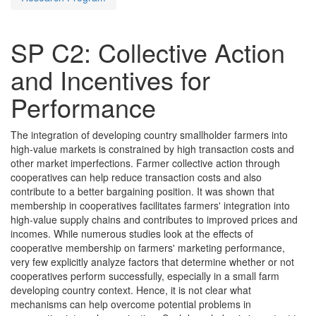
SP C2: Collective Action
and Incentives for
Performance
The integration of developing country smallholder farmers into
high-value markets is constrained by high transaction costs and
other market imperfections. Farmer collective action through
cooperatives can help reduce transaction costs and also
contribute to a better bargaining position. It was shown that
membership in cooperatives facilitates farmers' integration into
high-value supply chains and contributes to improved prices and
incomes. While numerous studies look at the effects of
cooperative membership on farmers' marketing performance,
very few explicitly analyze factors that determine whether or not
cooperatives perform successfully, especially in a small farm
developing country context. Hence, it is not clear what
mechanisms can help overcome potential problems in