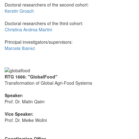
Doctoral researchers of the second cohort:
Kerstin Grosch
Doctoral researchers of the third cohort:
Christina Andrea Martini
Principal investigators/supervisors:
Marcela Ibanez
RTG 1666: "GlobalFood"
Transformation of Global Agri-Food Systems
Speaker:
Prof. Dr. Matin Qaim
Vice Speaker:
Prof. Dr. Meike Wollni
Coordination Office