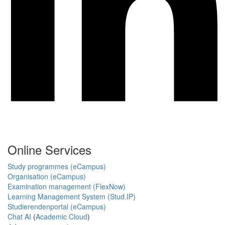
Online Services
Study programmes (eCampus)
Organisation (eCampus)
Examination management (FlexNow)
Learning Management System (Stud.IP)
Studierendenportal (eCampus)
Chat AI
(
Academic Cloud
)