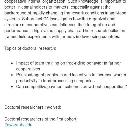
cooperative internal organization. Such knowledge is important to
better link smallholders to markets, especially against the
background of rapidly changing framework conditions in agri-food
systems. Subproject C2 investigates how the organizational
structure of cooperatives can influence their integration and
performance in high-value supply chains. The research builds on
framed field experiments with farmers in developing countries.
Topics of doctoral research:
Impact of team training on free-riding behavior in farmer
cooperatives
Principal-agent problems and incentives to increase worker
productivity in food-processing companies
Can competitive payment schemes crowd-out cooperation?
Doctoral researchers involved:
Doctoral researchers of the first cohort:
Edward Asiedu