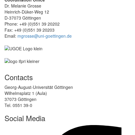
Dr. Melanie Grosse
Heinrich-Düker-Weg 12
D-37073 Göttingen
Phone: +49 (0)551 39 20202
Fax: +49 (0)551 39 20203
Email:
mgrosse@uni-goettingen.de
Contacts
Georg-August-Universität Göttingen
Wilhelmsplatz 1 (Aula)
37073 Göttingen
Tel. 0551 39-0
Social Media