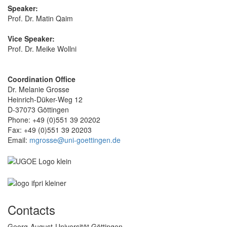
Speaker:
Prof. Dr. Matin Qaim
Vice Speaker:
Prof. Dr. Meike Wollni
Coordination Office
Dr. Melanie Grosse
Heinrich-Düker-Weg 12
D-37073 Göttingen
Phone: +49 (0)551 39 20202
Fax: +49 (0)551 39 20203
Email:
mgrosse@uni-goettingen.de
Contacts
Georg-August-Universität Göttingen