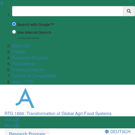
✖
Suchbegriff
Search with Google™
Use Internal Search
(limited result quality)
About Us
People
Research Program
Publications
Training Program
Gender & Compatibility
Jobs / PhD
RTG 1666: Transformation of Global Agri-Food Systems
Menü
Menü
DEUTSCH
Research Program