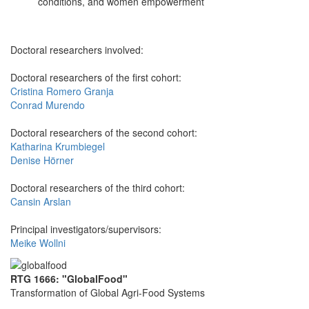
conditions, and women empowerment
Doctoral researchers involved:
Doctoral researchers of the first cohort:
Cristina Romero Granja
Conrad Murendo
Doctoral researchers of the second cohort:
Katharina Krumbiegel
Denise Hörner
Doctoral researchers of the third cohort:
Cansin Arslan
Principal investigators/supervisors:
Meike Wollni
RTG 1666: "GlobalFood"
Transformation of Global Agri-Food Systems