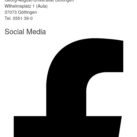
Wilhelmsplatz 1 (Aula)
37073 Göttingen
Tel. 0551 39-0
Social Media