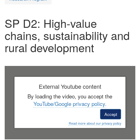
SP D2: High-value
chains, sustainability and
rural development
External Youtube content
By loading the video, you accept the
YouTube/Google privacy policy.
Accept
Read more about our privacy policy