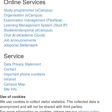
Online Services
Study programmes (eCampus)
Organisation (eCampus)
Examination management (FlexNow)
Learning Management System (Stud.IP)
Studierendenportal (eCampus)
Chat AI
(
Academic Cloud
)
Job announcements
Jobportal Stellenwerk
Service
Data Privacy Statement
Contact
Important phone numbers
Intranet
Campus Map
Site Info
Use of cookies
We use cookies to collect visitor statistics. The collected data is
anonymized and will not be shared with third parties.
For more information on cookies, please see our
privacy policy
.