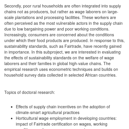
Secondly, poor rural households are often integrated into supply
chains not as producers, but rather as wage laborers on large-
scale plantations and processing facilities. These workers are
often perceived as the most vulnerable actors in the supply chain
due to low bargaining power and poor working conditions.
Increasingly, consumers are concerned about the conditions
under which their food products are produced. In response to this,
sustainability standards, such as Fairtrade, have recently gained
in importance. In this subproject, we are interested in evaluating
the effects of sustainability standards on the welfare of wage
laborers and their families in global high-value chains. The
empirical research uses econometric techniques and builds on
household survey data collected in selected African countries.
Topics of doctoral research:
Effects of supply chain incentives on the adoption of
climate-smart agricultural practices
Horticultural wage employment in developing countries:
impact of Fairtrade certification on wages, working