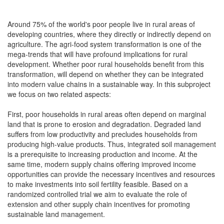
Around 75% of the world's poor people live in rural areas of
developing countries, where they directly or indirectly depend on
agriculture. The agri-food system transformation is one of the
mega-trends that will have profound implications for rural
development. Whether poor rural households benefit from this
transformation, will depend on whether they can be integrated
into modern value chains in a sustainable way. In this subproject
we focus on two related aspects:
First, poor households in rural areas often depend on marginal
land that is prone to erosion and degradation. Degraded land
suffers from low productivity and precludes households from
producing high-value products. Thus, integrated soil management
is a prerequisite to increasing production and income. At the
same time, modern supply chains offering improved income
opportunities can provide the necessary incentives and resources
to make investments into soil fertility feasible. Based on a
randomized controlled trial we aim to evaluate the role of
extension and other supply chain incentives for promoting
sustainable land management.