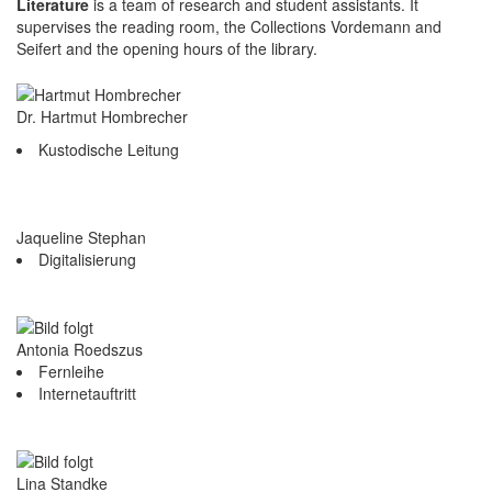
Literature
is a team of research and student assistants. It
supervises the reading room, the Collections Vordemann and
Seifert and the opening hours of the library.
Dr. Hartmut Hombrecher
Kustodische Leitung
Jaqueline Stephan
Digitalisierung
Antonia Roedszus
Fernleihe
Internetauftritt
Lina Standke