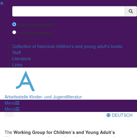
✖
Suchbegriff
Search with Google™
Use Internal Search
(limited result quality)
Collection of historical children's and young adult's books
Staff
Literature
Links
Arbeitsstelle Kinder- und Jugendliteratur
Menü
Menü
DEUTSCH
The
Working Group for Children’s and Young Adult’s