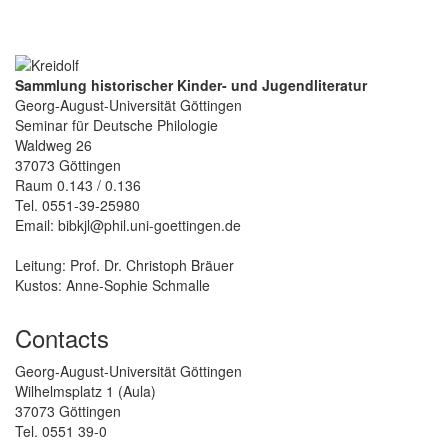
Sammlung historischer Kinder- und Jugendliteratur
Georg-August-Universität Göttingen
Seminar für Deutsche Philologie
Waldweg 26
37073 Göttingen
Raum 0.143 / 0.136
Tel. 0551-39-25980
Email: bibkjl@phil.uni-goettingen.de
Leitung: Prof. Dr. Christoph Bräuer
Kustos: Anne-Sophie Schmalle
Contacts
Georg-August-Universität Göttingen
Wilhelmsplatz 1 (Aula)
37073 Göttingen
Tel. 0551 39-0