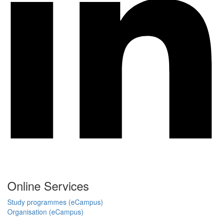
Online Services
Study programmes (eCampus)
Organisation (eCampus)