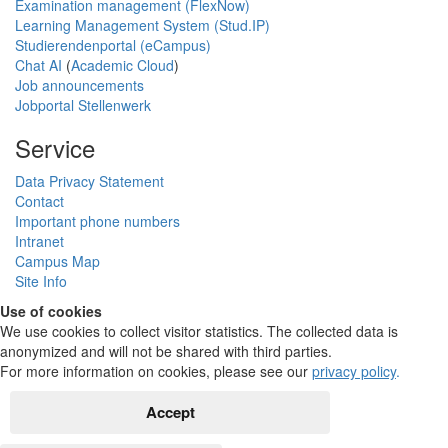
Examination management (FlexNow)
Learning Management System (Stud.IP)
Studierendenportal (eCampus)
Chat AI
(
Academic Cloud
)
Job announcements
Jobportal Stellenwerk
Service
Data Privacy Statement
Contact
Important phone numbers
Intranet
Campus Map
Site Info
Use of cookies
We use cookies to collect visitor statistics. The collected data is
anonymized and will not be shared with third parties.
For more information on cookies, please see our
privacy policy
.
Accept