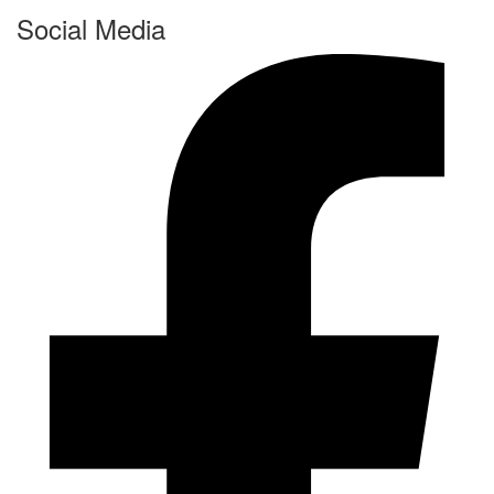
Social Media