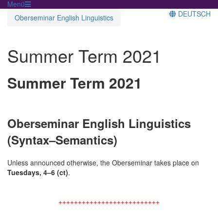
Menü
DEUTSCH
Oberseminar English Linguistics
Summer Term 2021
Summer Term 2021
Oberseminar English Linguistics
(Syntax–Semantics)
Unless announced otherwise, the Oberseminar takes place on
Tuesdays, 4–6 (ct)
.
++++++++++++++++++++++++++