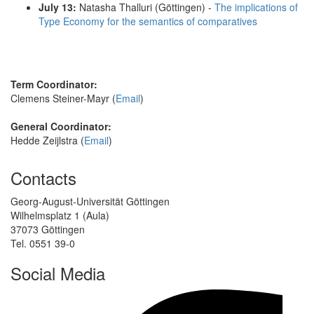
July 13:
Natasha Thalluri (Göttingen) -
The implications of
Type Economy for the semantics of comparatives
Term Coordinator:
Clemens Steiner-Mayr (
Email
)
General Coordinator:
Hedde Zeijlstra (
Email
)
Contacts
Georg-August-Universität Göttingen
Wilhelmsplatz 1 (Aula)
37073 Göttingen
Tel. 0551 39-0
Social Media