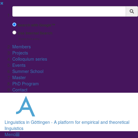
✖
Suchbegriff
Search with Google™
Use Internal Search
(limited result quality)
Members
Projects
Colloquium series
Events
Summer School
Master
PhD Program
Contact
Linguistics in Göttingen - A platform for empirical and theoretical
linguistics
Menü