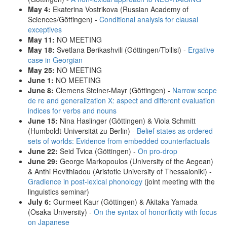
May 4:
Ekaterina Vostrikova (Russian Academy of
Sciences/Göttingen) -
Conditional analysis for clausal
exceptives
May 11:
NO MEETING
May 18:
Svetlana Berikashvili (Göttingen/Tbilisi) -
Ergative
case in Georgian
May 25:
NO MEETING
June 1:
NO MEETING
June 8:
Clemens Steiner-Mayr (Göttingen) -
Narrow scope
de re and generalization X: aspect and different evaluation
indices for verbs and nouns
June 15:
Nina Haslinger (Göttingen) & Viola Schmitt
(Humboldt-Universität zu Berlin) -
Belief states as ordered
sets of worlds: Evidence from embedded counterfactuals
June 22:
Seid Tvica (Göttingen) -
On pro-drop
June 29:
George Markopoulos (University of the Aegean)
& Anthi Revithiadou (Aristotle University of Thessaloniki) -
Gradience in post-lexical phonology
(joint meeting with the
linguistics seminar)
July 6:
Gurmeet Kaur (Göttingen) & Akitaka Yamada
(Osaka University) -
On the syntax of honorificity with focus
on Japanese