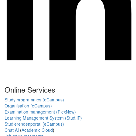
Online Services
Study programmes (eCampus)
Organisation (eCampus)
Examination management (FlexNow)
Learning Management System (Stud.IP)
Studierendenportal (eCampus)
Chat AI
(
Academic Cloud
)