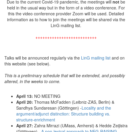
Due to the current Covid-19 pandemic, the meetings will
not
be
held in the usual way but in the form of a video conference. For
this the video conference provider Zoom will be used. Detailed
information as to how to join the meetings will be shared via the
LinG mailing list.
++++++++++++++++++++++++++
Talks will be announced regularly via the
LinG mailing list
and on
this website (see below).
This is a preliminary schedule that will be extended, and possibly
altered, in the weeks to come.
April 13:
NO MEETING
April 20:
Thomas McFadden (Leibniz-ZAS, Berlin) &
Sandhya Sundaresan (Göttingen) -
Locality and the
argument/adjunct distinction: Structure building vs.
structure-enrichment
April 27:
Zahra Mirrazi (UMass, Amherst) & Hedde Zeijlstra
(Göttingen) -
A non-lexical approach to NEG-RAISING