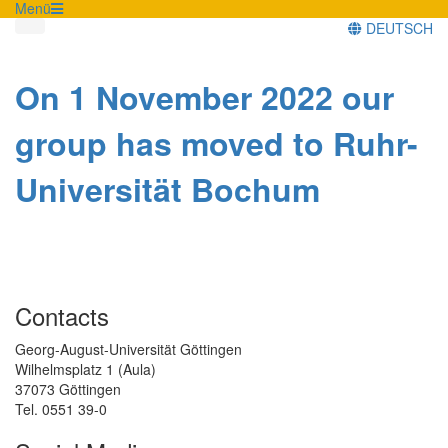
Menü
DEUTSCH
On 1 November 2022 our
group has moved to Ruhr-
Universität Bochum
Contacts
Georg-August-Universität Göttingen
Wilhelmsplatz 1 (Aula)
37073 Göttingen
Tel. 0551 39-0