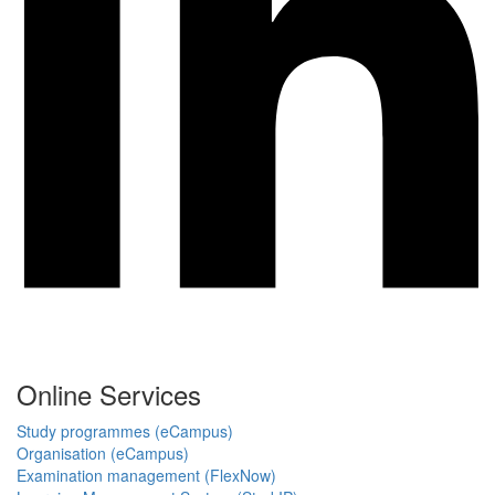
Online Services
Study programmes (eCampus)
Organisation (eCampus)
Examination management (FlexNow)