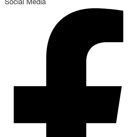
Social Media