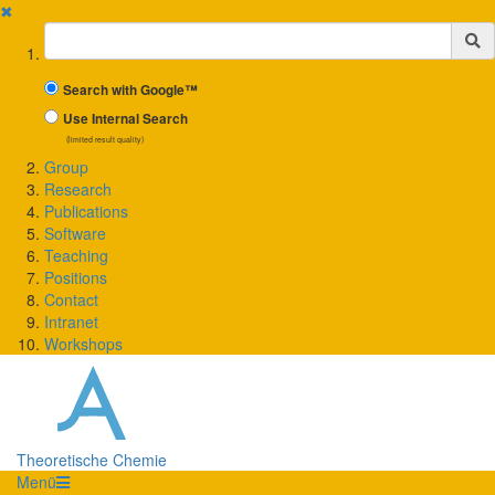
✖
Suchbegriff
Search with Google™
Use Internal Search
(limited result quality)
Group
Research
Publications
Software
Teaching
Positions
Contact
Intranet
Workshops
Theoretische Chemie
Menü