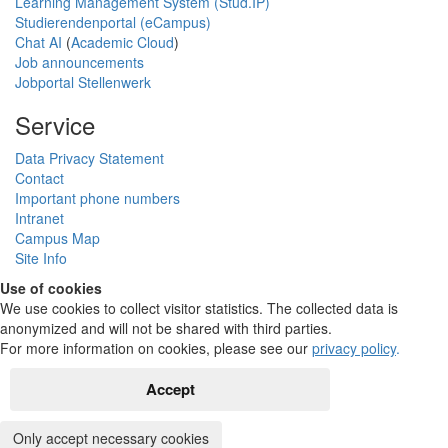
Learning Management System (Stud.IP)
Studierendenportal (eCampus)
Chat AI
(
Academic Cloud
)
Job announcements
Jobportal Stellenwerk
Service
Data Privacy Statement
Contact
Important phone numbers
Intranet
Campus Map
Site Info
Use of cookies
We use cookies to collect visitor statistics. The collected data is
anonymized and will not be shared with third parties.
For more information on cookies, please see our
privacy policy
.
Accept
Only accept necessary cookies