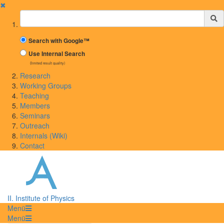
✖
Suchbegriff
Search with Google™
Use Internal Search
(limited result quality)
Research
Working Groups
Teaching
Members
Seminars
Outreach
Internals (Wiki)
Contact
II. Institute of Physics
Menü
Menü