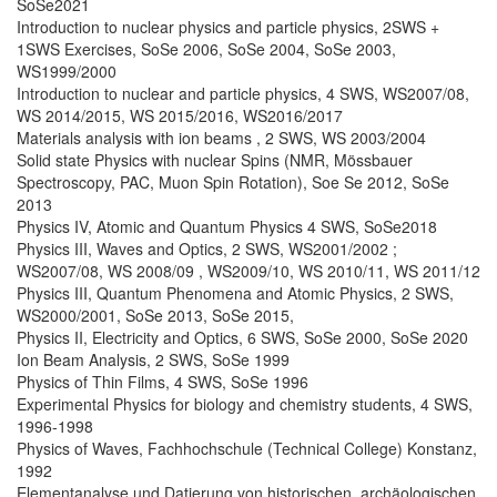
SoSe2021
Introduction to nuclear physics and particle physics, 2SWS +
1SWS Exercises, SoSe 2006, SoSe 2004, SoSe 2003,
WS1999/2000
Introduction to nuclear and particle physics, 4 SWS, WS2007/08,
WS 2014/2015, WS 2015/2016, WS2016/2017
Materials analysis with ion beams , 2 SWS, WS 2003/2004
Solid state Physics with nuclear Spins (NMR, Mössbauer
Spectroscopy, PAC, Muon Spin Rotation), Soe Se 2012, SoSe
2013
Physics IV, Atomic and Quantum Physics 4 SWS, SoSe2018
Physics III, Waves and Optics, 2 SWS, WS2001/2002 ;
WS2007/08, WS 2008/09 , WS2009/10, WS 2010/11, WS 2011/12
Physics III, Quantum Phenomena and Atomic Physics, 2 SWS,
WS2000/2001, SoSe 2013, SoSe 2015,
Physics II, Electricity and Optics, 6 SWS, SoSe 2000, SoSe 2020
Ion Beam Analysis, 2 SWS, SoSe 1999
Physics of Thin Films, 4 SWS, SoSe 1996
Experimental Physics for biology and chemistry students, 4 SWS,
1996-1998
Physics of Waves, Fachhochschule (Technical College) Konstanz,
1992
Elementanalyse und Datierung von historischen. archäologischen