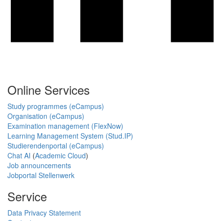
Online Services
Study programmes (eCampus)
Organisation (eCampus)
Examination management (FlexNow)
Learning Management System (Stud.IP)
Studierendenportal (eCampus)
Chat AI
(
Academic Cloud
)
Job announcements
Jobportal Stellenwerk
Service
Data Privacy Statement