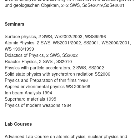
und geologischen Objekten, 2+2 SWS, SoSe2019,SoSe2021
Seminars
Surface physics, 2 SWS, WS2002/2003, WSS95/96
Atomic Physics, 2 SWS, WS2001/2002, SS2001, WS2000/2001,
WS 1998/1999
Didactics of Physics, 2 SWS, SS2002
Reactor Physics, 2 SWS , SS2010
Physics with particle accelerators, 2 SWS, SS2002
Solid state physics with synchrotron radiation SS2006
Physics and Preparation of thin films 1996
Applied environmental physics WS 2005/06
Ion beam Analysis 1994
Superhard materials 1995
Physics of modern weapons 1984
Lab Courses
Advanced Lab Course on atomic physics, nuclear physics and