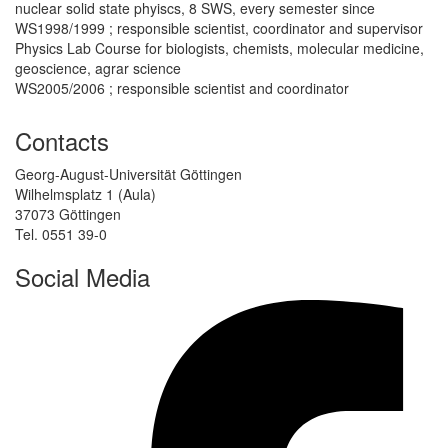
nuclear solid state phyiscs, 8 SWS, every semester since
WS1998/1999 ; responsible scientist, coordinator and supervisor
Physics Lab Course for biologists, chemists, molecular medicine,
geoscience, agrar science
WS2005/2006 ; responsible scientist and coordinator
Contacts
Georg-August-Universität Göttingen
Wilhelmsplatz 1 (Aula)
37073 Göttingen
Tel. 0551 39-0
Social Media