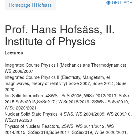
DEUTSCH
Homepage H Hofsäss
Prof. Hans Hofsäss, II.
Institute of Physics
Lectures
Integrated Course Physics I (Mechanics ans Thermodynamics)
WS 2006/2007
Integrated Course Physics II (Electricity, Mangetism, el-
magn.waves, theory of relativity) SoSe 2007, SoSe 2014, SoSe
2020
Ion Solid Interaction, 4SWS - SoSe2006, WiSe 2012/2013, SoSe
2015,SoSe2016,SoSe217 ; WiSe2018/2019, 2SWS - SoSe2019,
WiSe 2020/2021
Nuclear Solid State Physics, 4 SWS, WS 2004/2005; WS 2009/10,
WS2019/2020
Physics of Nuclear Reactors, 2SWS, WS 2011/2012, WS
2014/2015, SoSe2016,SoSe2017, SoSe2019, WiSe 2020/2021,