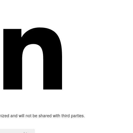
mized and will not be shared with third parties.