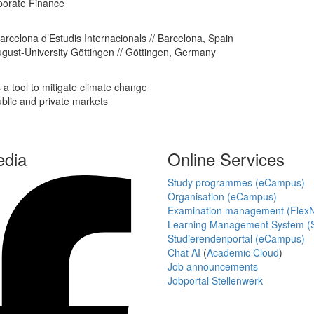
rporate Finance
Barcelona d’Estudis Internacionals // Barcelona, Spain
ugust-University Göttingen // Göttingen, Germany
a tool to mitigate climate change
ublic and private markets
edia
Online Services
Study programmes (eCampus)
Organisation (eCampus)
Examination management (Flex
Learning Management System (S
Studierendenportal (eCampus)
Chat AI
(
Academic Cloud
)
Job announcements
Jobportal Stellenwerk