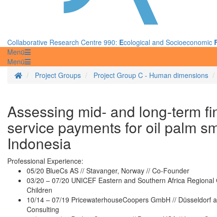
Collaborative Research Centre 990:
E
cological and Socioeconomic
Menü
Menü
Homepage
Project Groups
Project Group C - Human dimensions
Assessing mid- and long-term fi
service payments for oil palm s
Indonesia
Professional Experience:
05/20 BlueCs AS // Stavanger, Norway // Co-Founder
03/20 – 07/20 UNICEF Eastern and Southern Africa Regional Of
Children
10/14 – 07/19 PricewaterhouseCoopers GmbH // Düsseldorf a
Consulting