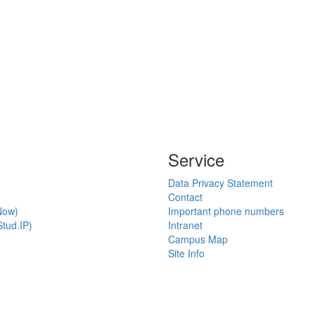
Service
Data Privacy Statement
Contact
Now)
Important phone numbers
tud.IP)
Intranet
Campus Map
Site Info