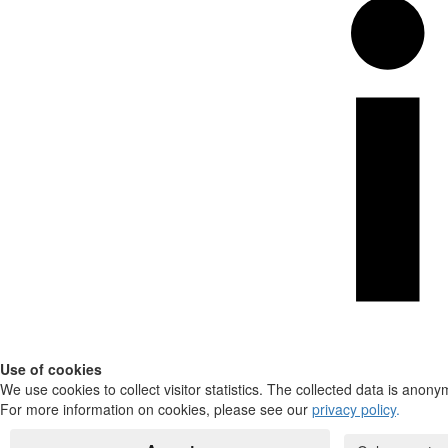
Use of cookies
We use cookies to collect visitor statistics. The collected data is anony
For more information on cookies, please see our
privacy policy
.