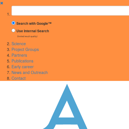
✖
Suchbegriff
Search with Google™
Use Internal Search
(limited result quality)
Science
Project Groups
Partners
Publications
Early career
News and Outreach
Contact