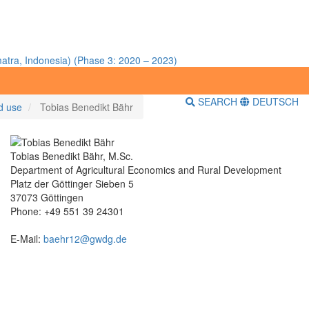
atra, Indonesia) (Phase 3: 2020 – 2023)
SEARCH
DEUTSCH
nd use
Tobias Benedikt Bähr
Tobias Benedikt Bähr, M.Sc.
Department of Agricultural Economics and Rural Development
Platz der Göttinger Sieben 5
37073 Göttingen
Phone: +49 551 39 24301
E-Mail:
baehr12@gwdg.de