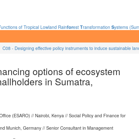
F
unctions of Tropical Lowland Rain
for
est
T
ransformation
S
ystems (Sum
C08 - Designing effective policy instruments to induce sustainable la
nancing options of ecosystem
mallholders in Sumatra,
fice (ESARO) // Nairobi, Kenya // Social Policy and Finance for
nd Munich, Germany // Senior Consultant in Management