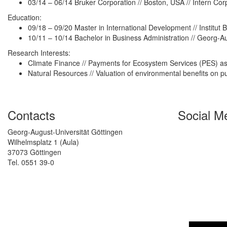
03/14 – 06/14 Bruker Corporation // Boston, USA // Intern Co
Education:
09/18 – 09/20 Master in International Development // Institut 
10/11 – 10/14 Bachelor in Business Administration // Georg-A
Research Interests:
Climate Finance // Payments for Ecosystem Services (PES) as 
Natural Resources // Valuation of environmental benefits on p
Contacts
Social M
Georg-August-Universität Göttingen
Wilhelmsplatz 1 (Aula)
37073 Göttingen
Tel. 0551 39-0