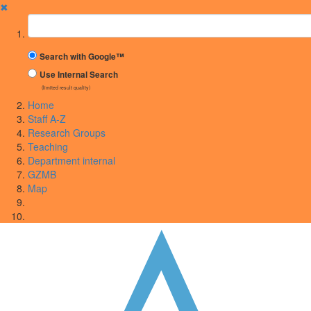
✖
Suchbegriff
Search with Google™
Use Internal Search
(limited result quality)
Home
Staff A-Z
Research Groups
Teaching
Department internal
GZMB
Map