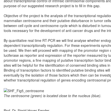
about transcriptional control of intrinsic centrosomal components an
purpose of our suggested research project is to fill in this gap.
Objective of the project is the analysis of the transcriptional regula
mammalian centrosome and their putative disturbance in tumor cells.
between cell cycle and centrosome cycle which is disturbed in tumour
tools necessary for the development of anti cancer drugs and the int
By quantitative real time RT-PCR we will first analyse whether end
dependent transcriptionally regulation. For these experiments synchron
be used. We then will proceed with mapping of the promotor region of 
luciferase as reporter and expression of the reporter measured by 
promotor regions, a fine mapping of putative transcription factor bind
sites will be helpful for the identification of conserved binding site
Binding of transcription factors to identified putative binding sites wil
eventually by the isolation of those factors which then can be invest
whether transcriptional regulation of genes encoding centrosomal prot
The centrosome (green) is located close to the nucleus (blue).
Prof. Dr. Sigrid Hoyer-Fender