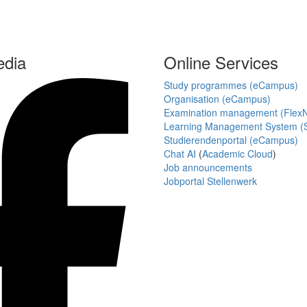
edia
Online Services
Study programmes (eCampus)
Organisation (eCampus)
Examination management (Flex
Learning Management System (S
Studierendenportal (eCampus)
Chat AI
(
Academic Cloud
)
Job announcements
Jobportal Stellenwerk