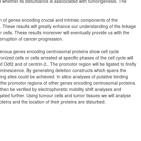
d whether its disturbance is asscociated with tumorigenesis. The
tion of genes encoding crucial and intrinsic components of the
 These results will greatly enhance our understanding of the linkage
 cells. These results moreover will eventually provide us with the
erruption of cancer progression.
ogenous genes encoding centrosomal proteins show cell cycle
ized cells or cells arrested at specific phases of the cell cycle will
Odf2 and of centrin-2.. The promotor region will be ligated to firefly
luminescence. By generating deletion constructs which spans the
ing sites could be achieved. In silico analyses of putative binding
s in the promotor regions of other genes encoding centrosomal proteins.
l then be verified by electrophoretic mobility shift analyses and
igated further. Using tumour cells and tumor tissues we will analyse
eins and the location of their proteins are disturbed.