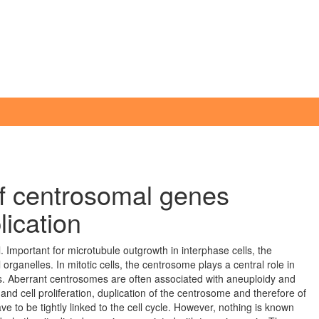
 of centrosomal genes
lication
 Important for microtubule outgrowth in interphase cells, the
organelles. In mitotic cells, the centrosome plays a central role in
es. Aberrant centrosomes are often associated with aneuploidy and
d cell proliferation, duplication of the centrosome and therefore of
to be tightly linked to the cell cycle. However, nothing is known