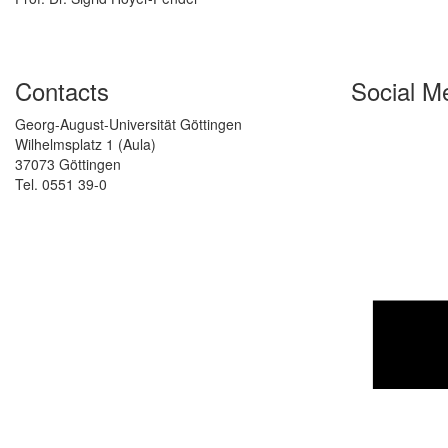
Contacts
Social M
Georg-August-Universität Göttingen
Wilhelmsplatz 1 (Aula)
37073 Göttingen
Tel. 0551 39-0