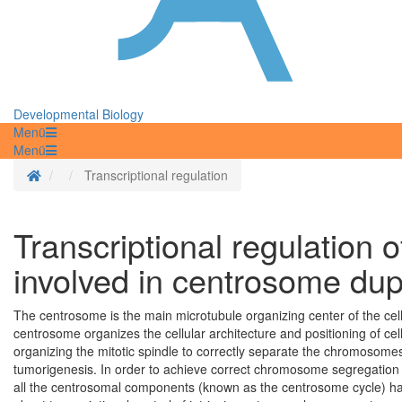
Developmental Biology
Menü
Menü
Homepage
Transcriptional regulation
Transcriptional regulation
involved in centrosome dup
The centrosome is the main microtubule organizing center of the cell.
centrosome organizes the cellular architecture and positioning of cell 
organizing the mitotic spindle to correctly separate the chromosom
tumorigenesis. In order to achieve correct chromosome segregation an
all the centrosomal components (known as the centrosome cycle) have 