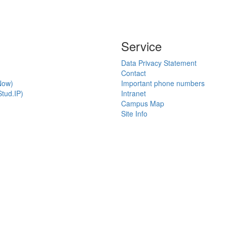
Service
Data Privacy Statement
Contact
Now)
Important phone numbers
tud.IP)
Intranet
Campus Map
Site Info