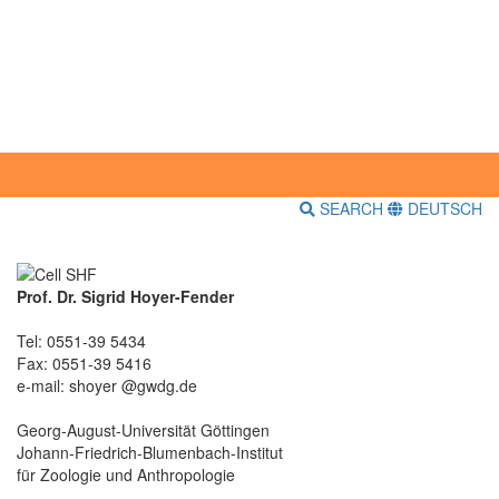
SEARCH
DEUTSCH
Prof. Dr. Sigrid Hoyer-Fender
Tel: 0551-39 5434
Fax: 0551-39 5416
e-mail: shoyer @gwdg.de
Georg-August-Universität Göttingen
Johann-Friedrich-Blumenbach-Institut
für Zoologie und Anthropologie