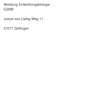
Abteilung Entwicklungsbiologie
GZMB
Justus-von-Liebig-Weg 11
37077 Göttingen