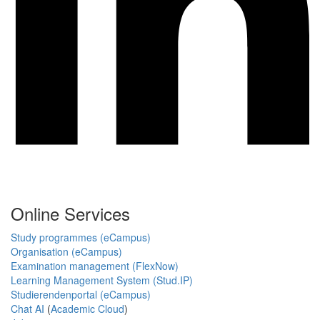
Online Services
Study programmes (eCampus)
Organisation (eCampus)
Examination management (FlexNow)
Learning Management System (Stud.IP)
Studierendenportal (eCampus)
Chat AI
(
Academic Cloud
)