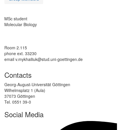
MSc student
Molecular Biology
Room 2.115
phone ext. 33230
email v.mykhailiuk@stud.uni-goettingen.de
Contacts
Georg-August-Universität Göttingen
Wilhelmsplatz 1 (Aula)
37073 Göttingen
Tel. 0551 39-0
Social Media