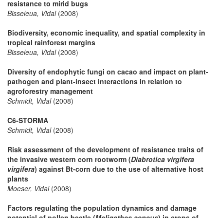
resistance to mirid bugs
Bisseleua, Vidal
(2008)
Biodiversity, economic inequality, and spatial complexity in
tropical rainforest margins
Bisseleua, Vidal
(2008)
Diversity of endophytic fungi on cacao and impact on plant-
pathogen and plant-insect interactions in relation to
agroforestry management
Schmidt, Vidal
(2008)
C6-STORMA
Schmidt, Vidal
(2008)
Risk assessment of the development of resistance traits of
the invasive western corn rootworm (
Diabrotica virgifera
virgifera
) against Bt-corn due to the use of alternative host
plants
Moeser, Vidal
(2008)
Factors regulating the population dynamics and damage
potential of pollen beetle (
Meligethes aeneus
) in crops of