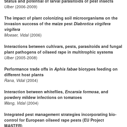
Status and potential of larval parasitoids of pest insects
Ulber
(2006-2009)
The impact of plant colonizing soil microorganisms on the
invasion success of the maize pest
Diabrotica virgifera
virgifera
Moeser, Vidal
(2006)
Interactions between cultivars, pests, parasitoids and fungal
plant pathogens of oilseed rape in multitrophic systems
Ulber
(2005-2008)
Performance trade offs in
Aphis fabae
biotypes feeding on
different host plants
Rana, Vidal
(2004)
Interaction between whiteflies,
Encarsia formosa
, and
powdery mildew infections on tomatoes
Wang, Vidal
(2004)
Integrated pest management strategies incorporating bio-
control for European oilseed rape pests (EU Project
MASTER)