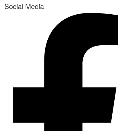
Social Media