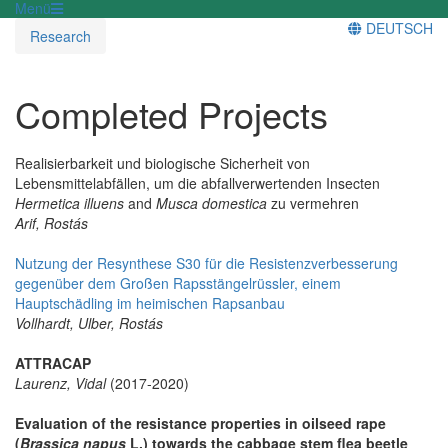
Menü
DEUTSCH
Research
Completed Projects
Realisierbarkeit und biologische Sicherheit von
Lebensmittelabfällen, um die abfallverwertenden Insecten
Hermetica illuens
and
Musca domestica
zu vermehren
Arif, Rostás
Nutzung der Resynthese S30 für die Resistenzverbesserung
gegenüber dem Großen Rapsstängelrüssler, einem
Hauptschädling im heimischen Rapsanbau
Vollhardt, Ulber, Rostás
ATTRACAP
Laurenz, Vidal
(2017-2020)
Evaluation of the resistance properties in oilseed rape
(
Brassica napus
L.) towards the cabbage stem flea beetle