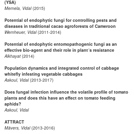
(YSA)
Memela, Vidal
(2015)
Potential of endophytic fungi for controlling pests and
diseases in traditional cacao agroforests of Cameroon
Wemheuer, Vidal
(2011-2014)
Potential of endophytic entomopathogenic fungi as an
effective bio-agent and their role in plant´s resistance
Alkhayat
(2014)
Population dynamics and integrated control of cabbage
whitefly infesting vegetable cabbages
Askoul, Vidal
(2013-2017)
Does fungal infection influence the volatile profile of tomato
plants and does this have an effect on tomato feeding
aphids?
Askoul, Vidal
ATTRACT
Mävers, Vidal
(2013-2016)