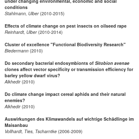
under changing environmental, economic and social
conditions
Stahlmann, Ulber
(2010-2015)
Effects of climate change on pest insects on oilseed rape
Reinhardt, Ulber
(2010-2014)
Cluster of excellence "Functional Biodiversity Research"
Biedermann
(2010)
Do secondary bacterial endosymbionts of
Sitobion avenae
clones affect vector specificity or transmission efficiency for
barley yellow dwarf virus?
Alkhedir
(2010)
Do climate change impact cereal aphids and their natural
enemies?
Alkhedir
(2010)
Auswirkungen des Klimawandels auf wichtige Schädlinge im
Maisanbau
Vollhardt, Ties, Tscharntke
(2006-2009)