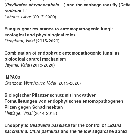
(
Psylliodes chrysocephala
L.) and the cabbage root fly (
Delia
radicum
L.)
Lohaus, Ulber
(2017-2020)
Fungus gnat resistance to entomopathogenic fungi:
ecological and physiological roles
Dehghani, Vidal
(2015-2020)
Combination of endophytic entomopathogenic fungi as
biological control mechanism
Jayanti, Vidal
(2015-2020)
IMPAC3
Granzow, Wemheuer, Vidal
(2015-2020)
Biologischer Pflanzenschutz mit innovativen
Formulierungen von endophytischen entomopathogenen
Pilzen gegen Schadinsekten
Hettlage, Vidal
(2014-2018)
Endophytic
Beauveria bassiana
for the control of
Eldana
saccharina
,
Chilo partellus
and the Yellow sugarcane aphid