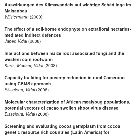
Auswirkungen des Klimawandels auf wichtige Schädlinge im
Maisanbau
Wilstermann
(2009)
The effect of a soil-borne endophyte on extrafloral nectaries-
mediated indirect defences
Jaber, Vidal
(2008)
Interactions between maize root associated fungi and the
western corn rootworm
Kurtz, Moeser, Vidal
(2008)
Capacity building for poverty reduction in rural Cameroon
using CBMS approach
Bisseleua, Vidal
(2008)
Molecular characterization of African mealybug populations,
potential vectors of cacao swollen shoot virus disease
Bisseleua, Vidal
(2008)
Screening and evaluating cocoa germplasm from cocoa
genetic resource rich countries (Latin America) for