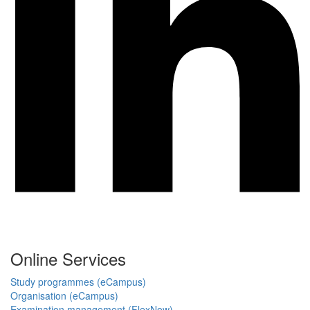
Online Services
Study programmes (eCampus)
Organisation (eCampus)
Examination management (FlexNow)