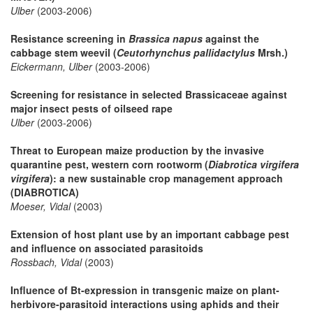
Ulber
(2003-2006)
Resistance screening in
Brassica napus
against the
cabbage stem weevil (
Ceutorhynchus pallidactylus
Mrsh.)
Eickermann, Ulber
(2003-2006)
Screening for resistance in selected Brassicaceae against
major insect pests of oilseed rape
Ulber
(2003-2006)
Threat to European maize production by the invasive
quarantine pest, western corn rootworm (
Diabrotica virgifera
virgifera
): a new sustainable crop management approach
(DIABROTICA)
Moeser, Vidal
(2003)
Extension of host plant use by an important cabbage pest
and influence on associated parasitoids
Rossbach, Vidal
(2003)
Influence of Bt-expression in transgenic maize on plant-
herbivore-parasitoid interactions using aphids and their