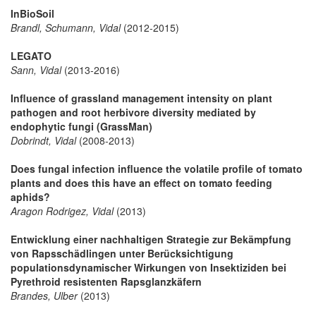
InBioSoil
Brandl, Schumann, Vidal
(2012-2015)
LEGATO
Sann, Vidal
(2013-2016)
Influence of grassland management intensity on plant
pathogen and root herbivore diversity mediated by
endophytic fungi (GrassMan)
Dobrindt, Vidal
(2008-2013)
Does fungal infection influence the volatile profile of tomato
plants and does this have an effect on tomato feeding
aphids?
Aragon Rodrigez, Vidal
(2013)
Entwicklung einer nachhaltigen Strategie zur Bekämpfung
von Rapsschädlingen unter Berücksichtigung
populationsdynamischer Wirkungen von Insektiziden bei
Pyrethroid resistenten Rapsglanzkäfern
Brandes, Ulber
(2013)