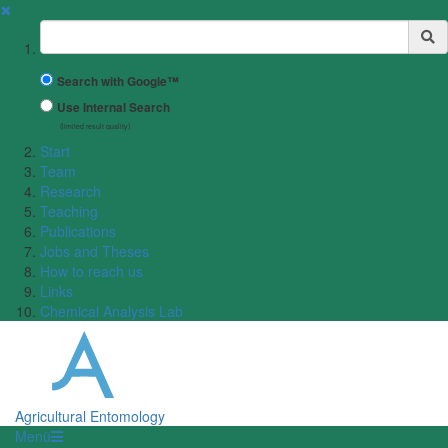
✖
Suchbegriff
Search with Google™
Use Internal Search
(limited result quality)
Start
Team
Research
Teaching
Publications
Jobs and Theses
How to reach us
Links
Chemical Analysis Lab
Agricultural Entomology
Menü