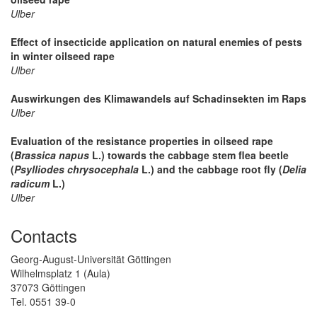
Ulber
Effect of insecticide application on natural enemies of pests
in winter oilseed rape
Ulber
Auswirkungen des Klimawandels auf Schadinsekten im Raps
Ulber
Evaluation of the resistance properties in oilseed rape
(
Brassica napus
L.) towards the cabbage stem flea beetle
(
Psylliodes chrysocephala
L.) and the cabbage root fly (
Delia
radicum
L.)
Ulber
Contacts
Georg-August-Universität Göttingen
Wilhelmsplatz 1 (Aula)
37073 Göttingen
Tel. 0551 39-0