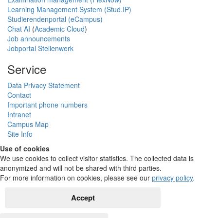
Learning Management System (Stud.IP)
Studierendenportal (eCampus)
Chat AI
(
Academic Cloud
)
Job announcements
Jobportal Stellenwerk
Service
Data Privacy Statement
Contact
Important phone numbers
Intranet
Campus Map
Site Info
Use of cookies
We use cookies to collect visitor statistics. The collected data is
anonymized and will not be shared with third parties.
For more information on cookies, please see our
privacy policy
.
Accept