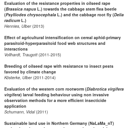
Evaluation of the resistance properties in oilseed rape
(
Brassica napus
L.) towards the cabbage stem flea beetle
(
Psylliodes chrysocephala
L.) and the cabbage root fly (
Delia
radicum
L.)
Hennies, Ulber
(2013)
Effect of agricultural intensification on cereal aphid-primary
parasitoid-hyperparasitoid food web structures and
interactions
Vollhardt, Traugott
(2011-2015)
Breeding of oilseed rape with resistance to insect pests
favored by climate change
Kösterke, Ulber
(2011-2014)
Evaluation of the western corn rootworm (
Diabrotica virgifera
virgifera
) larval feeding behaviour using non invasive
observation methods for a more efficient insecticide
application
Schumann, Vidal
(2011)
Sustainable land use in Northern Germany (NaLaMa_nT)