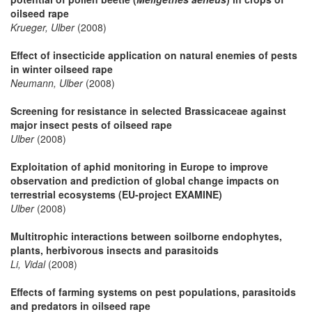
oilseed rape
Krueger, Ulber
(2008)
Effect of insecticide application on natural enemies of pests
in winter oilseed rape
Neumann, Ulber
(2008)
Screening for resistance in selected Brassicaceae against
major insect pests of oilseed rape
Ulber
(2008)
Exploitation of aphid monitoring in Europe to improve
observation and prediction of global change impacts on
terrestrial ecosystems (EU-project EXAMINE)
Ulber
(2008)
Multitrophic interactions between soilborne endophytes,
plants, herbivorous insects and parasitoids
Li, Vidal
(2008)
Effects of farming systems on pest populations, parasitoids
and predators in oilseed rape