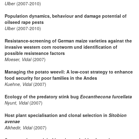
Ulber
(2007-2010)
Population dynamics, behaviour and damage potential of
oilseed rape pests
Ulber
(2007-2010)
Resistance-screening of German maize varieties against the
invasive western corn rootworm und identification of
possible resisteance factors
Moeser, Vidal
(2007)
Managing the potato weevil: A low-cost strategy to enhance
food security for poor families in the Andes
Kuehne, Vidal
(2007)
Ecology of the predatory stink bug
Eocanthecona furcellata
Nyunt, Vidal
(2007)
Host plant specialisation and clonal selection in
Sitobion
avenae
Alkhedir, Vidal
(2007)