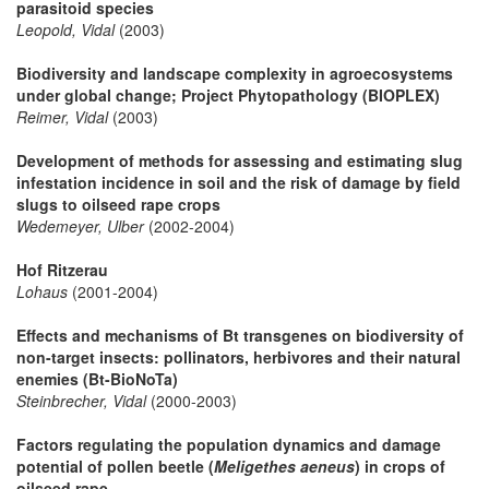
parasitoid species
Leopold, Vidal
(2003)
Biodiversity and landscape complexity in agroecosystems
under global change; Project Phytopathology (BIOPLEX)
Reimer, Vidal
(2003)
Development of methods for assessing and estimating slug
infestation incidence in soil and the risk of damage by field
slugs to oilseed rape crops
Wedemeyer, Ulber
(2002-2004)
Hof Ritzerau
Lohaus
(2001-2004)
Effects and mechanisms of Bt transgenes on biodiversity of
non-target insects: pollinators, herbivores and their natural
enemies (Bt-BioNoTa)
Steinbrecher, Vidal
(2000-2003)
Factors regulating the population dynamics and damage
potential of pollen beetle (
Meligethes aeneus
) in crops of
oilseed rape