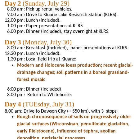
Day 2
(
Sunday,
July 29)
8.00
am: Pick up rental vehicles.
9.00
am: Drive to
Kluane
Lake Research
Station (KLRS).
12.00
pm
:
Lunch (included).
1.00 pm:
Paper presentations at
KLRS.
6.00
pm:
Dinner (included),
stay overnight at
KLRS.
Day 3
(
Monday,
July 30)
8.00 am: Breakfast (included),
paper
presentations at
KLRS.
12.30 pm: Lunch (included).
1.30 pm
: Local field trip at
Kluane
:
Modern
and
Holocene loess production; recent
glacial
-
drainage
changes
;
soil
patterns in a boreal grassland-
forest mosaic
6:00 pm: Dinner (included)
8.00
pm:
Return to Whitehorse
.
Day
4
(
TUEsday
,
July
31)
8.00
am: Drive to Dawson City (~
550
km), with 3 stops:
Rough chronosequence of
soils on progressively older
glacial surfaces
(
Wisconsinan
,
penultimate glaciation,
early
Pleistocene),
influence
of
tephra, aeolian
deposition, periglacial processes.