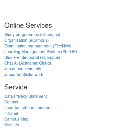
Online Services
Study programmes (eCampus)
Organisation (eCampus)
Examination management (FlexNow)
Learning Management System (Stud.IP)
Studierendenportal (eCampus)
Chat AI
(
Academic Cloud
)
Job announcements
Jobportal Stellenwerk
Service
Data Privacy Statement
Contact
Important phone numbers
Intranet
Campus Map
Site Info