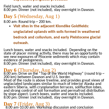
Field lunch, water and snacks included
.
8.00
pm:
Dinner (not included),
stay overnight in Dawson.
Day
5
(Wednesday, Aug 1)
8.00 am: Round
trip ~ 200
km.
Visit sites in the adjacent Klondike Goldfields:
unglaciated uplands with soils formed in weathered
bedrock and colluvium, and early Pleistocene glacial
outwash.
Lunch boxes, water and snacks
included.
Depending on the
state of placer mining activity, there may be an opportunity to
see new exposures of Pliocene sediments which may contain
evidence of pedogenesis.
8.00 pm: Dinner (not included), stay overnight in Dawson.
Day
6
(Thursday
, Aug
2)
8.00 am: Drive on the “Top of the World Highway” (round trip ~
200 km) between Dawson and U.S. border.
Most of the route is above
treeline
, and provides great views of
unglaciated landscapes similar to much of interior Alaska and
eastern Siberia, with
cryoplanation
terraces, solifluction lobes,
and strong control of soil formation and permafrost distribution
by slope aspect. Lunch
boxes, water and snacks
included.
8.00 pm: Dinner (not included), stay overnight in Dawson.
Day
7
(Friday
, Aug
3)
8.00 am-10.00 am: Workshop discussion and conclusion