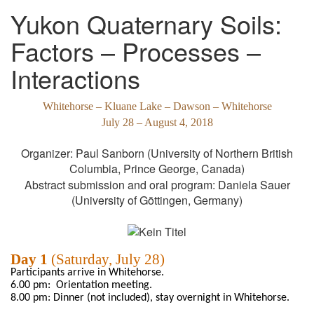
Yukon Quaternary Soils:
Factors – Processes –
Interactions
Whitehorse
–
Kluane
Lake – Dawson
–
Whitehorse
July
28 – August 4, 2018
Organizer: Paul
Sanborn
(
University of Northern British
Columbia,
Prince George, Canada
)
Abstract
submission
and
oral
program
: Daniela Sauer
(University
of
Göttingen, Germany)
Day 1
(Saturday, July 28)
Participants arrive in Whitehorse.
6.00
pm:
Orientation meeting.
8.00 pm:
Dinner (not included),
stay overnight in
Whitehorse.