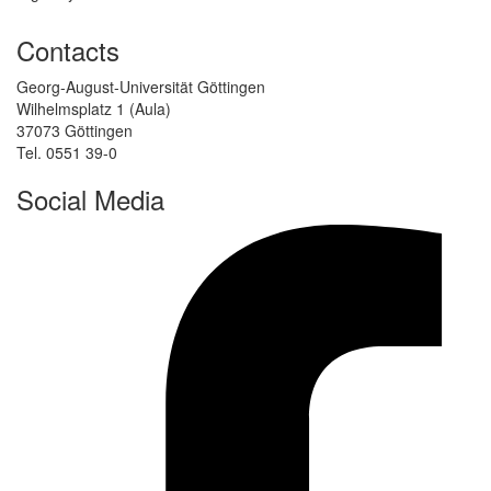
Contacts
Georg-August-Universität Göttingen
Wilhelmsplatz 1 (Aula)
37073 Göttingen
Tel. 0551 39-0
Social Media