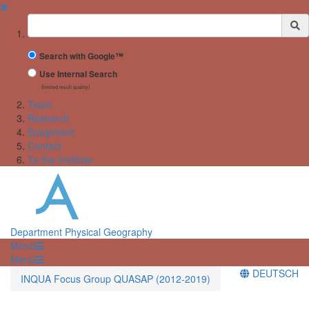
✖
Suchbegriff
Search with Google™
Use Internal Search
(limited result quality)
Team
Research
Equipment
Contact
To the Institute
Department Physical Geography
Menü
Menü
DEUTSCH
INQUA Focus Group QUASAP (2012-2019)