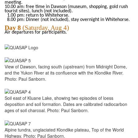
meeting.
10.00 am: free time in Dawson (museum, shopping, gold rush
tourist sites), lunch (not included).
1.00 pm: return to Whitehorse.
8.00 pm: Dinner (not included), stay overnight in Whitehorse.
Day
8
(Saturday
, Aug
4)
Air departures for participants.
View of Dawson, facing south (upstream) from Midnight Dome,
and the Yukon River at its confluence with the Klondike River.
Photo: Paul Sanborn.
Soil east of Kluane Lake, showing two episodes of loess
deposition and soil formation. Dates are calibrated radiocarbon
ages of soil charcoal. Photo: Paul Sanborn.
Alpine tundra, unglaciated Klondike plateau, Top of the World
Highway. Photo: Paul Sanborn.