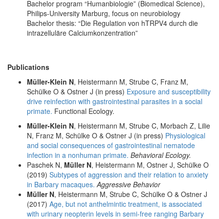
Bachelor program “Humanbiologie” (Biomedical Science),
Philips-University Marburg, focus on neurobiology
Bachelor thesis: “Die Regulation von hTRPV4 durch die
intrazelluläre Calciumkonzentration”
Publications
Müller-Klein N
, Heistermann M, Strube C, Franz M,
Schülke O & Ostner J (in press)
Exposure and susceptibility
drive reinfection with gastrointestinal parasites in a social
primate.
Functional Ecology.
Müller-Klein N
, Heistermann M, Strube C, Morbach Z, Lilie
N, Franz M, Schülke O & Ostner J (in press)
Physiological
and social consequences of gastrointestinal nematode
infection in a nonhuman primate.
Behavioral Ecology.
Paschek N,
Müller N
, Heistermann M, Ostner J, Schülke O
(2019)
Subtypes of aggression and their relation to anxiety
in Barbary macaques.
Aggressive Behavior
Müller N
, Heistermann M, Strube C, Schülke O & Ostner J
(2017)
Age, but not anthelmintic treatment, is associated
with urinary neopterin levels in semi-free ranging Barbary