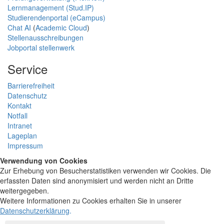
Lernmanagement (Stud.IP)
Studierendenportal (eCampus)
Chat AI
(
Academic Cloud
)
Stellenausschreibungen
Jobportal stellenwerk
Service
Barrierefreiheit
Datenschutz
Kontakt
Notfall
Intranet
Lageplan
Impressum
Verwendung von Cookies
Zur Erhebung von Besucherstatistiken verwenden wir Cookies. Die
erfassten Daten sind anonymisiert und werden nicht an Dritte
weitergegeben.
Weitere Informationen zu Cookies erhalten Sie in unserer
Datenschutzerklärung
.