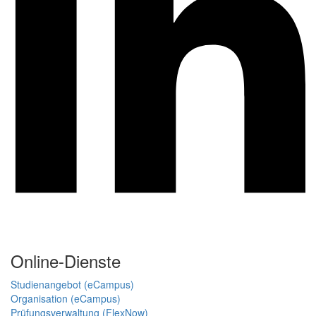
Online-Dienste
Studienangebot (eCampus)
Organisation (eCampus)
Prüfungsverwaltung (FlexNow)