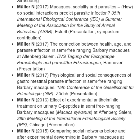
Strasbourg
Müller N
(2017) Macaques, sociality and parasites – (How)
do social interactions predict parasite infection?
35th
International Ethological Conference (IEC) & Summer
Meeting of the Association for the Study of Animal
Behaviour (ASAB)
, Estoril (Presentation, symposium
contribution)
Müller N
(2017) The connection between health, age, and
parasite infection in semi-free ranging Barbary macaques
at Affenberg Salem.
DVG-Tagung der Fachgruppe
Parasitologie und parasitäre Erkrankungen
, Hannover
(Presentation)
Müller N
(2017) Physiological and social consequences of
gastrointestinal parasite infection in semi-free ranging
Barbary macaques.
15th Conference of the Gesellschaft für
Primatologie (GfP)
, Zürich (Presentation)
Müller N
(2016) Effect of experimental antihelmintic
treatment on urinary C-peptides in semi free-ranging
Barbary macaques (
Macaca sylvanus
) at Affenberg Salem,
26th Meeting of the International Primatological Society
(IPS)
, Chicago (Presentation)
Müller N
(2015) Comparing social networks before and
after experimental deworming in Barbary macaques at