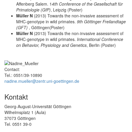
Affenberg Salem. 1
4th Conference of the Gesellschaft für
Primatologie (GfP)
, Leipzig (Poster)
Müller N
(2013) Towards the non-invasive assessment of
MHC-genotype in wild primates.
9th Göttinger Freilandtage
(GFT)
, Göttingen(Poster)
Müller N
(2013) Towards the non-invasive assessment of
MHC-genotype in wild primates.
International Conference
on Behavior, Physiology and Genetics
, Berlin (Poster)
Contact:
Tel.: 0551/39-10890
nadine.mueller@zentr.uni-goettingen.de
Kontakt
Georg-August-Universität Göttingen
Wilhelmsplatz 1 (Aula)
37073 Göttingen
Tel. 0551 39-0