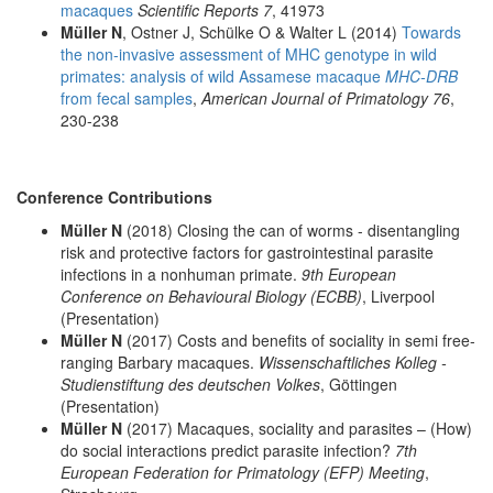
macaques
Scientific Reports 7
, 41973
Müller N
, Ostner J, Schülke O & Walter L (2014)
Towards
the non-invasive assessment of MHC genotype in wild
primates: analysis of wild Assamese macaque
MHC-DRB
from fecal samples
,
American Journal of Primatology 76
,
230-238
Conference Contributions
Müller N
(2018) Closing the can of worms - disentangling
risk and protective factors for gastrointestinal parasite
infections in a nonhuman primate.
9th European
Conference on Behavioural Biology (ECBB)
, Liverpool
(Presentation)
Müller N
(2017) Costs and benefits of sociality in semi free-
ranging Barbary macaques.
Wissenschaftliches Kolleg -
Studienstiftung des deutschen Volkes
, Göttingen
(Presentation)
Müller N
(2017) Macaques, sociality and parasites – (How)
do social interactions predict parasite infection?
7th
European Federation for Primatology (EFP) Meeting
,