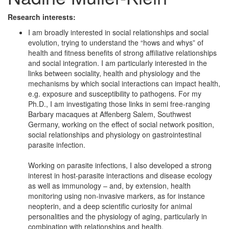
Research interests:
I am broadly interested in social relationships and social
evolution, trying to understand the “hows and whys” of
health and fitness benefits of strong affiliative relationships
and social integration. I am particularly interested in the
links between sociality, health and physiology and the
mechanisms by which social interactions can impact health,
e.g. exposure and susceptibility to pathogens. For my
Ph.D., I am investigating those links in semi free-ranging
Barbary macaques at Affenberg Salem, Southwest
Germany, working on the effect of social network position,
social relationships and physiology on gastrointestinal
parasite infection.
Working on parasite infections, I also developed a strong
interest in host-parasite interactions and disease ecology
as well as immunology – and, by extension, health
monitoring using non-invasive markers, as for instance
neopterin, and a deep scientific curiosity for animal
personalities and the physiology of aging, particularly in
combination with relationships and health.