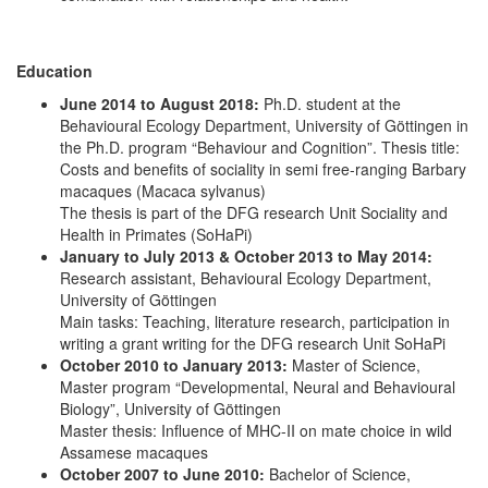
Education
June 2014 to August 2018:
Ph.D. student at the
Behavioural Ecology Department, University of Göttingen in
the Ph.D. program “Behaviour and Cognition”. Thesis title:
Costs and benefits of sociality in semi free-ranging Barbary
macaques (Macaca sylvanus)
The thesis is part of the DFG research Unit Sociality and
Health in Primates (SoHaPi)
January to July 2013 & October 2013 to May 2014:
Research assistant, Behavioural Ecology Department,
University of Göttingen
Main tasks: Teaching, literature research, participation in
writing a grant writing for the DFG research Unit SoHaPi
October 2010 to January 2013:
Master of Science,
Master program “Developmental, Neural and Behavioural
Biology”, University of Göttingen
Master thesis: Influence of MHC-II on mate choice in wild
Assamese macaques
October 2007 to June 2010:
Bachelor of Science,