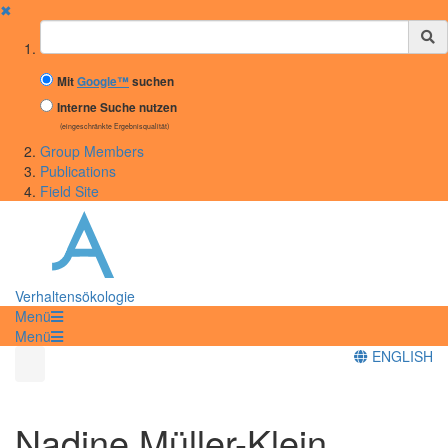
✖
Suchbegriff
Mit
Google™
suchen
Interne Suche nutzen
(eingeschränkte Ergebnisqualität)
Group Members
Publications
Field Site
Verhaltensökologie
Menü
Menü
ENGLISH
Nadine Müller-Klein