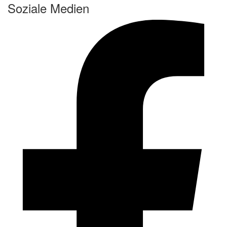
Soziale Medien