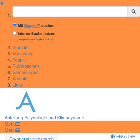
✖
Suchbegriff
Mit
Google™
suchen
Interne Suche nutzen
(eingeschränkte Ergebnisqualität)
Studium
Forschung
Team
Publikationen
Sammlungen
Kontakt
Links
Abteilung Palynologie und Klimadynamik
Menü
Menü
ENGLISH
Co-operative research