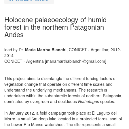
Holocene palaeoecology of humid
forest in the northern Patagonian
Andes
lead by Dr.
María Martha Bianchi
, CONICET - Argentina; 2012-
2014
CONICET - Argentina [mariamarthabianchi@gmail.com]
This project aims to disentangle the different forcing factors of
vegetation change that operate on different time scales and
understand the underlying mechanisms. The research is
undertaken within the subantarctic forests of northern Patagonia,
dominated by evergreen and deciduous
Nothofagus
species.
In January 2012, a field campaign took place at El Laguito del
Morro, a small 6m deep lake located in a protected forest spot of
the Lower Río Manso watershed. The site represents a small