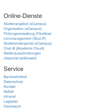
Online-Dienste
Studienangebot (eCampus)
Organisation (eCampus)
Prüfungsverwaltung (FlexNow)
Lernmanagement (Stud.IP)
Studierendenportal (eCampus)
Chat AI
(
Academic Cloud
)
Stellenausschreibungen
Jobportal stellenwerk
Service
Barrierefreiheit
Datenschutz
Kontakt
Notfall
Intranet
Lageplan
Impressum