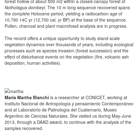
forest hollow of about 500 m2 within a closed-canopy forest of
Nothofagus dombeyi
. The 10 m long sequence recovered spans
the complete Holocene period, yielding a radiocarbon age of
10,790 14C yr (12,700 cal. yr BP) at the base of the sequence.
Pollen, charcoal and plant macrofossil analysis are in progress.
The record offers a unique opportunity to study stand-scale
vegetation dynamics over thousands of years, including ecological
processes such as species invasion (forest succession) and the
effect of disturbance events on the vegetation (fire, volcanic ash
deposition, human activities).
María Martha Bianchi
is a researcher at CONICET, working at
Instituto Nacional de Antropología y pensamiento Contemporáneo
and at Laboratorio de Palinología del Cuaternario, Museo
Argentino de Ciencias Naturales. She visited us during May-June
2013, through a DAAD award, to continue with the analysis of the
samples recovered.