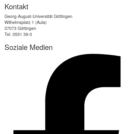
Kontakt
Georg-August-Universität Göttingen
Wilhelmsplatz 1 (Aula)
37073 Göttingen
Tel. 0551 39-0
Soziale Medien