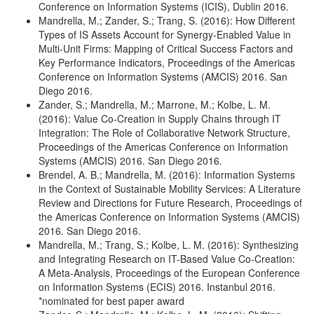
Conference on Information Systems (ICIS), Dublin 2016.
Mandrella, M.; Zander, S.; Trang, S. (2016): How Different
Types of IS Assets Account for Synergy-Enabled Value in
Multi-Unit Firms: Mapping of Critical Success Factors and
Key Performance Indicators, Proceedings of the Americas
Conference on Information Systems (AMCIS) 2016. San
Diego 2016.
Zander, S.; Mandrella, M.; Marrone, M.; Kolbe, L. M.
(2016): Value Co-Creation in Supply Chains through IT
Integration: The Role of Collaborative Network Structure,
Proceedings of the Americas Conference on Information
Systems (AMCIS) 2016. San Diego 2016.
Brendel, A. B.; Mandrella, M. (2016): Information Systems
in the Context of Sustainable Mobility Services: A Literature
Review and Directions for Future Research, Proceedings of
the Americas Conference on Information Systems (AMCIS)
2016. San Diego 2016.
Mandrella, M.; Trang, S.; Kolbe, L. M. (2016): Synthesizing
and Integrating Research on IT-Based Value Co-Creation:
A Meta-Analysis, Proceedings of the European Conference
on Information Systems (ECIS) 2016. Instanbul 2016.
*nominated for best paper award