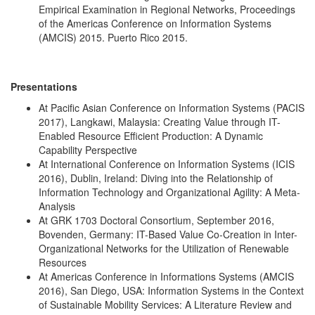
Empirical Examination in Regional Networks, Proceedings
of the Americas Conference on Information Systems
(AMCIS) 2015. Puerto Rico 2015.
Presentations
At Pacific Asian Conference on Information Systems (PACIS
2017), Langkawi, Malaysia: Creating Value through IT-
Enabled Resource Efficient Production: A Dynamic
Capability Perspective
At International Conference on Information Systems (ICIS
2016), Dublin, Ireland: Diving into the Relationship of
Information Technology and Organizational Agility: A Meta-
Analysis
At GRK 1703 Doctoral Consortium, September 2016,
Bovenden, Germany: IT-Based Value Co-Creation in Inter-
Organizational Networks for the Utilization of Renewable
Resources
At Americas Conference in Informations Systems (AMCIS
2016), San Diego, USA: Information Systems in the Context
of Sustainable Mobility Services: A Literature Review and