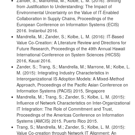
Zander, S.; Mandrella, M.; Kolbe, L. M. (2016): Shifting
from Justification to Understanding: The Impact of
Environmental Uncertainty on the Value of IT-Enabled
Collaboration in Supply Chains, Proceedings of the
European Conference on Information Systems (ECIS)
2016. Instanbul 2016.
Mandrella, M.; Zander, S.; Kolbe, L. M. (2016): IT-Based
Value Co-Creation: A Literature Review and Directions for
Future Research, Proceedings of the 49th Annual Hawaii
International Conference on System Sciences (HICSS)
2016, Kauai 2016.
Zander, S.; Trang, S.; Mandrella, M.; Marrone, M.; Kolbe, L.
M. (2015): Integrating Industry Characteristics in
Interorganizational IS Adoption Models: A Mixed-Method
Approach, Proceedings of the Pacific Asian Conference on
Information Systems (PACIS) 2015, Singapore
Mandrella, M.; Trang, S.; Zander, S.; Kolbe, L. M. (2015):
Influence of Network Characteristics on Inter-Organizational
IT Integration: The Role of Commitment and Trust,
Proceedings of the Americas Conference on Information
Systems (AMCIS) 2015. Puerto Rico 2015.
Trang, S.; Mandrella, M.; Zander, S.; Kolbe, L. M. (2015):
Value Co-creation through Network IT Alignment: An