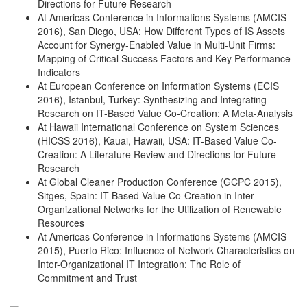
Directions for Future Research
At Americas Conference in Informations Systems (AMCIS
2016), San Diego, USA: How Different Types of IS Assets
Account for Synergy-Enabled Value in Multi-Unit Firms:
Mapping of Critical Success Factors and Key Performance
Indicators
At European Conference on Information Systems (ECIS
2016), Istanbul, Turkey: Synthesizing and Integrating
Research on IT-Based Value Co-Creation: A Meta-Analysis
At Hawaii International Conference on System Sciences
(HICSS 2016), Kauai, Hawaii, USA: IT-Based Value Co-
Creation: A Literature Review and Directions for Future
Research
At Global Cleaner Production Conference (GCPC 2015),
Sitges, Spain: IT-Based Value Co-Creation in Inter-
Organizational Networks for the Utilization of Renewable
Resources
At Americas Conference in Informations Systems (AMCIS
2015), Puerto Rico: Influence of Network Characteristics on
Inter-Organizational IT Integration: The Role of
Commitment and Trust