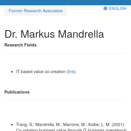
Menü
ENGLISH
Former Research Associates
Dr. Markus Mandrella
Research Fields
IT-based value co-creation (
link
)
Publications
Trang, S.; Mandrella, M.; Marrone, M.; Kolbe, L. M. (2021):
Co-creating business value through IT-business operational