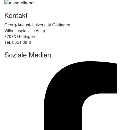
Kontakt
Georg-August-Universität Göttingen
Wilhelmsplatz 1 (Aula)
37073 Göttingen
Tel. 0551 39-0
Soziale Medien