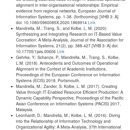
alignment in inter-organisational relationships: Empirical
evidence from regional networks, European Journal of
Information Systems, pp. 1-38. (forthcoming) [VHB 3: A]
doi: 10.1080/0960085X.2020.1869914
Link
Mandrella, M.; Trang, S.; and Kolbe, L. M. (2020):
Synthesizing and Integrating Research on IT-Based Value
Cocreation: A Meta-Analysis, Journal of the Association for
Information Systems, 21(2), pp. 388-427 [VHB 3: A] doi:
10.17705/1jais.00606
Link
Gehrke, Y.; Schanze, P., Mandrella, M., Trang, S., Kolbe,
L.M. (2018). Antecedents and Outcomes of Operational
Alignment in the Context of Academic Institutions,
Proceedings of the European Conference on Information
Systems (ECIS) 2018, Portsmouth.
Mandrella, M.; Zander, S. Kolbe, L. M. (2017). Creating
Value through IT-Enabled Resource Efficient Production: A
Dynamic Capability Perspective, Proceedings of the Pacific
Asian Conference on Information Systems (PACIS) 2017,
Malaysia.
Leonhardt, D.; Mandrella, M.; Kolbe, L. M. (2016). Diving
into the Relationship of Information Technology and
Organizational Agility: A Meta-Analysis, 37th International