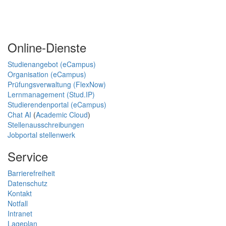
Online-Dienste
Studienangebot (eCampus)
Organisation (eCampus)
Prüfungsverwaltung (FlexNow)
Lernmanagement (Stud.IP)
Studierendenportal (eCampus)
Chat AI
(
Academic Cloud
)
Stellenausschreibungen
Jobportal stellenwerk
Service
Barrierefreiheit
Datenschutz
Kontakt
Notfall
Intranet
Lageplan