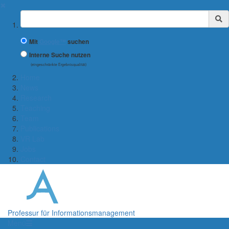
✖
Suchbegriff
Mit
Google™
suchen
Interne Suche nutzen
(eingeschränkte Ergebnisqualität)
Home
News
Research
Teaching
Team
Publications
VR Lab
Jobs
Contact
Professur für Informationsmanagement
Menü