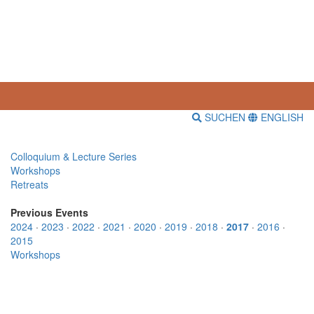
SUCHEN
ENGLISH
Colloquium & Lecture Series
Workshops
Retreats
Previous Events
2024
·
2023
·
2022
·
2021
·
2020
·
2019
·
2018
·
2017
·
2016
·
2015
Workshops