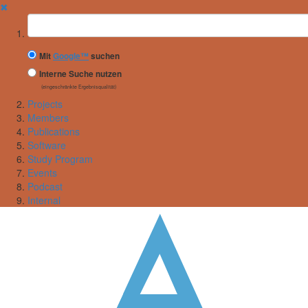
✖
Suchbegriff
Mit
Google™
suchen
Interne Suche nutzen
(eingeschränkte Ergebnisqualität)
Projects
Members
Publications
Software
Study Program
Events
Podcast
Internal