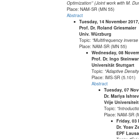
Optimization'' (Joint work with M. Du
Place:
NAM-SR (MN 55)
Abstract
Tuesday, 14 November 2017,
Prof. Dr. Roland Griesmaier
Univ. Würzburg
Topic:
"Multifrequency inverse
Place:
NAM-SR (MN 55)
Wednesday, 08 Novemb
Prof. Dr. Ingo Steinwar
Universität Stuttgart
Topic:
"Adaptive Densit
Place:
IMS-SR (5.101)
Abstract
Tuesday, 07 Nov
Dr. Mariya Ishte
Vrije Universitei
Topic:
"Introducti
Place:
NAM-SR (
Friday, 03
Dr. Yoav Z
EPF Laus