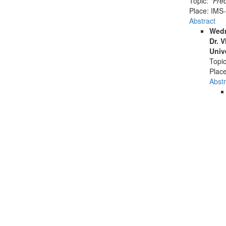
Topic:
"Fré
Place:
IMS-
Abstract
Wedn
Dr. 
Univ
Topi
Plac
Abstr