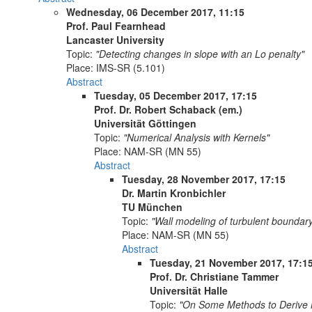
Wednesday, 06 December 2017, 11:15
Prof. Paul Fearnhead
Lancaster University
Topic:
"Detecting changes in slope with an Lo penalty"
Place:
IMS-SR (5.101)
Abstract
Tuesday, 05 December 2017, 17:15
Prof. Dr. Robert Schaback (em.)
Universität Göttingen
Topic:
"Numerical Analysis with Kernels"
Place:
NAM-SR (MN 55)
Abstract
Tuesday, 28 November 2017, 17:15
Dr. Martin Kronbichler
TU München
Topic:
"Wall modeling of turbulent boundar
Place:
NAM-SR (MN 55)
Abstract
Tuesday, 21 November 2017, 17:1
Prof. Dr. Christiane Tammer
Universität Halle
Topic:
"On Some Methods to Derive Ne