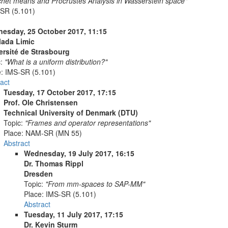
chet means and Procrustes Analysis in Wasserstein space"
SR (5.101)
esday, 25 October 2017, 11:15
Vlada Limic
ersité de Strasbourg
c:
"What is a uniform distribution?"
e:
IMS-SR (5.101)
act
Tuesday, 17 October 2017, 17:15
Prof. Ole Christensen
Technical University of Denmark (DTU)
Topic:
"Frames and operator representations"
Place:
NAM-SR (MN 55)
Abstract
Wednesday, 19 July 2017, 16:15
Dr. Thomas Rippl
Dresden
Topic:
"From mm-spaces to SAP-MM"
Place:
IMS-SR (5.101)
Abstract
Tuesday, 11 July 2017, 17:15
Dr. Kevin Sturm