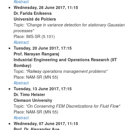
Abstract
Wednesday, 28 June 2017, 11:15
Dr. Farida Enikeeva
Université de Poitiers
Topic:
"Change in variance detection for stationary Gaussian
processes"
Place:
IMS-SR (5.101)
Abstract
Tuesday, 20 June 2017, 17:15
Prof. Narayan Rangaraj
Industrial Engineering and Operations Research (IIT
Bombay)
Topic:
"Railway operations management problems"
Place:
NAM-SR (MN 55)
Abstract
Tuesday, 13 June 2017, 17:15
Dr. Timo Heister
Clemson University
Topic:
"On Conserving FEM Discretizations for Fluid Flow"
Place:
NAM-SR (MN 55)
Abstract
Wednesday, 07 June 2017, 11:15
Prof. Dr. Alexander Aue