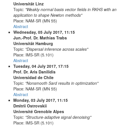
Universität Linz
Topic:
"Weakly-normal basis vector fields in RKHS with an
application to shape Newton methods"
Place:
NAM-SR (MN 55)
Abstract
Wednesday, 05 July 2017, 11:15
Jun.-Prof. Dr. Mathias Trabs
Universität Hamburg
Topic:
"Dispersal inference across scales"
Place:
IMS-SR (5.101)
Abstract
Tuesday, 04 July 2017, 17:15
Prof. Dr. Aris Danilidis
Universidad de Chile
Topic:
"Nonsmooth Sard results in optimization"
Place:
NAM-SR (MN 55)
Abstract
Monday, 03 July 2017, 11:15
Dmitrii Ostrovskii
Université Grenoble Alpes
Topic:
"Structure-adaptive signal denoising"
Place:
IMS-SR (5.101)