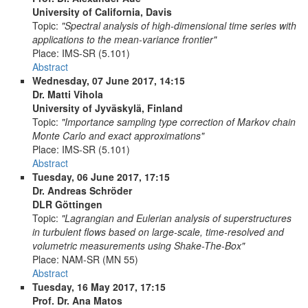
University of California, Davis
Topic:
"Spectral analysis of high-dimensional time series with
applications to the mean-variance frontier"
Place:
IMS-SR (5.101)
Abstract
Wednesday, 07 June 2017, 14:15
Dr. Matti Vihola
University of Jyväskylä, Finland
Topic:
"Importance sampling type correction of Markov chain
Monte Carlo and exact approximations"
Place:
IMS-SR (5.101)
Abstract
Tuesday, 06 June 2017, 17:15
Dr. Andreas Schröder
DLR Göttingen
Topic:
"Lagrangian and Eulerian analysis of superstructures
in turbulent flows based on large-scale, time-resolved and
volumetric measurements using Shake-The-Box"
Place:
NAM-SR (MN 55)
Abstract
Tuesday, 16 May 2017, 17:15
Prof. Dr. Ana Matos