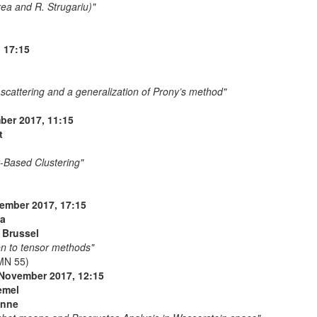
rea and R. Strugariu)"
 17:15
 scattering and a generalization of Prony’s method"
er 2017, 11:15
t
y-Based Clustering"
ember 2017, 17:15
va
t Brussel
on to tensor methods"
MN 55)
 November 2017, 12:15
emel
anne