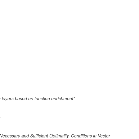
y layers based on function enrichment"
5
cessary and Sufficient Optimality, Conditions in Vector