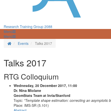
Research Training Group 2088
Menü
Menü
Startseite
Events
Talks 2017
Talks 2017
RTG Colloquium
Wednesday, 20 December 2017, 11:00
Dr. Nina Miolane
GeomStats Team at Inria/Stanford
Topic:
"Template shape estimation: correcting an asymptotic b
Place:
IMS-SR (5.101)
Abstract