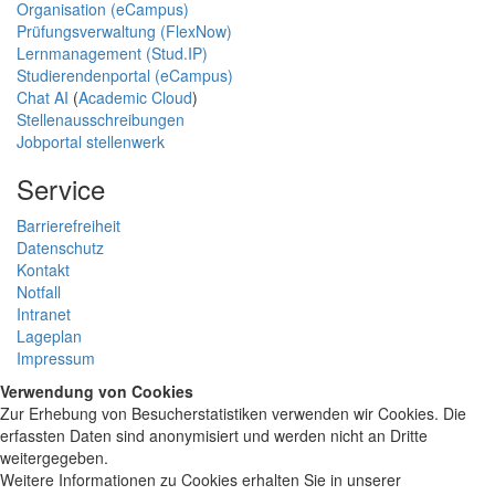
Organisation (eCampus)
Prüfungsverwaltung (FlexNow)
Lernmanagement (Stud.IP)
Studierendenportal (eCampus)
Chat AI
(
Academic Cloud
)
Stellenausschreibungen
Jobportal stellenwerk
Service
Barrierefreiheit
Datenschutz
Kontakt
Notfall
Intranet
Lageplan
Impressum
Verwendung von Cookies
Zur Erhebung von Besucherstatistiken verwenden wir Cookies. Die
erfassten Daten sind anonymisiert und werden nicht an Dritte
weitergegeben.
Weitere Informationen zu Cookies erhalten Sie in unserer