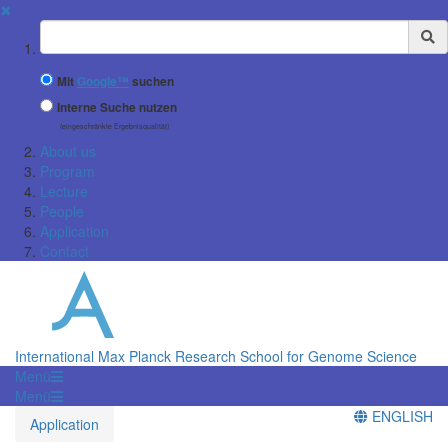
✖
Suchbegriff
Mit
Google™
suchen
Interne Suche nutzen
(eingeschränkte Ergebnisqualität)
About us
Program
Lecture
People
Application
Contact
International Max Planck Research School for Genome Science
Menü
Menü
ENGLISH
Application