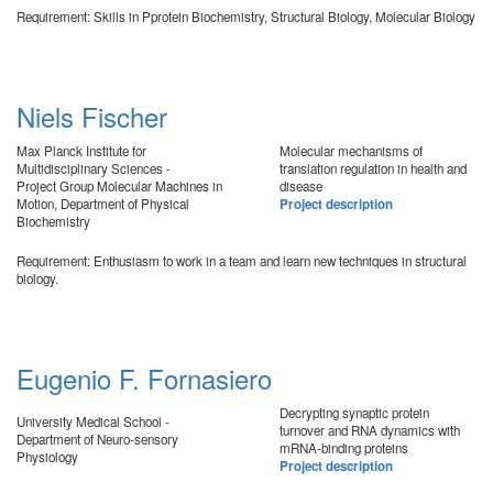
Requirement: Skills in Pprotein Biochemistry, Structural Biology, Molecular Biology
Niels Fischer
Max Planck Institute for
Molecular mechanisms of
Multidisciplinary Sciences -
translation regulation in health and
Project Group Molecular Machines in
disease
Motion, Department of Physical
Project description
Biochemistry
Requirement: Enthusiasm to work in a team and learn new techniques in structural
biology.
Eugenio F. Fornasiero
Decrypting synaptic protein
University Medical School -
turnover and RNA dynamics with
Department of Neuro-sensory
mRNA-binding proteins
Physiology
Project description