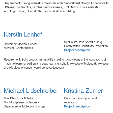
Requirement: Strong interest in molecular and computational biology, Experience in
RNA-seq, proteomics, or other omics datasets, Proficiency in data analysis,
scripting (Python, R, or similar), and statistical modeling
Kerstin Lenhof
SenDoCo: Dose-specific Drug
University Medical School -
Combination Sensitivity Prediction
Medical Bioinformatics
Project description
Requirement: Solid programming skills in python, knowledge of the foundations of
machine learning, particularly deep learning, solid knowledge of biology (knowledge
of the biology of cancer would be advantageous)
Michael Lidschreiber - Kristina Zumer
Max Planck Institute for
Genome transcription and
Multidisciplinary Sciences -
regulation
Department of Molecular Biology
Project description