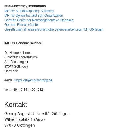
Non-University Institutions
MPI for Multidisciplinary Sciences
MPI for Dynamics and Self-Organization
German Center for Neurodegenerative Diseases
German Primate Center
Gesellschaft für wissenschaftliche Datenverarbeitung mbH Göttingen
IMPRS Genome Science
Dr. Henriette Irmer
-Program coordination-
Am Fassberg 11
37077 Göttingen
Germany
e-mail:
imprs-gs@mpinat.mpg.de
Tel.: +49 - (0)551 - 201 2821
Kontakt
Georg-August-Universität Göttingen
Wilhelmsplatz 1 (Aula)
37073 Göttingen