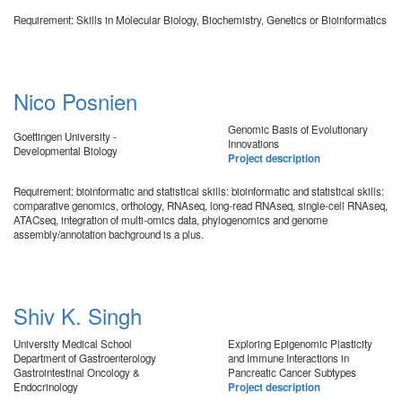
Requirement: Skills in Molecular Biology, Biochemistry, Genetics or Bioinformatics
Nico Posnien
Genomic Basis of Evolutionary
Goettingen University -
Innovations
Developmental Biology
Project description
Requirement: bioinformatic and statistical skills: bioinformatic and statistical skills:
comparative genomics, orthology, RNAseq, long-read RNAseq, single-cell RNAseq,
ATACseq, integration of multi-omics data, phylogenomics and genome
assembly/annotation bachground is a plus.
Shiv K. Singh
University Medical School
Exploring Epigenomic Plasticity
Department of Gastroenterology
and Immune Interactions in
Gastrointestinal Oncology &
Pancreatic Cancer Subtypes
Endocrinology
Project description