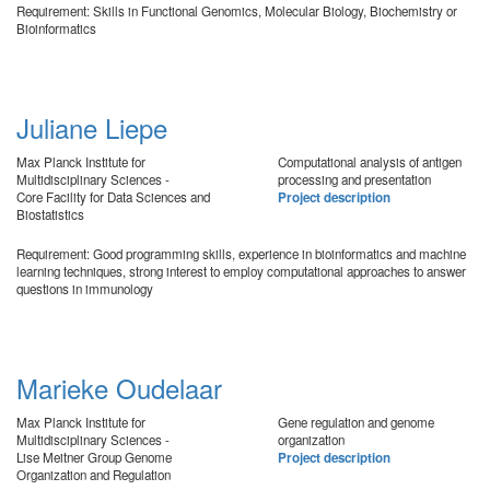
Requirement: Skills in Functional Genomics, Molecular Biology, Biochemistry or
Bioinformatics
Juliane Liepe
Max Planck Institute for
Computational analysis of antigen
Multidisciplinary Sciences -
processing and presentation
Core Facility for Data Sciences and
Project description
Biostatistics
Requirement: Good programming skills, experience in bioinformatics and machine
learning techniques, strong interest to employ computational approaches to answer
questions in immunology
Marieke Oudelaar
Max Planck Institute for
Gene regulation and genome
Multidisciplinary Sciences -
organization
Lise Meitner Group Genome
Project description
Organization and Regulation