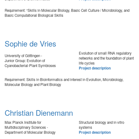
Requirement: “Skills in Molecular Biology, Basic Cell Culture / Microbiology, and
Basic Computational Biological Skills
Sophie de Vries
Evolution of small RNA regulatory
University of Göttingen -
networks and the foundation of plant
Junior Group: Evolution of
life cycles
Cyanobacterial-Plant Symbioses
Project description
Requirement: Skills in Bioinformatics and interest in Evolution, Microbiology,
Molecular Biology and Plant Biology
Christian Dienemann
Max Planck Institute for
Structural biology and in vitro
Multidisciplinary Sciences -
systems
Department of Molecular Biology
Project description