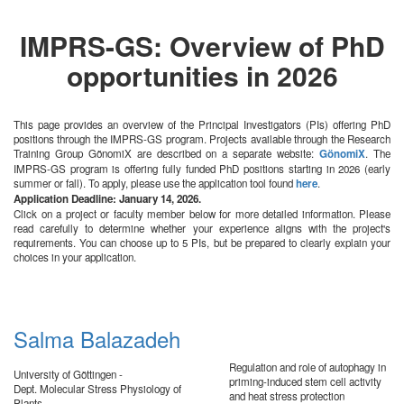
IMPRS-GS: Overview of PhD
opportunities in 2026
This page provides an overview of the Principal Investigators (PIs) offering PhD
positions through the IMPRS-GS program. Projects available through the Research
Training Group GönomiX are described on a separate website:
GönomiX
. The
IMPRS-GS program is offering fully funded PhD positions starting in 2026 (early
summer or fall). To apply, please use the application tool found
here
.
Application Deadline: January 14, 2026.
Click on a project or faculty member below for more detailed information. Please
read carefully to determine whether your experience aligns with the project's
requirements. You can choose up to 5 PIs, but be prepared to clearly explain your
choices in your application.
Salma Balazadeh
Regulation and role of autophagy in
University of Göttingen -
priming-induced stem cell activity
Dept. Molecular Stress Physiology of
and heat stress protection
Plants