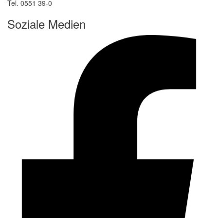
Tel. 0551 39-0
Soziale Medien