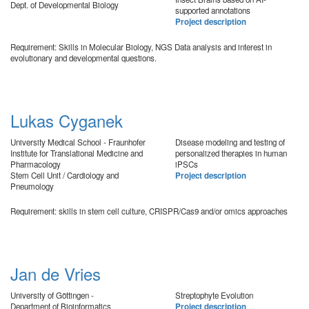
Dept. of Developmental Biology
supported annotations
Project description
Requirement: Skills in Molecular Biology, NGS Data analysis and interest in
evolutionary and developmental questions.
Lukas Cyganek
University Medical School - Fraunhofer
Disease modeling and testing of
Institute for Translational Medicine and
personalized therapies in human
Pharmacology
iPSCs
Stem Cell Unit / Cardiology and
Project description
Pneumology
Requirement: skills in stem cell culture, CRISPR/Cas9 and/or omics approaches
Jan de Vries
University of Göttingen -
Streptophyte Evolution
Department of Bioinformatics
Project description