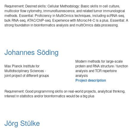
Requirement: Desired skills: Cellular Methodology: Basic skills in cell culture,
multicolor flow cytometry, immunofluorescence, and related tumor immunological
methods. Essential: Proficiency in MultiOmics techniques, including scRNA-seq,
bulk RNA-seq, ATAC/ChIP-seq. Experience with Microc/Hi-C is a plus. Essential: A
strong foundation in bioinformatics analysis and multiOmics data processing.
Johannes Söding
Modern methods for large-scale
Max Planck Institute for
protein and RNA structure / function
Multidisciplinary Sciences -
analysis and TCR repertoire
joint project of different groups
analysis
Project description
Requirement: Good programming skills on real-world projects, analytical thinking,
interest in statistics and/or bioinformatics would be a big plus
Jörg Stülke