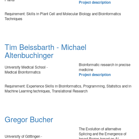
Project description
Requirement: Skills in Plant Cell and Molecular Biology and Bioinformatics
Techniques
Tim Beissbarth - Michael
Altenbuchinger
Bioinformatic research in precise
University Medical School -
medicine
Medical Bioinformatics
Project description
Requirement: Experience Skills in Bioinformatics, Programming, Statistics and in
Machine Learning techniques, Translational Research
Gregor Bucher
The Evolution of alternative
Splicing and the Emergence of
University of Göttingen -
Insect Brains based on AI-