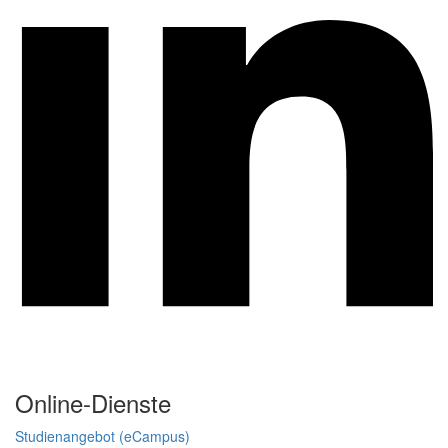
Online-Dienste
Studienangebot (eCampus)