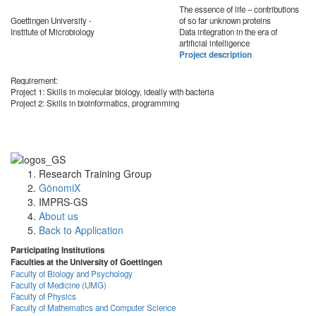
The essence of life – contributions
Goettingen University -
of so far unknown proteins
Institute of Microbiology
Data integration in the era of
artificial intelligence
Project description
Requirement:
Project 1: Skills in molecular biology, ideally with bacteria
Project 2: Skills in bioinformatics, programming
Research Training Group
GönomiX
IMPRS-GS
About us
Back to Application
Participating Institutions
Faculties at the University of Goettingen
Faculty of Biology and Psychology
Faculty of Medicine (UMG)
Faculty of Physics
Faculty of Mathematics and Computer Science