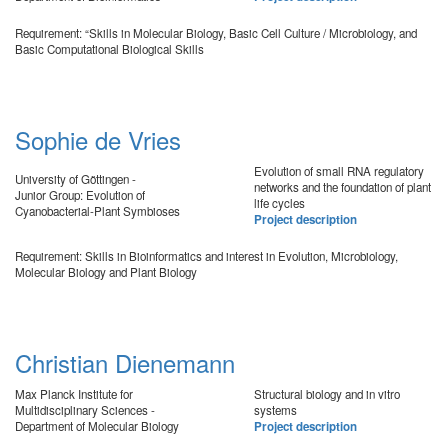
Requirement: “Skills in Molecular Biology, Basic Cell Culture / Microbiology, and
Basic Computational Biological Skills
Sophie de Vries
Evolution of small RNA regulatory
University of Göttingen -
networks and the foundation of plant
Junior Group: Evolution of
life cycles
Cyanobacterial-Plant Symbioses
Project description
Requirement: Skills in Bioinformatics and interest in Evolution, Microbiology,
Molecular Biology and Plant Biology
Christian Dienemann
Max Planck Institute for
Structural biology and in vitro
Multidisciplinary Sciences -
systems
Department of Molecular Biology
Project description