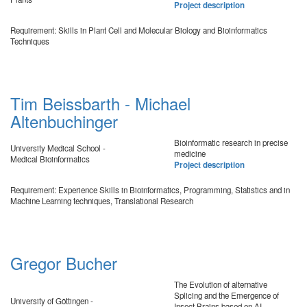
Project description
Requirement: Skills in Plant Cell and Molecular Biology and Bioinformatics
Techniques
Tim Beissbarth - Michael
Altenbuchinger
Bioinformatic research in precise
University Medical School -
medicine
Medical Bioinformatics
Project description
Requirement: Experience Skills in Bioinformatics, Programming, Statistics and in
Machine Learning techniques, Translational Research
Gregor Bucher
The Evolution of alternative
Splicing and the Emergence of
University of Göttingen -
Insect Brains based on AI-