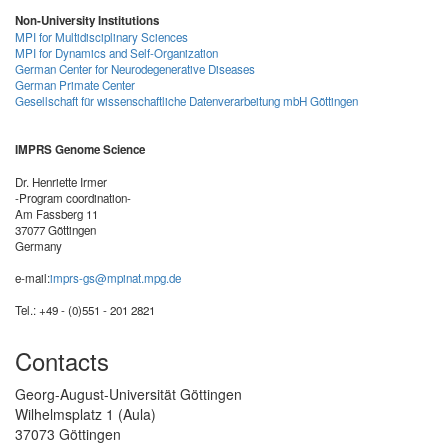
Non-University Institutions
MPI for Multidisciplinary Sciences
MPI for Dynamics and Self-Organization
German Center for Neurodegenerative Diseases
German Primate Center
Gesellschaft für wissenschaftliche Datenverarbeitung mbH Göttingen
IMPRS Genome Science
Dr. Henriette Irmer
-Program coordination-
Am Fassberg 11
37077 Göttingen
Germany
e-mail:
imprs-gs@mpinat.mpg.de
Tel.: +49 - (0)551 - 201 2821
Contacts
Georg-August-Universität Göttingen
Wilhelmsplatz 1 (Aula)
37073 Göttingen