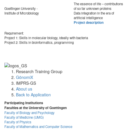
The essence of life – contributions
Goettingen University -
of so far unknown proteins
Institute of Microbiology
Data integration in the era of
artificial intelligence
Project description
Requirement:
Project 1: Skills in molecular biology, ideally with bacteria
Project 2: Skills in bioinformatics, programming
Research Training Group
GönomiX
IMPRS-GS
About us
Back to Application
Participating Institutions
Faculties at the University of Goettingen
Faculty of Biology and Psychology
Faculty of Medicine (UMG)
Faculty of Physics
Faculty of Mathematics and Computer Science