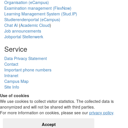
Organisation (eCampus)
Examination management (FlexNow)
Learning Management System (Stud.IP)
Studierendenportal (eCampus)
Chat AI
(
Academic Cloud
)
Job announcements
Jobportal Stellenwerk
Service
Data Privacy Statement
Contact
Important phone numbers
Intranet
Campus Map
Site Info
Use of cookies
We use cookies to collect visitor statistics. The collected data is
anonymized and will not be shared with third parties.
For more information on cookies, please see our
privacy policy
.
Accept