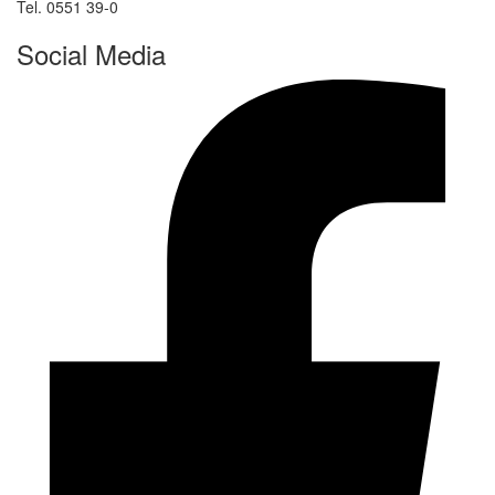
Tel. 0551 39-0
Social Media