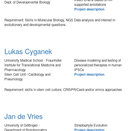
Dept. of Developmental Biology
supported annotations
Project description
Requirement: Skills in Molecular Biology, NGS Data analysis and interest in
evolutionary and developmental questions.
Lukas Cyganek
University Medical School - Fraunhofer
Disease modeling and testing of
Institute for Translational Medicine and
personalized therapies in human
Pharmacology
iPSCs
Stem Cell Unit / Cardiology and
Project description
Pneumology
Requirement: skills in stem cell culture, CRISPR/Cas9 and/or omics approaches
Jan de Vries
University of Göttingen -
Streptophyte Evolution
Department of Bioinformatics
Project description