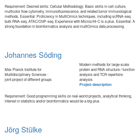
Requirement: Desired skills: Cellular Methodology: Basic skills in cell culture,
multicolor flow cytometry, immunofluorescence, and related tumor immunological
methods. Essential: Proficiency in MultiOmics techniques, including scRNA-seq,
bulk RNA-seq, ATAC/ChIP-seq. Experience with Microc/Hi-C is a plus. Essential: A
strong foundation in bioinformatics analysis and multiOmics data processing.
Johannes Söding
Modern methods for large-scale
Max Planck Institute for
protein and RNA structure / function
Multidisciplinary Sciences -
analysis and TCR repertoire
joint project of different groups
analysis
Project description
Requirement: Good programming skills on real-world projects, analytical thinking,
interest in statistics and/or bioinformatics would be a big plus
Jörg Stülke