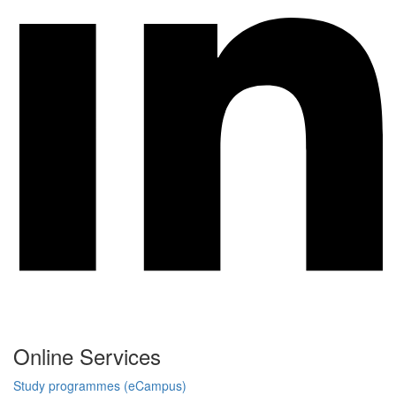
Online Services
Study programmes (eCampus)