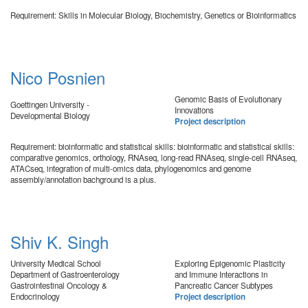
Requirement: Skills in Molecular Biology, Biochemistry, Genetics or Bioinformatics
Nico Posnien
Genomic Basis of Evolutionary
Goettingen University -
Innovations
Developmental Biology
Project description
Requirement: bioinformatic and statistical skills: bioinformatic and statistical skills:
comparative genomics, orthology, RNAseq, long-read RNAseq, single-cell RNAseq,
ATACseq, integration of multi-omics data, phylogenomics and genome
assembly/annotation bachground is a plus.
Shiv K. Singh
University Medical School
Exploring Epigenomic Plasticity
Department of Gastroenterology
and Immune Interactions in
Gastrointestinal Oncology &
Pancreatic Cancer Subtypes
Endocrinology
Project description