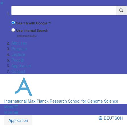
✖
Suchbegriff
Search with Google™
Use Internal Search
(limited result quality)
About us
Program
Lecture
People
Application
Contact
International Max Planck Research School for Genome Science
Menü
Menü
DEUTSCH
Application