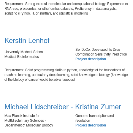
Requirement: Strong interest in molecular and computational biology, Experience in
RNA-seq, proteomics, or other omics datasets, Proficiency in data analysis,
scripting (Python, R, or similar), and statistical modeling
Kerstin Lenhof
SenDoCo: Dose-specific Drug
University Medical School -
Combination Sensitivity Prediction
Medical Bioinformatics
Project description
Requirement: Solid programming skills in python, knowledge of the foundations of
machine learning, particularly deep learning, solid knowledge of biology (knowledge
of the biology of cancer would be advantageous)
Michael Lidschreiber - Kristina Zumer
Max Planck Institute for
Genome transcription and
Multidisciplinary Sciences -
regulation
Department of Molecular Biology
Project description