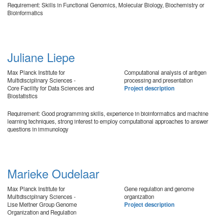
Requirement: Skills in Functional Genomics, Molecular Biology, Biochemistry or
Bioinformatics
Juliane Liepe
Max Planck Institute for
Computational analysis of antigen
Multidisciplinary Sciences -
processing and presentation
Core Facility for Data Sciences and
Project description
Biostatistics
Requirement: Good programming skills, experience in bioinformatics and machine
learning techniques, strong interest to employ computational approaches to answer
questions in immunology
Marieke Oudelaar
Max Planck Institute for
Gene regulation and genome
Multidisciplinary Sciences -
organization
Lise Meitner Group Genome
Project description
Organization and Regulation