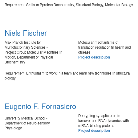
Requirement: Skills in Pprotein Biochemistry, Structural Biology, Molecular Biology
Niels Fischer
Max Planck Institute for
Molecular mechanisms of
Multidisciplinary Sciences -
translation regulation in health and
Project Group Molecular Machines in
disease
Motion, Department of Physical
Project description
Biochemistry
Requirement: Enthusiasm to work in a team and learn new techniques in structural
biology.
Eugenio F. Fornasiero
Decrypting synaptic protein
University Medical School -
turnover and RNA dynamics with
Department of Neuro-sensory
mRNA-binding proteins
Physiology
Project description