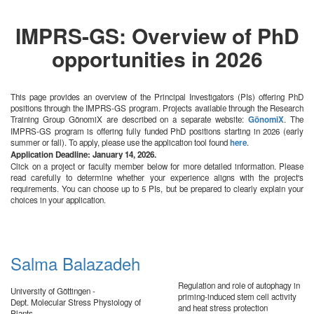
IMPRS-GS: Overview of PhD
opportunities in 2026
This page provides an overview of the Principal Investigators (PIs) offering PhD
positions through the IMPRS-GS program. Projects available through the Research
Training Group GönomiX are described on a separate website:
GönomiX
. The
IMPRS-GS program is offering fully funded PhD positions starting in 2026 (early
summer or fall). To apply, please use the application tool found
here
.
Application Deadline: January 14, 2026.
Click on a project or faculty member below for more detailed information. Please
read carefully to determine whether your experience aligns with the project's
requirements. You can choose up to 5 PIs, but be prepared to clearly explain your
choices in your application.
Salma Balazadeh
Regulation and role of autophagy in
University of Göttingen -
priming-induced stem cell activity
Dept. Molecular Stress Physiology of
and heat stress protection
Plants