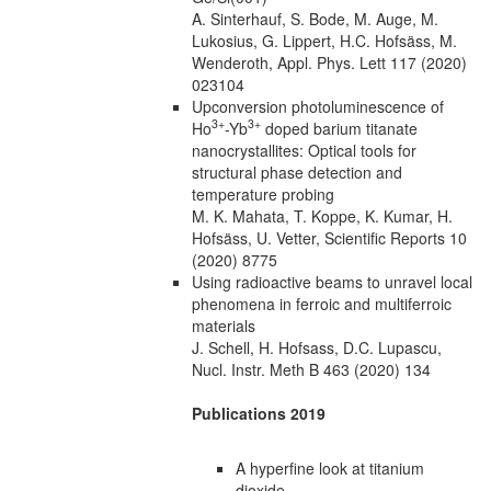
A. Sinterhauf, S. Bode, M. Auge, M.
Lukosius, G. Lippert, H.C. Hofsäss, M.
Wenderoth, Appl. Phys. Lett 117 (2020)
023104
Upconversion photoluminescence of
3+
3+
Ho
-Yb
doped barium titanate
nanocrystallites: Optical tools for
structural phase detection and
temperature probing
M. K. Mahata, T. Koppe, K. Kumar, H.
Hofsäss, U. Vetter, Scientific Reports 10
(2020) 8775
Using radioactive beams to unravel local
phenomena in ferroic and multiferroic
materials
J. Schell, H. Hofsass, D.C. Lupascu,
Nucl. Instr. Meth B 463 (2020) 134
Publications 2019
A hyperfine look at titanium
dioxide