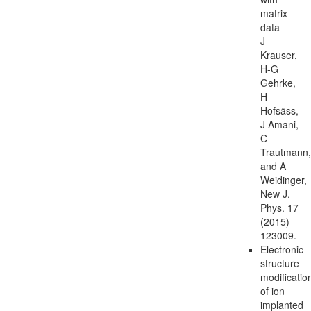
matrix
data
J
Krauser,
H-G
Gehrke,
H
Hofsäss,
J Amani,
C
Trautmann,
and A
Weidinger,
New J.
Phys. 17
(2015)
123009.
Electronic
structure
modificatio
of ion
implanted