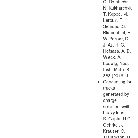
C. Rothfuchs,
N. Kukharchyk,
T. Koppe, M.
Leroux, F.
Semond,.S.
Blumenthal, H.-
W. Becker, D.
J. As, H. C.
Hofsäss, A. D.
Wieck, A.
Ludwig, Nucl.
Instr. Meth. B
383 (2016) 1
Conducting ion
tracks
generated by
charge-
selected swift
heavy ions
S. Gupta, H.G.
Gehrke , J.
Krauser, C.
Trautmann, D.