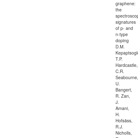
graphene:
the
spectrosco
signatures
of p- and
n-type
doping
D.M.
Kepaptsogl
T.P.
Hardcastle,
C.R.
Seabourne
U.
Bangert,
R. Zan,
J.
Amani,
H.
Hofsäss,
R.J.
Nicholls,