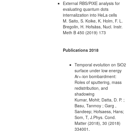
External RBS/PIXE analysis for
evaluating quantum dots
internalization into HeLa cells
M. Saito, S. Koike, K. Holm, F. L.
Bregolin, H. Hofsäss, Nucl. Instr.
Meth B 450 (2019) 173
Publications 2018
Temporal evolution on SiO2
surface under low energy
Ar+-ion bombardment:
Roles of sputtering, mass
redistribution, and
shadowing
Kumar, Mohit; Datta, D. P. ;
Basu, Tanmoy ; Garg ,
Sandeep; Hofsaess, Hans;
Som, T, J.Phys. Cond.
Matter (2018), 30 (2018)
334001,