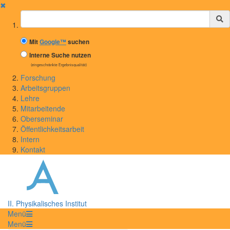
✖
Suchbegriff
Mit
Google™
suchen
Interne Suche nutzen
(eingeschränkte Ergebnisqualität)
Forschung
Arbeitsgruppen
Lehre
Mitarbeitende
Oberseminar
Öffentlichkeitsarbeit
Intern
Kontakt
II. Physikalisches Institut
Menü
Menü