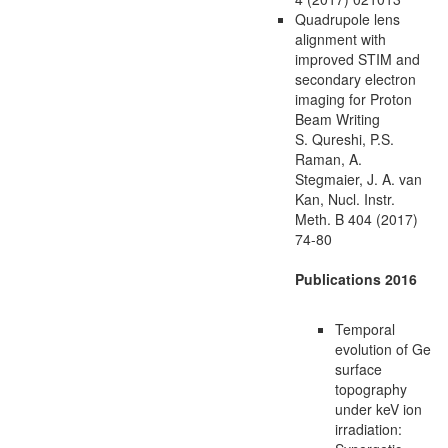
Quadrupole lens
alignment with
improved STIM and
secondary electron
imaging for Proton
Beam Writing
S. Qureshi, P.S.
Raman, A.
Stegmaier, J. A. van
Kan, Nucl. Instr.
Meth. B 404 (2017)
74-80
Publications 2016
Temporal
evolution of Ge
surface
topography
under keV ion
irradiation: