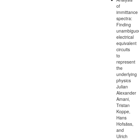
of
immittance
spectra:
Finding
unambiguo
electrical
equivalent
circuits
to
represent
the
underlying
physics
Julian
Alexander
Amani,
Tristan
Koppe,
Hans
Hofsäss,
and
Ulrich