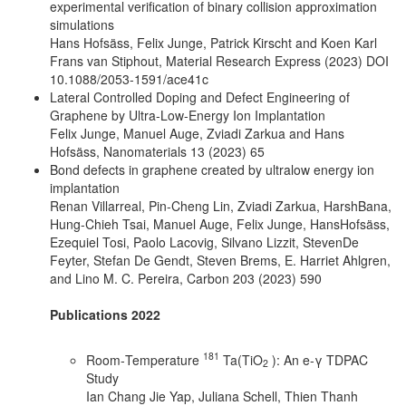
experimental verification of binary collision approximation
simulations
Hans Hofsäss, Felix Junge, Patrick Kirscht and Koen Karl
Frans van Stiphout, Material Research Express (2023) DOI
10.1088/2053-1591/ace41c
Lateral Controlled Doping and Defect Engineering of
Graphene by Ultra-Low-Energy Ion Implantation
Felix Junge, Manuel Auge, Zviadi Zarkua and Hans
Hofsäss, Nanomaterials 13 (2023) 65
Bond defects in graphene created by ultralow energy ion
implantation
Renan Villarreal, Pin-Cheng Lin, Zviadi Zarkua, HarshBana,
Hung-Chieh Tsai, Manuel Auge, Felix Junge, HansHofsäss,
Ezequiel Tosi, Paolo Lacovig, Silvano Lizzit, StevenDe
Feyter, Stefan De Gendt, Steven Brems, E. Harriet Ahlgren,
and Lino M. C. Pereira, Carbon 203 (2023) 590
Publications 2022
181
Room‐Temperature
Ta(TiO
): An e‐γ TDPAC
2
Study
Ian Chang Jie Yap, Juliana Schell, Thien Thanh