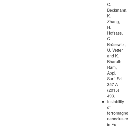
C.
Beckmann,
K.
Zhang,
H.
Hofsäss,
C.
Brüsewitz,
U. Vetter
and K.
Bharuth-
Ram,
Appl.
Surf. Sci.
357 A
(2015)
493.
Instability
of
ferromagne
nanocluste
in Fe