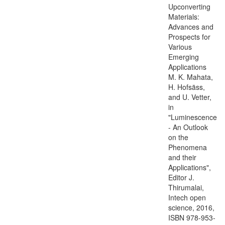
Upconverting
Materials:
Advances and
Prospects for
Various
Emerging
Applications
M. K. Mahata,
H. Hofsäss,
and U. Vetter,
in
"Luminescence
- An Outlook
on the
Phenomena
and their
Applications",
Editor J.
Thirumalai,
Intech open
science, 2016,
ISBN 978-953-