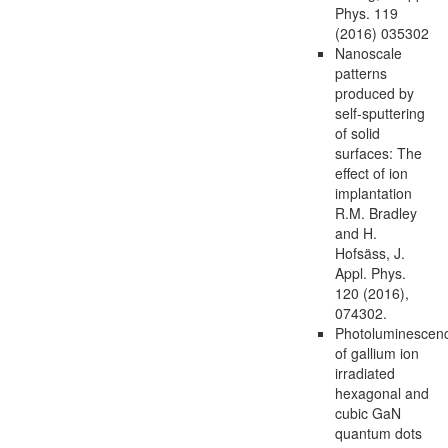
Phys. 119
(2016) 035302
Nanoscale
patterns
produced by
self-sputtering
of solid
surfaces: The
effect of ion
implantation
R.M. Bradley
and H.
Hofsäss, J.
Appl. Phys.
120 (2016),
074302.
Photoluminescen
of gallium ion
irradiated
hexagonal and
cubic GaN
quantum dots