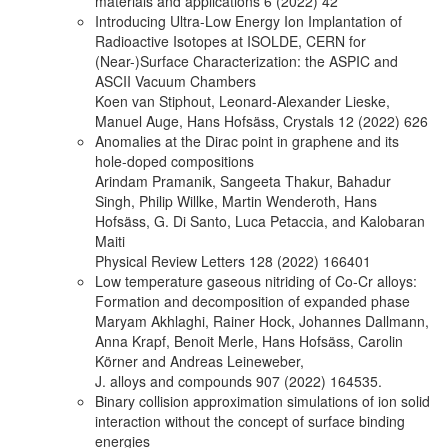
materials and applications 6 (2022) 42
Introducing Ultra-Low Energy Ion Implantation of
Radioactive Isotopes at ISOLDE, CERN for
(Near-)Surface Characterization: the ASPIC and
ASCII Vacuum Chambers
Koen van Stiphout, Leonard-Alexander Lieske,
Manuel Auge, Hans Hofsäss, Crystals 12 (2022) 626
Anomalies at the Dirac point in graphene and its
hole-doped compositions
Arindam Pramanik, Sangeeta Thakur, Bahadur
Singh, Philip Willke, Martin Wenderoth, Hans
Hofsäss, G. Di Santo, Luca Petaccia, and Kalobaran
Maiti
Physical Review Letters 128 (2022) 166401
Low temperature gaseous nitriding of Co-Cr alloys:
Formation and decomposition of expanded phase
Maryam Akhlaghi, Rainer Hock, Johannes Dallmann,
Anna Krapf, Benoit Merle, Hans Hofsäss, Carolin
Körner and Andreas Leineweber,
J. alloys and compounds 907 (2022) 164535.
Binary collision approximation simulations of ion solid
interaction without the concept of surface binding
energies