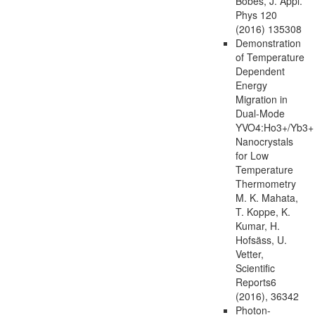
Bobes, J. Appl.
Phys 120
(2016) 135308
Demonstration
of Temperature
Dependent
Energy
Migration in
Dual-Mode
YVO4:Ho3+/Yb3+
Nanocrystals
for Low
Temperature
Thermometry
M. K. Mahata,
T. Koppe, K.
Kumar, H.
Hofsäss, U.
Vetter,
Scientific
Reports6
(2016), 36342
Photon-