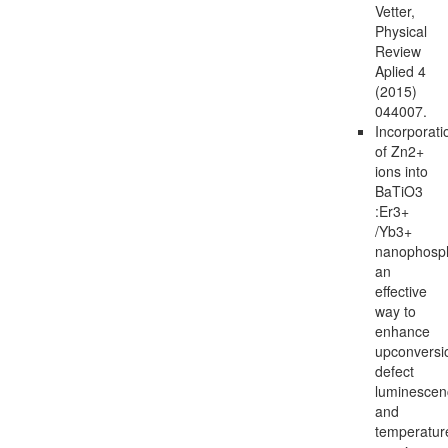
Vetter,
Physical
Review
Aplied 4
(2015)
044007.
Incorporati
of Zn2+
ions into
BaTiO3
:Er3+
/Yb3+
nanophosp
an
effective
way to
enhance
upconversi
defect
luminescen
and
temperatur