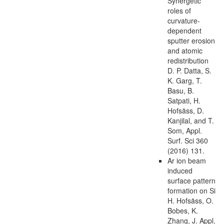
Synergetic
roles of
curvature-
dependent
sputter erosion
and atomic
redistribution
D. P. Datta, S.
K. Garg, T.
Basu, B.
Satpati, H.
Hofsäss, D.
Kanjilal, and T.
Som, Appl.
Surf. Sci 360
(2016) 131.
Ar ion beam
induced
surface pattern
formation on Si
H. Hofsäss, O.
Bobes, K.
Zhang, J. Appl.