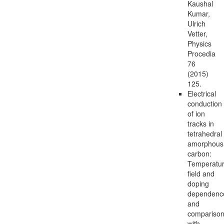
Kaushal
Kumar,
Ulrich
Vetter,
Physics
Procedia
76
(2015)
125.
Electrical
conduction
of ion
tracks in
tetrahedral
amorphous
carbon:
Temperatur
field and
doping
dependenc
and
compariso
with