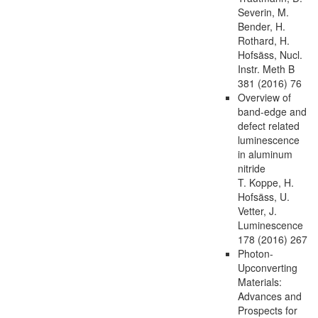
Severin, M.
Bender, H.
Rothard, H.
Hofsäss, Nucl.
Instr. Meth B
381 (2016) 76
Overview of
band-edge and
defect related
luminescence
in aluminum
nitride
T. Koppe, H.
Hofsäss, U.
Vetter, J.
Luminescence
178 (2016) 267
Photon-
Upconverting
Materials:
Advances and
Prospects for