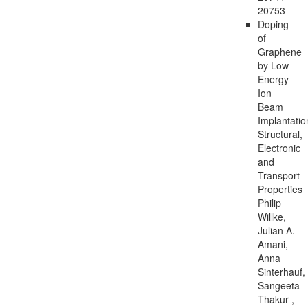
20753
Doping
of
Graphene
by Low-
Energy
Ion
Beam
Implantatio
Structural,
Electronic
and
Transport
Properties
Philip
Willke,
Julian A.
Amani,
Anna
Sinterhauf,
Sangeeta
Thakur ,