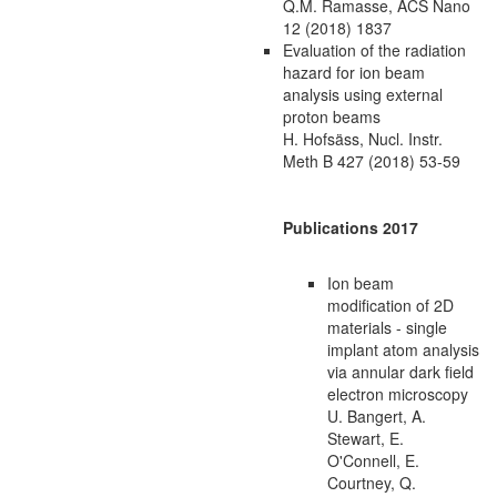
Q.M. Ramasse, ACS Nano
12 (2018) 1837
Evaluation of the radiation
hazard for ion beam
analysis using external
proton beams
H. Hofsäss, Nucl. Instr.
Meth B 427 (2018) 53-59
Publications 2017
Ion beam
modification of 2D
materials - single
implant atom analysis
via annular dark field
electron microscopy
U. Bangert, A.
Stewart, E.
O'Connell, E.
Courtney, Q.