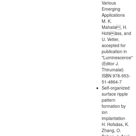
Various
Emerging
Applications
M. K.
Mahata, H.
Hofsäss, and
U. Vetter,
accepted for
publication in
"Luminescence"
(Editor J.
Thirumalai)
ISBN 978-953-
51-4864-7
Self-organized
surface ripple
pattern
formation by
ion
implantation
H. Hofsäss, K.
Zhang, O.