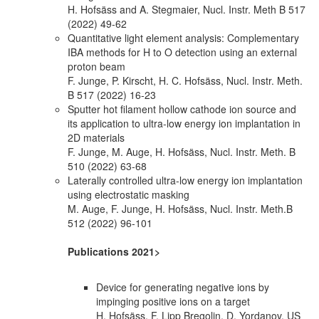
H. Hofsäss and A. Stegmaier, Nucl. Instr. Meth B 517
(2022) 49-62
Quantitative light element analysis: Complementary
IBA methods for H to O detection using an external
proton beam
F. Junge, P. Kirscht, H. C. Hofsäss, Nucl. Instr. Meth.
B 517 (2022) 16-23
Sputter hot filament hollow cathode ion source and
its application to ultra-low energy ion implantation in
2D materials
F. Junge, M. Auge, H. Hofsäss, Nucl. Instr. Meth. B
510 (2022) 63-68
Laterally controlled ultra-low energy ion implantation
using electrostatic masking
M. Auge, F. Junge, H. Hofsäss, Nucl. Instr. Meth.B
512 (2022) 96-101
Publications 2021>
Device for generating negative ions by
impinging positive ions on a target
H. Hofsäss, F. Lipp Bregolin, D. Yordanov, US