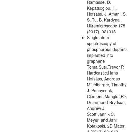
Ramasse, D.
Kepatsoglou, H.
Hofsäss, J. Amani, S.
S. Tu, B. Kardynal,
Ultramicroscopy 175
(2017), 021013
Single atom
spectroscopy of
phosphorous dopants
implanted into
graphene
Toma Susi,Trevor P.
Hardcastle,Hans
Hofsäss, Andreas
Mittelberger, Timothy
J. Pennycook,
Clemens Mangler,Rik
Drummond-Brydson,
Andrew J.
Scott,Jannik C.
Meyer, and Jani
Kotakoski, 2D Mater.
4 (2017) 021013