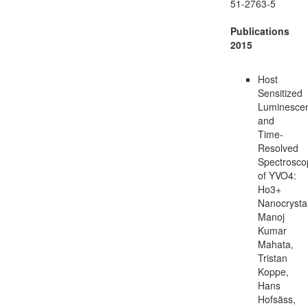
51-2763-5
Publications
2015
Host
Sensitized
Luminesce
and
Time-
Resolved
Spectrosco
of YVO4:
Ho3+
Nanocrysta
Manoj
Kumar
Mahata,
Tristan
Koppe,
Hans
Hofsäss,