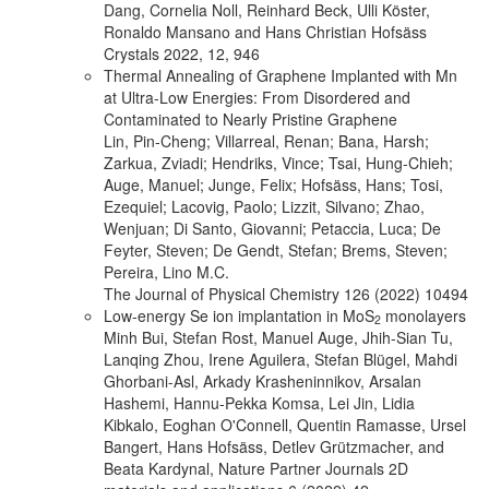
Dang, Cornelia Noll, Reinhard Beck, Ulli Köster,
Ronaldo Mansano and Hans Christian Hofsäss
Crystals 2022, 12, 946
Thermal Annealing of Graphene Implanted with Mn
at Ultra-Low Energies: From Disordered and
Contaminated to Nearly Pristine Graphene
Lin, Pin-Cheng; Villarreal, Renan; Bana, Harsh;
Zarkua, Zviadi; Hendriks, Vince; Tsai, Hung-Chieh;
Auge, Manuel; Junge, Felix; Hofsäss, Hans; Tosi,
Ezequiel; Lacovig, Paolo; Lizzit, Silvano; Zhao,
Wenjuan; Di Santo, Giovanni; Petaccia, Luca; De
Feyter, Steven; De Gendt, Stefan; Brems, Steven;
Pereira, Lino M.C.
The Journal of Physical Chemistry 126 (2022) 10494
Low-energy Se ion implantation in MoS
monolayers
2
Minh Bui, Stefan Rost, Manuel Auge, Jhih-Sian Tu,
Lanqing Zhou, Irene Aguilera, Stefan Blügel, Mahdi
Ghorbani-Asl, Arkady Krasheninnikov, Arsalan
Hashemi, Hannu-Pekka Komsa, Lei Jin, Lidia
Kibkalo, Eoghan O'Connell, Quentin Ramasse, Ursel
Bangert, Hans Hofsäss, Detlev Grützmacher, and
Beata Kardynal, Nature Partner Journals 2D