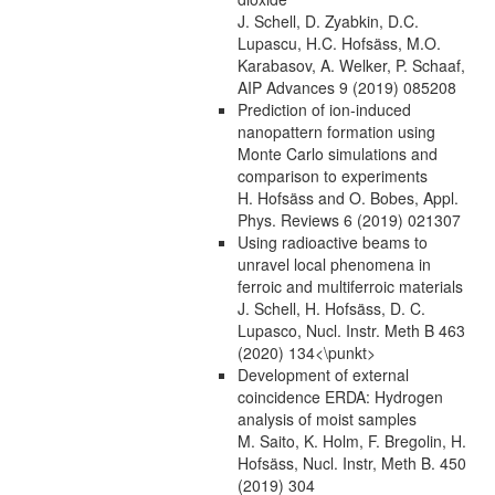
J. Schell, D. Zyabkin, D.C.
Lupascu, H.C. Hofsäss, M.O.
Karabasov, A. Welker, P. Schaaf,
AIP Advances 9 (2019) 085208
Prediction of ion-induced
nanopattern formation using
Monte Carlo simulations and
comparison to experiments
H. Hofsäss and O. Bobes, Appl.
Phys. Reviews 6 (2019) 021307
Using radioactive beams to
unravel local phenomena in
ferroic and multiferroic materials
J. Schell, H. Hofsäss, D. C.
Lupasco, Nucl. Instr. Meth B 463
(2020) 134<\punkt>
Development of external
coincidence ERDA: Hydrogen
analysis of moist samples
M. Saito, K. Holm, F. Bregolin, H.
Hofsäss, Nucl. Instr, Meth B. 450
(2019) 304