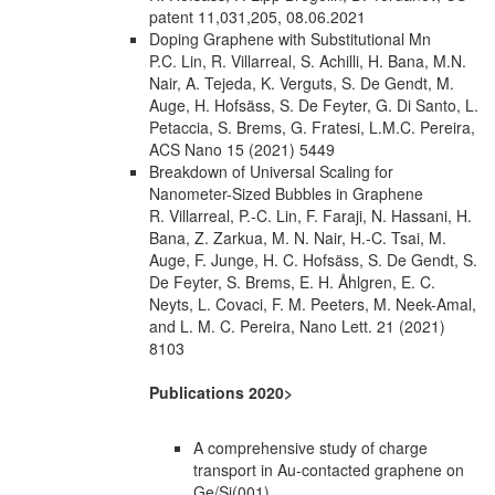
patent 11,031,205, 08.06.2021
Doping Graphene with Substitutional Mn
P.C. Lin, R. Villarreal, S. Achilli, H. Bana, M.N.
Nair, A. Tejeda, K. Verguts, S. De Gendt, M.
Auge, H. Hofsäss, S. De Feyter, G. Di Santo, L.
Petaccia, S. Brems, G. Fratesi, L.M.C. Pereira,
ACS Nano 15 (2021) 5449
Breakdown of Universal Scaling for
Nanometer-Sized Bubbles in Graphene
R. Villarreal, P.-C. Lin, F. Faraji, N. Hassani, H.
Bana, Z. Zarkua, M. N. Nair, H.-C. Tsai, M.
Auge, F. Junge, H. C. Hofsäss, S. De Gendt, S.
De Feyter, S. Brems, E. H. Åhlgren, E. C.
Neyts, L. Covaci, F. M. Peeters, M. Neek-Amal,
and L. M. C. Pereira, Nano Lett. 21 (2021)
8103
Publications 2020>
A comprehensive study of charge
transport in Au-contacted graphene on
Ge/Si(001)