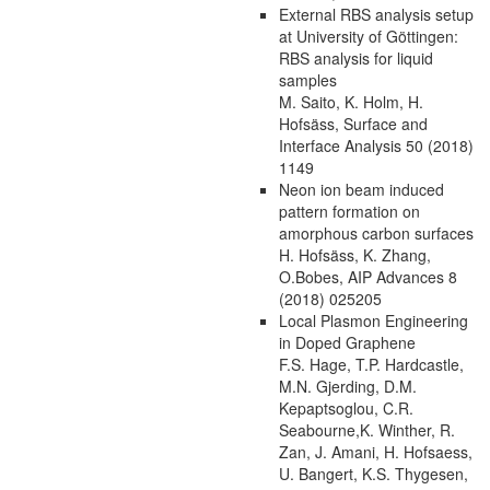
External RBS analysis setup
at University of Göttingen:
RBS analysis for liquid
samples
M. Saito, K. Holm, H.
Hofsäss, Surface and
Interface Analysis 50 (2018)
1149
Neon ion beam induced
pattern formation on
amorphous carbon surfaces
H. Hofsäss, K. Zhang,
O.Bobes, AIP Advances 8
(2018) 025205
Local Plasmon Engineering
in Doped Graphene
F.S. Hage, T.P. Hardcastle,
M.N. Gjerding, D.M.
Kepaptsoglou, C.R.
Seabourne,K. Winther, R.
Zan, J. Amani, H. Hofsaess,
U. Bangert, K.S. Thygesen,