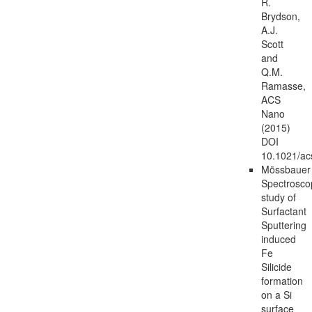
R.
Brydson,
A.J.
Scott
and
Q.M.
Ramasse,
ACS
Nano
(2015)
DOI
10.1021/a
Mössbauer
Spectrosco
study of
Surfactant
Sputtering
induced
Fe
Silicide
formation
on a Si
surface