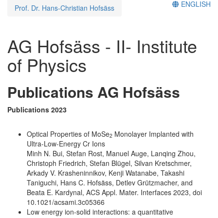
ENGLISH
Prof. Dr. Hans-Christian Hofsäss
AG Hofsäss - II- Institute
of Physics
Publications AG Hofsäss
Publications 2023
Optical Properties of MoSe
Monolayer Implanted with
2
Ultra-Low-Energy Cr Ions
Minh N. Bui, Stefan Rost, Manuel Auge, Lanqing Zhou,
Christoph Friedrich, Stefan Blügel, Silvan Kretschmer,
Arkady V. Krasheninnikov, Kenji Watanabe, Takashi
Taniguchi, Hans C. Hofsäss, Detlev Grützmacher, and
Beata E. Kardynal, ACS Appl. Mater. Interfaces 2023, doi
10.1021/acsami.3c05366
Low energy ion-solid interactions: a quantitative