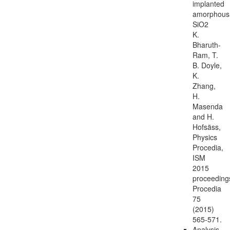
implanted
amorphous
SiO2
K.
Bharuth-
Ram, T.
B. Doyle,
K.
Zhang,
H.
Masenda
and H.
Hofsäss,
Physics
Procedia,
ISM
2015
proceeding
Procedia
75
(2015)
565-571.
Analysis