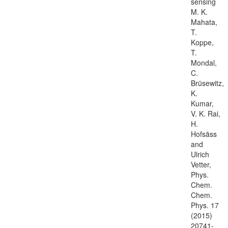
sensing
M. K.
Mahata,
T.
Koppe,
T.
Mondal,
C.
Brüsewitz,
K.
Kumar,
V. K. Rai,
H.
Hofsäss
and
Ulrich
Vetter,
Phys.
Chem.
Chem.
Phys. 17
(2015)
20741-