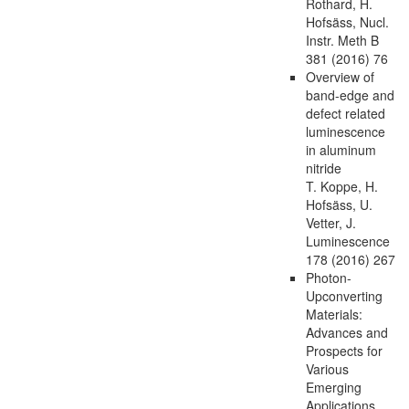
Rothard, H.
Hofsäss, Nucl.
Instr. Meth B
381 (2016) 76
Overview of
band-edge and
defect related
luminescence
in aluminum
nitride
T. Koppe, H.
Hofsäss, U.
Vetter, J.
Luminescence
178 (2016) 267
Photon-
Upconverting
Materials:
Advances and
Prospects for
Various
Emerging
Applications