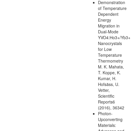
Demonstration
of Temperature
Dependent
Energy
Migration in
Dual-Mode
YVO4:Ho3+/Yb3+
Nanocrystals
for Low
Temperature
Thermometry
M. K. Mahata,
T. Koppe, K.
Kumar, H.
Hofsäss, U.
Vetter,
Scientific
Reports6
(2016), 36342
Photon-
Upconverting
Materials:
Advances and