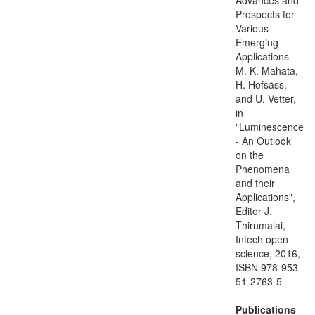
Prospects for
Various
Emerging
Applications
M. K. Mahata,
H. Hofsäss,
and U. Vetter,
in
"Luminescence
- An Outlook
on the
Phenomena
and their
Applications",
Editor J.
Thirumalai,
Intech open
science, 2016,
ISBN 978-953-
51-2763-5
Publications