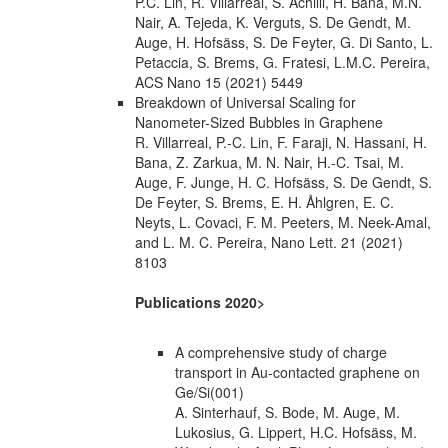
P.C. Lin, R. Villarreal, S. Achilli, H. Bana, M.N.
Nair, A. Tejeda, K. Verguts, S. De Gendt, M.
Auge, H. Hofsäss, S. De Feyter, G. Di Santo, L.
Petaccia, S. Brems, G. Fratesi, L.M.C. Pereira,
ACS Nano 15 (2021) 5449
Breakdown of Universal Scaling for
Nanometer-Sized Bubbles in Graphene
R. Villarreal, P.-C. Lin, F. Faraji, N. Hassani, H.
Bana, Z. Zarkua, M. N. Nair, H.-C. Tsai, M.
Auge, F. Junge, H. C. Hofsäss, S. De Gendt, S.
De Feyter, S. Brems, E. H. Åhlgren, E. C.
Neyts, L. Covaci, F. M. Peeters, M. Neek-Amal,
and L. M. C. Pereira, Nano Lett. 21 (2021)
8103
Publications 2020>
A comprehensive study of charge
transport in Au-contacted graphene on
Ge/Si(001)
A. Sinterhauf, S. Bode, M. Auge, M.
Lukosius, G. Lippert, H.C. Hofsäss, M.