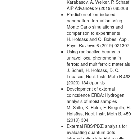
Karabasov, A. Welker, P. Schaaf,
AIP Advances 9 (2019) 085208
Prediction of ion-induced
nanopattern formation using
Monte Carlo simulations and
comparison to experiments
H. Hofsäss and O. Bobes, Appl.
Phys. Reviews 6 (2019) 021307
Using radioactive beams to
unravel local phenomena in
ferroic and multiferroic materials
J. Schell, H. Hofsäss, D. C.
Lupasco, Nucl. Instr. Meth B 463
(2020) 134<\punkt>
Development of external
coincidence ERDA: Hydrogen
analysis of moist samples
M. Saito, K. Holm, F. Bregolin, H.
Hofsäss, Nucl. Instr, Meth B. 450
(2019) 304
External RBS/PIXE analysis for
evaluating quantum dots
internalization into HeLa cells