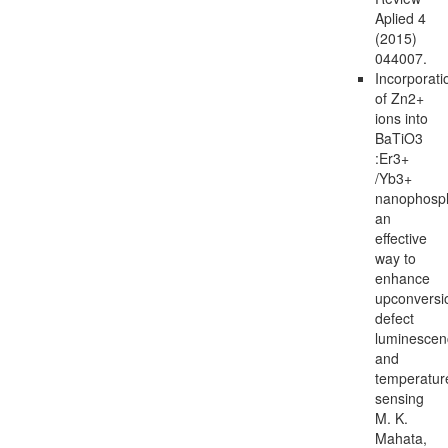
Aplied 4
(2015)
044007.
Incorporati
of Zn2+
ions into
BaTiO3
:Er3+
/Yb3+
nanophosp
an
effective
way to
enhance
upconversi
defect
luminescen
and
temperatur
sensing
M. K.
Mahata,