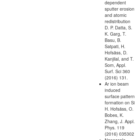
dependent
sputter erosion
and atomic
redistribution
D. P. Datta, S.
K. Garg, T.
Basu, B.
Satpati, H.
Hofsäss, D.
Kanjilal, and T.
Som, Appl.
Surf. Sci 360
(2016) 131.
Ar ion beam
induced
surface pattern
formation on Si
H. Hofsäss, O.
Bobes, K.
Zhang, J. Appl.
Phys. 119
(2016) 035302
Nanoscale