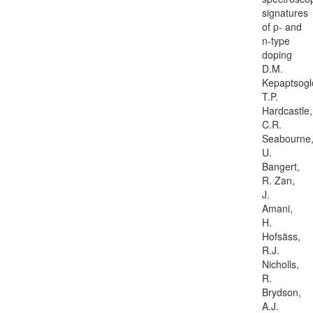
signatures
of p- and
n-type
doping
D.M.
Kepaptsogl
T.P.
Hardcastle,
C.R.
Seabourne
U.
Bangert,
R. Zan,
J.
Amani,
H.
Hofsäss,
R.J.
Nicholls,
R.
Brydson,
A.J.