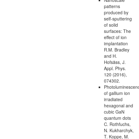
patterns
produced by
self-sputtering
of solid
surfaces: The
effect of ion
implantation
R.M. Bradley
and H.
Hofsäss, J.
Appl. Phys.
120 (2016),
074302.
Photoluminescen
of gallium ion
irradiated
hexagonal and
cubic GaN
quantum dots
C. Rothfuchs,
N. Kukharchyk,
T. Koppe, M.