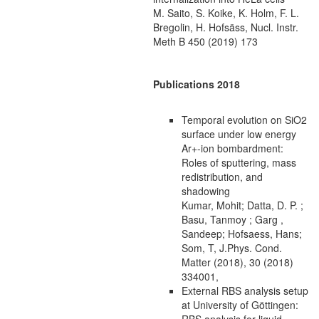
M. Saito, S. Koike, K. Holm, F. L.
Bregolin, H. Hofsäss, Nucl. Instr.
Meth B 450 (2019) 173
Publications 2018
Temporal evolution on SiO2
surface under low energy
Ar+-ion bombardment:
Roles of sputtering, mass
redistribution, and
shadowing
Kumar, Mohit; Datta, D. P. ;
Basu, Tanmoy ; Garg ,
Sandeep; Hofsaess, Hans;
Som, T, J.Phys. Cond.
Matter (2018), 30 (2018)
334001,
External RBS analysis setup
at University of Göttingen:
RBS analysis for liquid