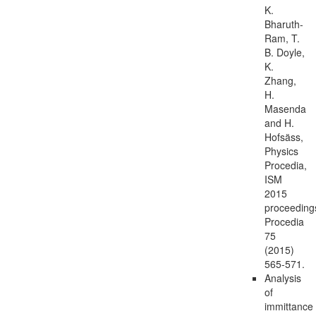
K.
Bharuth-
Ram, T.
B. Doyle,
K.
Zhang,
H.
Masenda
and H.
Hofsäss,
Physics
Procedia,
ISM
2015
proceeding
Procedia
75
(2015)
565-571.
Analysis
of
immittance