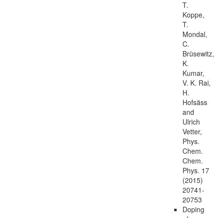
T.
Koppe,
T.
Mondal,
C.
Brüsewitz,
K.
Kumar,
V. K. Rai,
H.
Hofsäss
and
Ulrich
Vetter,
Phys.
Chem.
Chem.
Phys. 17
(2015)
20741-
20753
Doping