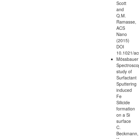
Scott
and
Q.M.
Ramasse,
ACS
Nano
(2015)
DOI
10.1021/a
Mössbauer
Spectrosco
study of
Surfactant
Sputtering
induced
Fe
Silicide
formation
on a Si
surface
C.
Beckmann,