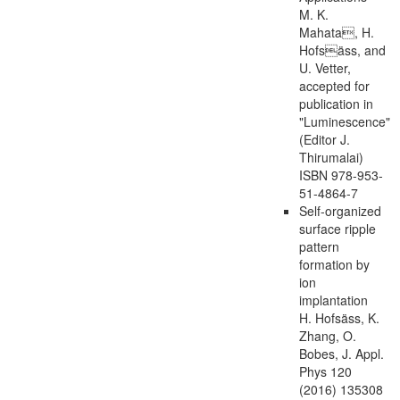
M. K.
Mahata, H.
Hofsäss, and
U. Vetter,
accepted for
publication in
"Luminescence"
(Editor J.
Thirumalai)
ISBN 978-953-
51-4864-7
Self-organized
surface ripple
pattern
formation by
ion
implantation
H. Hofsäss, K.
Zhang, O.
Bobes, J. Appl.
Phys 120
(2016) 135308