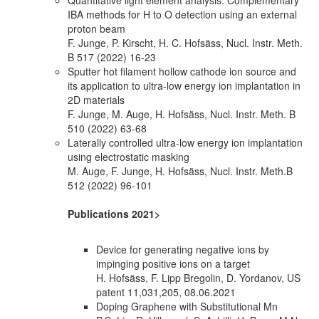
IBA methods for H to O detection using an external
proton beam
F. Junge, P. Kirscht, H. C. Hofsäss, Nucl. Instr. Meth.
B 517 (2022) 16-23
Sputter hot filament hollow cathode ion source and
its application to ultra-low energy ion implantation in
2D materials
F. Junge, M. Auge, H. Hofsäss, Nucl. Instr. Meth. B
510 (2022) 63-68
Laterally controlled ultra-low energy ion implantation
using electrostatic masking
M. Auge, F. Junge, H. Hofsäss, Nucl. Instr. Meth.B
512 (2022) 96-101
Publications 2021>
Device for generating negative ions by
impinging positive ions on a target
H. Hofsäss, F. Lipp Bregolin, D. Yordanov, US
patent 11,031,205, 08.06.2021
Doping Graphene with Substitutional Mn