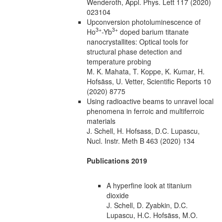
Wenderoth, Appl. Phys. Lett 117 (2020)
023104
Upconversion photoluminescence of
3+
3+
Ho
-Yb
doped barium titanate
nanocrystallites: Optical tools for
structural phase detection and
temperature probing
M. K. Mahata, T. Koppe, K. Kumar, H.
Hofsäss, U. Vetter, Scientific Reports 10
(2020) 8775
Using radioactive beams to unravel local
phenomena in ferroic and multiferroic
materials
J. Schell, H. Hofsass, D.C. Lupascu,
Nucl. Instr. Meth B 463 (2020) 134
Publications 2019
A hyperfine look at titanium
dioxide
J. Schell, D. Zyabkin, D.C.
Lupascu, H.C. Hofsäss, M.O.