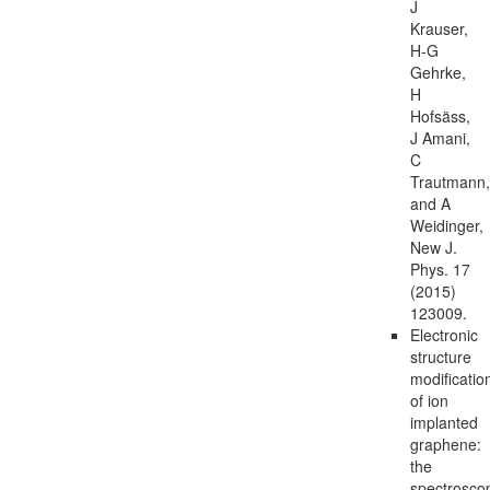
J
Krauser,
H-G
Gehrke,
H
Hofsäss,
J Amani,
C
Trautmann,
and A
Weidinger,
New J.
Phys. 17
(2015)
123009.
Electronic
structure
modificatio
of ion
implanted
graphene:
the
spectrosco