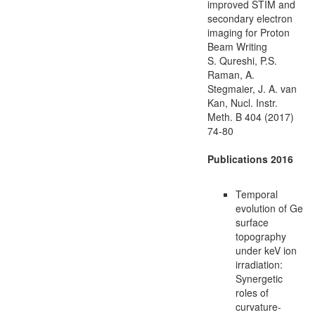
improved STIM and
secondary electron
imaging for Proton
Beam Writing
S. Qureshi, P.S.
Raman, A.
Stegmaier, J. A. van
Kan, Nucl. Instr.
Meth. B 404 (2017)
74-80
Publications 2016
Temporal
evolution of Ge
surface
topography
under keV ion
irradiation:
Synergetic
roles of
curvature-