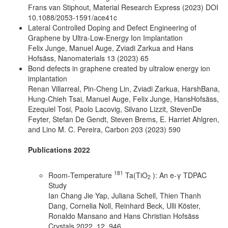
Frans van Stiphout, Material Research Express (2023) DOI
10.1088/2053-1591/ace41c
Lateral Controlled Doping and Defect Engineering of
Graphene by Ultra-Low-Energy Ion Implantation
Felix Junge, Manuel Auge, Zviadi Zarkua and Hans
Hofsäss, Nanomaterials 13 (2023) 65
Bond defects in graphene created by ultralow energy ion
implantation
Renan Villarreal, Pin-Cheng Lin, Zviadi Zarkua, HarshBana,
Hung-Chieh Tsai, Manuel Auge, Felix Junge, HansHofsäss,
Ezequiel Tosi, Paolo Lacovig, Silvano Lizzit, StevenDe
Feyter, Stefan De Gendt, Steven Brems, E. Harriet Ahlgren,
and Lino M. C. Pereira, Carbon 203 (2023) 590
Publications 2022
181
Room‐Temperature
Ta(TiO
): An e‐γ TDPAC
2
Study
Ian Chang Jie Yap, Juliana Schell, Thien Thanh
Dang, Cornelia Noll, Reinhard Beck, Ulli Köster,
Ronaldo Mansano and Hans Christian Hofsäss
Crystals 2022, 12, 946