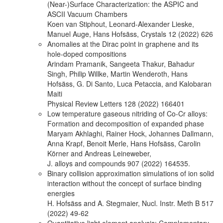
(Near-)Surface Characterization: the ASPIC and
ASCII Vacuum Chambers
Koen van Stiphout, Leonard-Alexander Lieske,
Manuel Auge, Hans Hofsäss, Crystals 12 (2022) 626
Anomalies at the Dirac point in graphene and its
hole-doped compositions
Arindam Pramanik, Sangeeta Thakur, Bahadur
Singh, Philip Willke, Martin Wenderoth, Hans
Hofsäss, G. Di Santo, Luca Petaccia, and Kalobaran
Maiti
Physical Review Letters 128 (2022) 166401
Low temperature gaseous nitriding of Co-Cr alloys:
Formation and decomposition of expanded phase
Maryam Akhlaghi, Rainer Hock, Johannes Dallmann,
Anna Krapf, Benoit Merle, Hans Hofsäss, Carolin
Körner and Andreas Leineweber,
J. alloys and compounds 907 (2022) 164535.
Binary collision approximation simulations of ion solid
interaction without the concept of surface binding
energies
H. Hofsäss and A. Stegmaier, Nucl. Instr. Meth B 517
(2022) 49-62
Quantitative light element analysis: Complementary