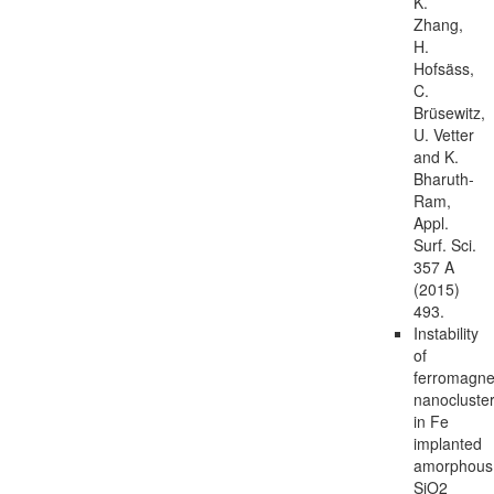
K.
Zhang,
H.
Hofsäss,
C.
Brüsewitz,
U. Vetter
and K.
Bharuth-
Ram,
Appl.
Surf. Sci.
357 A
(2015)
493.
Instability
of
ferromagne
nanocluste
in Fe
implanted
amorphous
SiO2