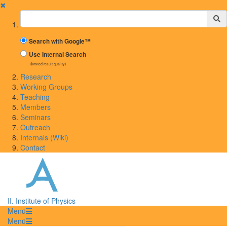
✖
Suchbegriff
Search with Google™
Use Internal Search
(limited result quality)
Research
Working Groups
Teaching
Members
Seminars
Outreach
Internals (Wiki)
Contact
II. Institute of Physics
Menü
Menü