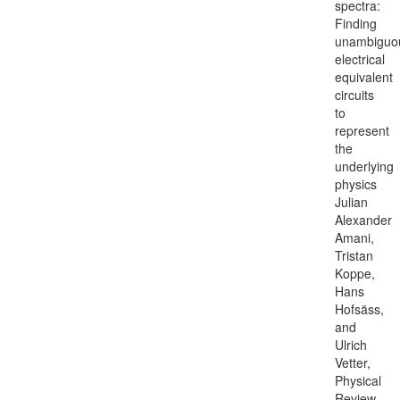
spectra:
Finding
unambiguo
electrical
equivalent
circuits
to
represent
the
underlying
physics
Julian
Alexander
Amani,
Tristan
Koppe,
Hans
Hofsäss,
and
Ulrich
Vetter,
Physical
Review