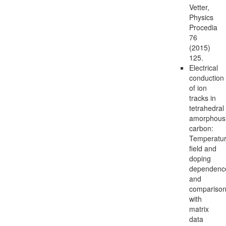
Vetter,
Physics
Procedia
76
(2015)
125.
Electrical
conduction
of ion
tracks in
tetrahedral
amorphous
carbon:
Temperatur
field and
doping
dependenc
and
compariso
with
matrix
data