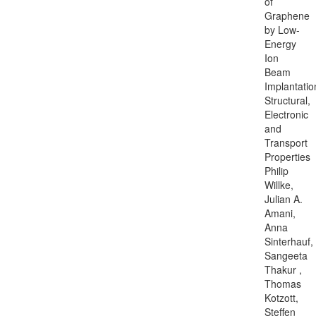
of
Graphene
by Low-
Energy
Ion
Beam
Implantatio
Structural,
Electronic
and
Transport
Properties
Philip
Willke,
Julian A.
Amani,
Anna
Sinterhauf,
Sangeeta
Thakur ,
Thomas
Kotzott,
Steffen