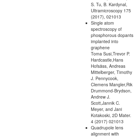
S. Tu, B. Kardynal,
Ultramicroscopy 175
(2017), 021013
Single atom
spectroscopy of
phosphorous dopants
implanted into
graphene
Toma Susi,Trevor P.
Hardcastle,Hans
Hofsäss, Andreas
Mittelberger, Timothy
J. Pennycook,
Clemens Mangler,Rik
Drummond-Brydson,
Andrew J.
Scott,Jannik C.
Meyer, and Jani
Kotakoski, 2D Mater.
4 (2017) 021013
Quadrupole lens
alignment with