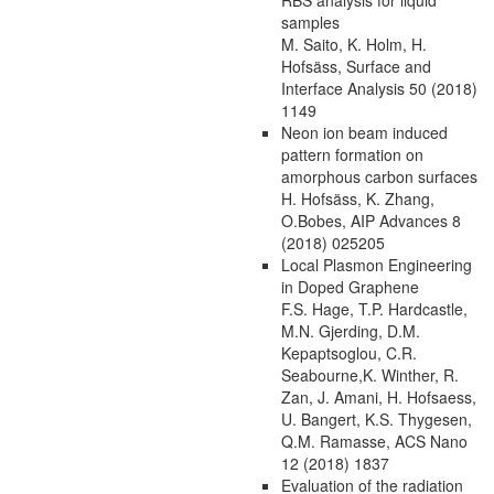
samples
M. Saito, K. Holm, H.
Hofsäss, Surface and
Interface Analysis 50 (2018)
1149
Neon ion beam induced
pattern formation on
amorphous carbon surfaces
H. Hofsäss, K. Zhang,
O.Bobes, AIP Advances 8
(2018) 025205
Local Plasmon Engineering
in Doped Graphene
F.S. Hage, T.P. Hardcastle,
M.N. Gjerding, D.M.
Kepaptsoglou, C.R.
Seabourne,K. Winther, R.
Zan, J. Amani, H. Hofsaess,
U. Bangert, K.S. Thygesen,
Q.M. Ramasse, ACS Nano
12 (2018) 1837
Evaluation of the radiation