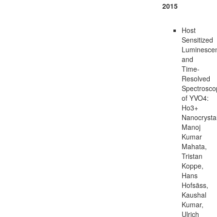
2015
Host
Sensitized
Luminesce
and
Time-
Resolved
Spectrosco
of YVO4:
Ho3+
Nanocrysta
Manoj
Kumar
Mahata,
Tristan
Koppe,
Hans
Hofsäss,
Kaushal
Kumar,
Ulrich