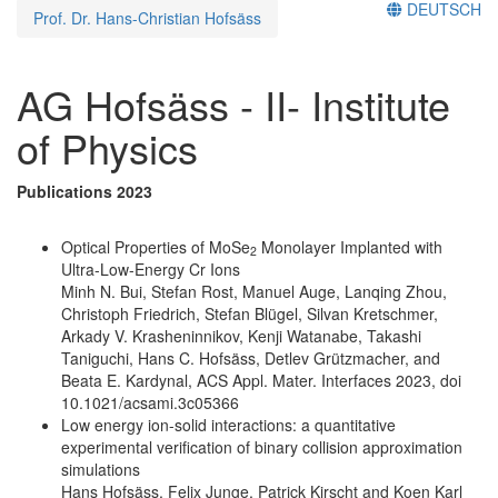
DEUTSCH
Prof. Dr. Hans-Christian Hofsäss
AG Hofsäss - II- Institute
of Physics
Publications 2023
Optical Properties of MoSe
Monolayer Implanted with
2
Ultra-Low-Energy Cr Ions
Minh N. Bui, Stefan Rost, Manuel Auge, Lanqing Zhou,
Christoph Friedrich, Stefan Blügel, Silvan Kretschmer,
Arkady V. Krasheninnikov, Kenji Watanabe, Takashi
Taniguchi, Hans C. Hofsäss, Detlev Grützmacher, and
Beata E. Kardynal, ACS Appl. Mater. Interfaces 2023, doi
10.1021/acsami.3c05366
Low energy ion-solid interactions: a quantitative
experimental verification of binary collision approximation
simulations
Hans Hofsäss, Felix Junge, Patrick Kirscht and Koen Karl