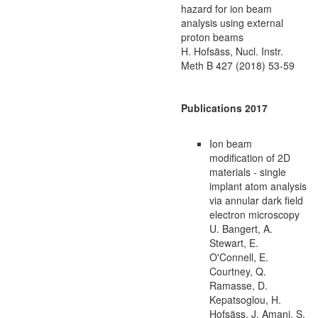
hazard for ion beam
analysis using external
proton beams
H. Hofsäss, Nucl. Instr.
Meth B 427 (2018) 53-59
Publications 2017
Ion beam
modification of 2D
materials - single
implant atom analysis
via annular dark field
electron microscopy
U. Bangert, A.
Stewart, E.
O'Connell, E.
Courtney, Q.
Ramasse, D.
Kepatsoglou, H.
Hofsäss, J. Amani, S.