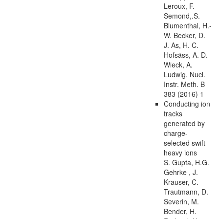
Leroux, F.
Semond,.S.
Blumenthal, H.-
W. Becker, D.
J. As, H. C.
Hofsäss, A. D.
Wieck, A.
Ludwig, Nucl.
Instr. Meth. B
383 (2016) 1
Conducting ion
tracks
generated by
charge-
selected swift
heavy ions
S. Gupta, H.G.
Gehrke , J.
Krauser, C.
Trautmann, D.
Severin, M.
Bender, H.