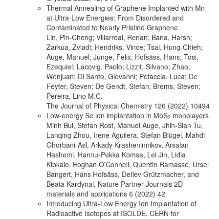
Thermal Annealing of Graphene Implanted with Mn
at Ultra-Low Energies: From Disordered and
Contaminated to Nearly Pristine Graphene
Lin, Pin-Cheng; Villarreal, Renan; Bana, Harsh;
Zarkua, Zviadi; Hendriks, Vince; Tsai, Hung-Chieh;
Auge, Manuel; Junge, Felix; Hofsäss, Hans; Tosi,
Ezequiel; Lacovig, Paolo; Lizzit, Silvano; Zhao,
Wenjuan; Di Santo, Giovanni; Petaccia, Luca; De
Feyter, Steven; De Gendt, Stefan; Brems, Steven;
Pereira, Lino M.C.
The Journal of Physical Chemistry 126 (2022) 10494
Low-energy Se ion implantation in MoS
monolayers
2
Minh Bui, Stefan Rost, Manuel Auge, Jhih-Sian Tu,
Lanqing Zhou, Irene Aguilera, Stefan Blügel, Mahdi
Ghorbani-Asl, Arkady Krasheninnikov, Arsalan
Hashemi, Hannu-Pekka Komsa, Lei Jin, Lidia
Kibkalo, Eoghan O'Connell, Quentin Ramasse, Ursel
Bangert, Hans Hofsäss, Detlev Grützmacher, and
Beata Kardynal, Nature Partner Journals 2D
materials and applications 6 (2022) 42
Introducing Ultra-Low Energy Ion Implantation of
Radioactive Isotopes at ISOLDE, CERN for