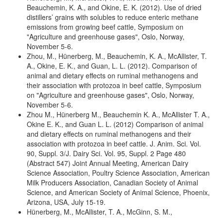
Beauchemin, K. A., and Okine, E. K. (2012). Use of dried
distillers’ grains with solubles to reduce enteric methane
emissions from growing beef cattle, Symposium on
"Agriculture and greenhouse gases", Oslo, Norway,
November 5-6.
Zhou, M., Hünerberg, M., Beauchemin, K. A., McAllister, T.
A., Okine, E. K., and Guan, L. L. (2012). Comparison of
animal and dietary effects on ruminal methanogens and
their association with protozoa in beef cattle, Symposium
on "Agriculture and greenhouse gases", Oslo, Norway,
November 5-6.
Zhou M., Hünerberg M., Beauchemin K. A., McAllister T. A.,
Okine E. K., and Guan L. L. (2012) Comparison of animal
and dietary effects on ruminal methanogens and their
association with protozoa in beef cattle. J. Anim. Sci. Vol.
90, Suppl. 3/J. Dairy Sci. Vol. 95, Suppl. 2 Page 480
(Abstract 547) Joint Annual Meeting, American Dairy
Science Association, Poultry Science Association, American
Milk Producers Association, Canadian Society of Animal
Science, and American Society of Animal Science, Phoenix,
Arizona, USA, July 15-19.
Hünerberg, M., McAllister, T. A., McGinn, S. M.,