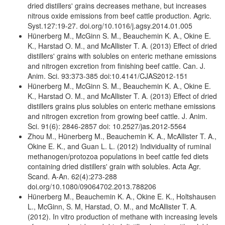
dried distillers' grains decreases methane, but increases
nitrous oxide emissions from beef cattle production. Agric.
Syst.127:19-27. doi.org/10.1016/j.agsy.2014.01.005
Hünerberg M., McGinn S. M., Beauchemin K. A., Okine E.
K., Harstad O. M., and McAllister T. A. (2013) Effect of dried
distillers' grains with solubles on enteric methane emissions
and nitrogen excretion from finishing beef cattle. Can. J.
Anim. Sci. 93:373-385 doi:10.4141/CJAS2012-151
Hünerberg M., McGinn S. M., Beauchemin K. A., Okine E.
K., Harstad O. M., and McAllister T. A. (2013) Effect of dried
distillers grains plus solubles on enteric methane emissions
and nitrogen excretion from growing beef cattle. J. Anim.
Sci. 91(6): 2846-2857 doi: 10.2527/jas.2012-5564
Zhou M., Hünerberg M., Beauchemin K. A., McAllister T. A.,
Okine E. K., and Guan L. L. (2012) Individuality of ruminal
methanogen/protozoa populations in beef cattle fed diets
containing dried distillers' grain with solubles. Acta Agr.
Scand. A-An. 62(4):273-288
doi.org/10.1080/09064702.2013.788206
Hünerberg M., Beauchemin K. A., Okine E. K., Holtshausen
L., McGinn, S. M, Harstad, O. M., and McAllister T. A.
(2012). In vitro production of methane with increasing levels