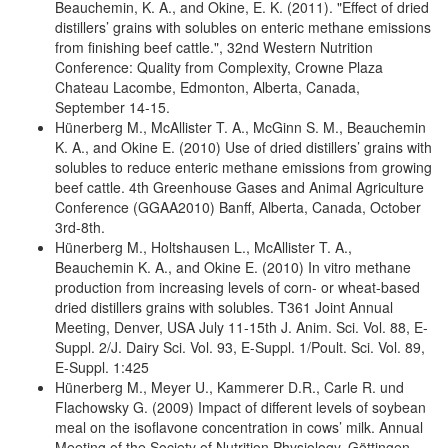
Beauchemin, K. A., and Okine, E. K. (2011). "Effect of dried
distillers’ grains with solubles on enteric methane emissions
from finishing beef cattle.", 32nd Western Nutrition
Conference: Quality from Complexity, Crowne Plaza
Chateau Lacombe, Edmonton, Alberta, Canada,
September 14-15.
Hünerberg M., McAllister T. A., McGinn S. M., Beauchemin
K. A., and Okine E. (2010) Use of dried distillers’ grains with
solubles to reduce enteric methane emissions from growing
beef cattle. 4th Greenhouse Gases and Animal Agriculture
Conference (GGAA2010) Banff, Alberta, Canada, October
3rd-8th.
Hünerberg M., Holtshausen L., McAllister T. A.,
Beauchemin K. A., and Okine E. (2010) In vitro methane
production from increasing levels of corn- or wheat-based
dried distillers grains with solubles. T361 Joint Annual
Meeting, Denver, USA July 11-15th J. Anim. Sci. Vol. 88, E-
Suppl. 2/J. Dairy Sci. Vol. 93, E-Suppl. 1/Poult. Sci. Vol. 89,
E-Suppl. 1:425
Hünerberg M., Meyer U., Kammerer D.R., Carle R. und
Flachowsky G. (2009) Impact of different levels of soybean
meal on the isoflavone concentration in cows’ milk. Annual
Meeting of the Society of Nutrition Physiology. Göttingen,