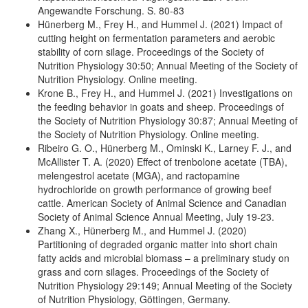
Angewandte Forschung. S. 80-83
Hünerberg M., Frey H., and Hummel J. (2021) Impact of
cutting height on fermentation parameters and aerobic
stability of corn silage. Proceedings of the Society of
Nutrition Physiology 30:50; Annual Meeting of the Society of
Nutrition Physiology. Online meeting.
Krone B., Frey H., and Hummel J. (2021) Investigations on
the feeding behavior in goats and sheep. Proceedings of
the Society of Nutrition Physiology 30:87; Annual Meeting of
the Society of Nutrition Physiology. Online meeting.
Ribeiro G. O., Hünerberg M., Ominski K., Larney F. J., and
McAllister T. A. (2020) Effect of trenbolone acetate (TBA),
melengestrol acetate (MGA), and ractopamine
hydrochloride on growth performance of growing beef
cattle. American Society of Animal Science and Canadian
Society of Animal Science Annual Meeting, July 19-23.
Zhang X., Hünerberg M., and Hummel J. (2020)
Partitioning of degraded organic matter into short chain
fatty acids and microbial biomass – a preliminary study on
grass and corn silages. Proceedings of the Society of
Nutrition Physiology 29:149; Annual Meeting of the Society
of Nutrition Physiology, Göttingen, Germany.