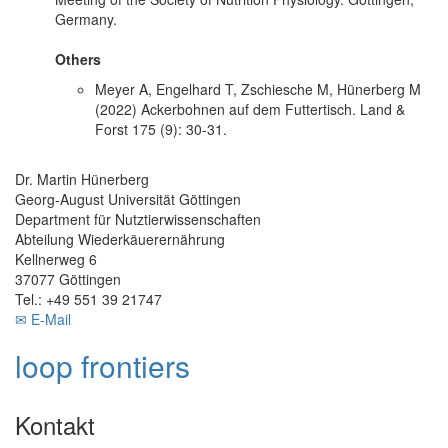
Germany.
Others
Meyer A, Engelhard T, Zschiesche M, Hünerberg M
(2022) Ackerbohnen auf dem Futtertisch. Land &
Forst 175 (9): 30-31.
Dr. Martin Hünerberg
Georg-August Universität Göttingen
Department für Nutztierwissenschaften
Abteilung Wiederkäuerernährung
Kellnerweg 6
37077 Göttingen
Tel.: +49 551 39 21747
✉ E-Mail
loop frontiers
Kontakt