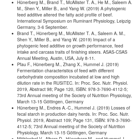
Hünerberg M., Brand T., McAllister T. A., He M., Saleem A.
M., Shen Y., Miller B., and Yang W. (2019) A phytogenic
feed additive altered the fatty acid profile of beef.
International Symposium on Ruminant Physiology, Leipzig
Germany, 3-6 September.
Brand T., Hünerberg M., McAllister T. A., Saleem A. M.,
Shen Y., Miller B., and Yang W. (2019) Impact of a
phytogenic feed additive on growth performance, feed
intake and carcass traits of finishing steers. ASAS-CSAS
Annual Meeting, Austin, USA, July 8-11.
Pfau F., Hünerberg M., Zhang X., Hummel J. (2019)
Fermentation characteristics of feed with different
carbohydrate composition incubated at low and high
dilution rate in the RUSITEC. In: Proc. Soc. Nutr. Physiol.
2019, Abstract 98; Page 120, ISBN: 978-3-7690-4112-5;
73rd Annual meeting of the Society of Nutrition Physiology,
March 13-15 Göttingen, Germany
Hünerberg M., Endres A.-C., Hummel J. (2019) Losses of
fecal starch in production dairy herds. In: Proc. Soc. Nutr.
Physiol. 2019, Abstract 109; Page 131, ISBN: 978-3-7690-
4112-5; 73rd Annual meeting of the Society of Nutrition
Physiology, March 13-15 Göttingen, Germany
Möhlenhof V., Albers D., Hünerberg M., and Hummel J.