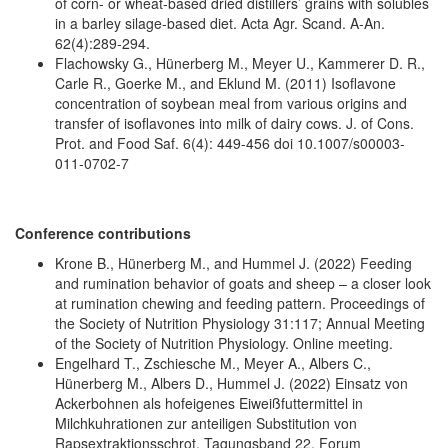
of corn- or wheat-based dried distillers’ grains with solubles
in a barley silage-based diet. Acta Agr. Scand. A-An.
62(4):289-294.
Flachowsky G., Hünerberg M., Meyer U., Kammerer D. R.,
Carle R., Goerke M., and Eklund M. (2011) Isoflavone
concentration of soybean meal from various origins and
transfer of isoflavones into milk of dairy cows. J. of Cons.
Prot. and Food Saf. 6(4): 449-456 doi 10.1007/s00003-
011-0702-7
Conference contributions
Krone B., Hünerberg M., and Hummel J. (2022) Feeding
and rumination behavior of goats and sheep – a closer look
at rumination chewing and feeding pattern. Proceedings of
the Society of Nutrition Physiology 31:117; Annual Meeting
of the Society of Nutrition Physiology. Online meeting.
Engelhard T., Zschiesche M., Meyer A., Albers C.,
Hünerberg M., Albers D., Hummel J. (2022) Einsatz von
Ackerbohnen als hofeigenes Eiweißfuttermittel in
Milchkuhrationen zur anteiligen Substitution von
Rapsextraktionsschrot. Tagungsband 22. Forum