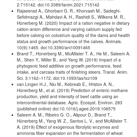
2:715142. doi:10.3389/fanim.2021.715142
Rajaeerad A., Ghorbani G. R., Khorvash M., Sadeghi-
Sefidmazgi A., Mahdavi A. H., Rashidi S., Wilkens M. R.,
Hünerberg M. (2020) Impact of a ration negative in dietary
cation-anion difference and varying calcium supply fed
before calving on colostrum quality of the dams and health
status and growth performance of the calves. Animals.
10(9):1465. doi:10.3390/ani10091465
Brand T., Hünerberg M., McAllister T. A., He M., Saleem A.
M., Shen Y., Miller B., and Yang W. (2019) Impact of a
phytogenic feed additive on growth performance, feed
intake, and carcass traits of finishing steers. Transl. Anim.
Sci. 3:1162–1172. doi:10.1093/tas/txz109
van Lingen H.J., Niu M., Kebreab E., Hristov A. N.,
Hünerberg M., et al. (2019) Prediction of enteric methane
production, yield and intensity of beef cattle using an
intercontinental database. Agric. Ecosyst. Environ. 283
(published online) doi:10.1016/j.agee.2019.106575
Saleem A. M., Ribeiro G. O., Alipour D., Brand T.,
Hünerberg M., Yang W. Z., Santos L. V., and McAllister T.
A. (2019) Effect of exogenous fibrolytic enzymes and
ammonia fiber expansion on the fermentation of wheat