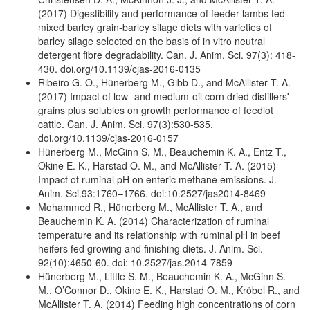
(2017) Digestibility and performance of feeder lambs fed
mixed barley grain-barley silage diets with varieties of
barley silage selected on the basis of in vitro neutral
detergent fibre degradability. Can. J. Anim. Sci. 97(3): 418-
430. doi.org/10.1139/cjas-2016-0135
Ribeiro G. O., Hünerberg M., Gibb D., and McAllister T. A.
(2017) Impact of low- and medium-oil corn dried distillers'
grains plus solubles on growth performance of feedlot
cattle. Can. J. Anim. Sci. 97(3):530-535.
doi.org/10.1139/cjas-2016-0157
Hünerberg M., McGinn S. M., Beauchemin K. A., Entz T.,
Okine E. K., Harstad O. M., and McAllister T. A. (2015)
Impact of ruminal pH on enteric methane emissions. J.
Anim. Sci.93:1760–1766. doi:10.2527/jas2014-8469
Mohammed R., Hünerberg M., McAllister T. A., and
Beauchemin K. A. (2014) Characterization of ruminal
temperature and its relationship with ruminal pH in beef
heifers fed growing and finishing diets. J. Anim. Sci.
92(10):4650-60. doi: 10.2527/jas.2014-7859
Hünerberg M., Little S. M., Beauchemin K. A., McGinn S.
M., O’Connor D., Okine E. K., Harstad O. M., Kröbel R., and
McAllister T. A. (2014) Feeding high concentrations of corn