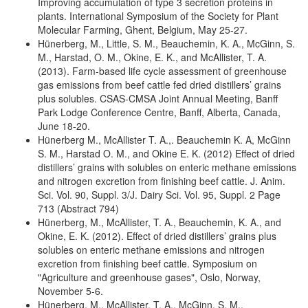
Improving accumulation of type 3 secretion proteins in
plants. International Symposium of the Society for Plant
Molecular Farming, Ghent, Belgium, May 25-27.
Hünerberg, M., Little, S. M., Beauchemin, K. A., McGinn, S.
M., Harstad, O. M., Okine, E. K., and McAllister, T. A.
(2013). Farm-based life cycle assessment of greenhouse
gas emissions from beef cattle fed dried distillers’ grains
plus solubles. CSAS-CMSA Joint Annual Meeting, Banff
Park Lodge Conference Centre, Banff, Alberta, Canada,
June 18-20.
Hünerberg M., McAllister T. A.,. Beauchemin K. A, McGinn
S. M., Harstad O. M., and Okine E. K. (2012) Effect of dried
distillers’ grains with solubles on enteric methane emissions
and nitrogen excretion from finishing beef cattle. J. Anim.
Sci. Vol. 90, Suppl. 3/J. Dairy Sci. Vol. 95, Suppl. 2 Page
713 (Abstract 794)
Hünerberg, M., McAllister, T. A., Beauchemin, K. A., and
Okine, E. K. (2012). Effect of dried distillers’ grains plus
solubles on enteric methane emissions and nitrogen
excretion from finishing beef cattle. Symposium on
"Agriculture and greenhouse gases", Oslo, Norway,
November 5-6.
Hünerberg, M., McAllister, T. A., McGinn, S. M.,