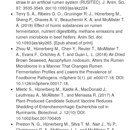
straw in an artificial rumen system (RUSITEC). J. Anim. Sci.
97: 3535-3549. doi:10.1093/jas/skz224
Terry S. A., Ribeiro G. O., Gruninger R. J., Hünerberg M.,
Sheng P., Chaves A. V., Beauchemin K. A. and McAllister T.
A. (2018) Effect of humic substances on rumen
fermentation, nutrient digestibility, methane emissions and
rumen microbiota in beef heifers. Anim Sci. doi:
10.1093/jas/sky265. [Epub ahead of print]
Zhou M., Hünerberg M., Chen Y., Reuter T., McAllister T.
A., Evans F., Critchley A. T. and Guan L. L. (2018) Air-Dried
Brown Seaweed, Ascophyllum nodosum, Alters the Rumen
Microbiome in a Manner That Changes Rumen
Fermentation Profiles and Lowers the Prevalence of
Foodborne Pathogens. mSphere 3(1). pii: e00017-18. DOI:
10.1128/mSphere.00017-18.
Miletic S., Hünerberg M., Kaldis A., MacDonald J.,
Leuthreau A., McAllister T., and Menassa R. (2017) A
Plant-Produced Candidate Subunit Vaccine Reduces
Shedding of Enterohemorrhagic Escherichia coli in
Ruminants. Biotechnol. J. 12(10) DOI:
10.1002/biot.201700405
Preston N. G., Hünerberg M., Silva T. M., Nair J., Yu P.,
Christensen D. A., McKinnon J. J., and McAllister T. A.