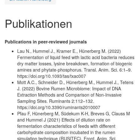
Publikationen
Publications in peer-reviewed journals
Lau N., Hummel J., Kramer E., Hünerberg M. (2022)
Fermentation of liquid feed with lactic acid bacteria reduces
dry matter losses, lysine breakdown, formation of biogenic
amines and phytate-phosphorus. Transl. Anim. Sci. 6:1–9.
https://doi.org/10.1093/tas/txac007
Mott A.C., Schneider D., Hünerberg M., Hummel J., Tetens
J. (2022) Bovine Rumen Microbiome: Impact of DNA
Extraction Methods and Comparison of Non-Invasive
Sampling Sites. Ruminants 2:112–132.
https://doi.org/10.3390/ruminants2010007
Pfau F, Hünerberg M, Südekum K-H, Breves G, Clauss M
and Hummel J (2021) Effects of dilution rate on
fermentation characteristics of feeds with different
carbohydrate composition incubated in the rumen
simulation technique (RUSITEC). Front. Anim. Sci.