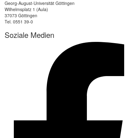
Georg-August-Universität Göttingen
Wilhelmsplatz 1 (Aula)
37073 Göttingen
Tel. 0551 39-0
Soziale Medien