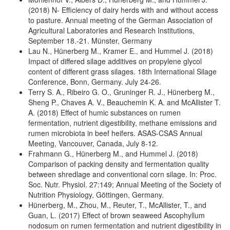
(2018) N- Efficiency of dairy herds with and without access
to pasture. Annual meeting of the German Association of
Agricultural Laboratories and Research Institutions,
September 18.-21. Münster, Germany
Lau N., Hünerberg M., Kramer E., and Hummel J. (2018)
Impact of differed silage additives on propylene glycol
content of different grass silages. 18th International Silage
Conference, Bonn, Germany. July 24-26.
Terry S. A., Ribeiro G. O., Gruninger R. J., Hünerberg M.,
Sheng P., Chaves A. V., Beauchemin K. A. and McAllister T.
A. (2018) Effect of humic substances on rumen
fermentation, nutrient digestibility, methane emissions and
rumen microbiota in beef heifers. ASAS-CSAS Annual
Meeting, Vancouver, Canada, July 8-12.
Frahmann G., Hünerberg M., and Hummel J. (2018)
Comparison of packing density and fermentation quality
between shredlage and conventional corn silage. In: Proc.
Soc. Nutr. Physiol. 27:149; Annual Meeting of the Society of
Nutrition Physiology, Göttingen, Germany.
Hünerberg, M., Zhou, M., Reuter, T., McAllister, T., and
Guan, L. (2017) Effect of brown seaweed Ascophyllum
nodosum on rumen fermentation and nutrient digestibility in