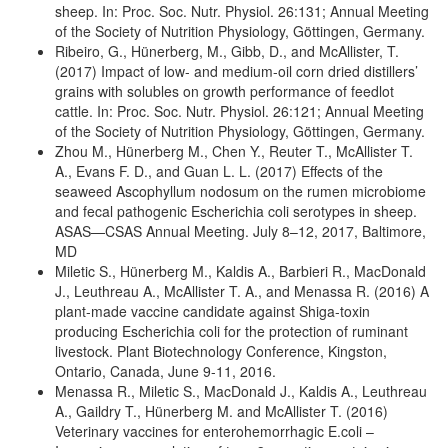
sheep. In: Proc. Soc. Nutr. Physiol. 26:131; Annual Meeting
of the Society of Nutrition Physiology, Göttingen, Germany.
Ribeiro, G., Hünerberg, M., Gibb, D., and McAllister, T.
(2017) Impact of low- and medium-oil corn dried distillers’
grains with solubles on growth performance of feedlot
cattle. In: Proc. Soc. Nutr. Physiol. 26:121; Annual Meeting
of the Society of Nutrition Physiology, Göttingen, Germany.
Zhou M., Hünerberg M., Chen Y., Reuter T., McAllister T.
A., Evans F. D., and Guan L. L. (2017) Effects of the
seaweed Ascophyllum nodosum on the rumen microbiome
and fecal pathogenic Escherichia coli serotypes in sheep.
ASAS—CSAS Annual Meeting. July 8–12, 2017, Baltimore,
MD
Miletic S., Hünerberg M., Kaldis A., Barbieri R., MacDonald
J., Leuthreau A., McAllister T. A., and Menassa R. (2016) A
plant-made vaccine candidate against Shiga-toxin
producing Escherichia coli for the protection of ruminant
livestock. Plant Biotechnology Conference, Kingston,
Ontario, Canada, June 9-11, 2016.
Menassa R., Miletic S., MacDonald J., Kaldis A., Leuthreau
A., Gaildry T., Hünerberg M. and McAllister T. (2016)
Veterinary vaccines for enterohemorrhagic E.coli –