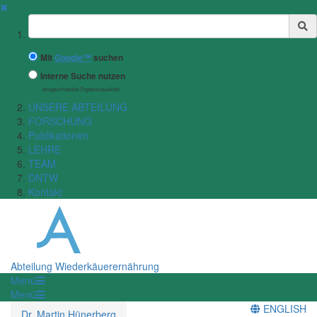
✖
Suchbegriff
Mit
Google™
suchen
Interne Suche nutzen
(eingeschränkte Ergebnisqualität)
UNSERE ABTEILUNG
FORSCHUNG
Publikationen
LEHRE
TEAM
DNTW
Kontakt
Abteilung Wiederkäuerernährung
Menü
Menü
ENGLISH
Dr. Martin Hünerberg