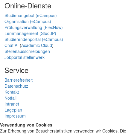
Online-Dienste
Studienangebot (eCampus)
Organisation (eCampus)
Prüfungsverwaltung (FlexNow)
Lernmanagement (Stud.IP)
Studierendenportal (eCampus)
Chat AI
(
Academic Cloud
)
Stellenausschreibungen
Jobportal stellenwerk
Service
Barrierefreiheit
Datenschutz
Kontakt
Notfall
Intranet
Lageplan
Impressum
Verwendung von Cookies
Zur Erhebung von Besucherstatistiken verwenden wir Cookies. Die