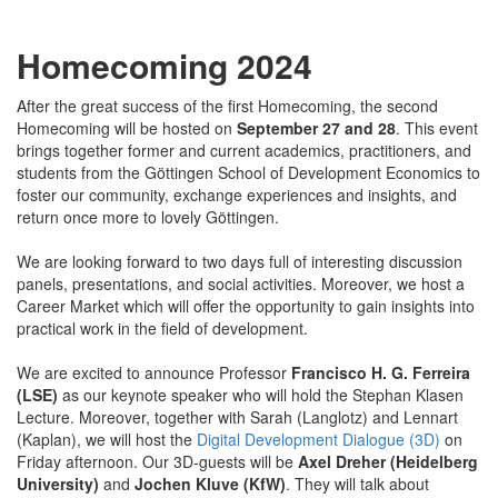
Homecoming 2024
After the great success of the first Homecoming, the second
Homecoming will be hosted on
September 27 and 28
. This event
brings together former and current academics, practitioners, and
students from the Göttingen School of Development Economics to
foster our community, exchange experiences and insights, and
return once more to lovely Göttingen.
We are looking forward to two days full of interesting discussion
panels, presentations, and social activities. Moreover, we host a
Career Market which will offer the opportunity to gain insights into
practical work in the field of development.
We are excited to announce Professor
Francisco H. G. Ferreira
(LSE)
as our keynote speaker who will hold the Stephan Klasen
Lecture. Moreover, together with Sarah (Langlotz) and Lennart
(Kaplan), we will host the
Digital Development Dialogue (3D)
on
Friday afternoon. Our 3D-guests will be
Axel Dreher (Heidelberg
University)
and
Jochen Kluve (KfW)
. They will talk about