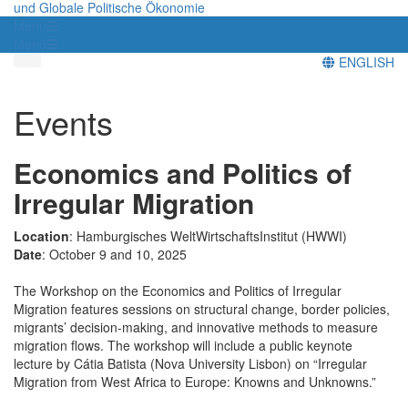
und Globale Politische Ökonomie
Menü
Menü
ENGLISH
Events
Economics and Politics of
Irregular Migration
Location
: Hamburgisches WeltWirtschaftsInstitut (HWWI)
Date
: October 9 and 10, 2025
The Workshop on the Economics and Politics of Irregular
Migration features sessions on structural change, border policies,
migrants’ decision-making, and innovative methods to measure
migration flows. The workshop will include a public keynote
lecture by Cátia Batista (Nova University Lisbon) on “Irregular
Migration from West Africa to Europe: Knowns and Unknowns.”