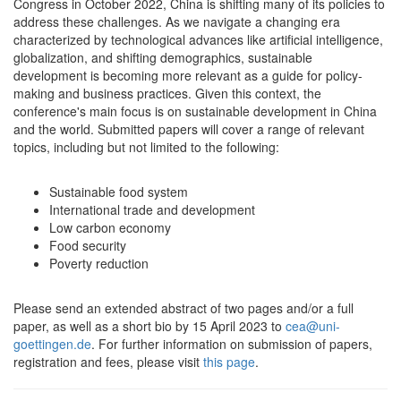
Congress in October 2022, China is shifting many of its policies to
address these challenges. As we navigate a changing era
characterized by technological advances like artificial intelligence,
globalization, and shifting demographics, sustainable
development is becoming more relevant as a guide for policy-
making and business practices. Given this context, the
conference's main focus is on sustainable development in China
and the world. Submitted papers will cover a range of relevant
topics, including but not limited to the following:
Sustainable food system
International trade and development
Low carbon economy
Food security
Poverty reduction
Please send an extended abstract of two pages and/or a full
paper, as well as a short bio by 15 April 2023 to
cea@uni-
goettingen.de
. For further information on submission of papers,
registration and fees, please visit
this page
.