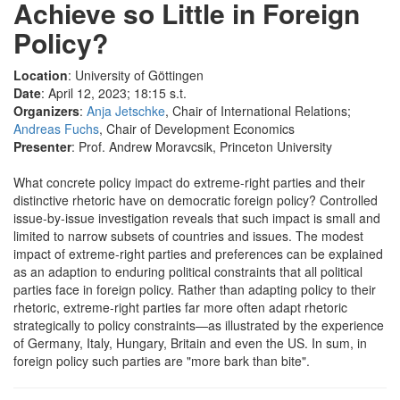
Achieve so Little in Foreign
Policy?
Location
: University of Göttingen
Date
: April 12, 2023; 18:15 s.t.
Organizers
:
Anja Jetschke
, Chair of International Relations;
Andreas Fuchs
, Chair of Development Economics
Presenter
: Prof. Andrew Moravcsik, Princeton University
What concrete policy impact do extreme-right parties and their
distinctive rhetoric have on democratic foreign policy? Controlled
issue-by-issue investigation reveals that such impact is small and
limited to narrow subsets of countries and issues. The modest
impact of extreme-right parties and preferences can be explained
as an adaption to enduring political constraints that all political
parties face in foreign policy. Rather than adapting policy to their
rhetoric, extreme-right parties far more often adapt rhetoric
strategically to policy constraints—as illustrated by the experience
of Germany, Italy, Hungary, Britain and even the US. In sum, in
foreign policy such parties are "more bark than bite".