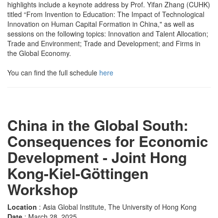
highlights include a keynote address by Prof. Yifan Zhang (CUHK)
titled “From Invention to Education: The Impact of Technological
Innovation on Human Capital Formation in China," as well as
sessions on the following topics: Innovation and Talent Allocation;
Trade and Environment; Trade and Development; and Firms in
the Global Economy.
You can find the full schedule
here
China in the Global South:
Consequences for Economic
Development - Joint Hong
Kong-Kiel-Göttingen
Workshop
Location
: Asia Global Institute, The University of Hong Kong
Date
: March 28, 2025