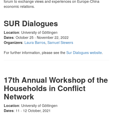
forum to exchange views and experiences on Europe-China
economic relations.
SUR Dialogues
Location
: University of Göttingen
Dates
: October 25 - November 22, 2022
Organizers
:
Laura Barros
,
Samuel Siewers
For further information, please see the
Sur Dialogues website
.
17th Annual Workshop of the
Households in Conflict
Network
Location
: University of Göttingen
Dates
: 11 - 12 October, 2021