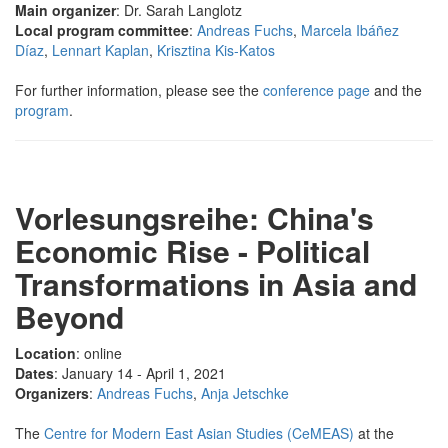
Main organizer
: Dr. Sarah Langlotz
Local program committee
:
Andreas Fuchs
,
Marcela Ibáñez
Díaz
,
Lennart Kaplan
,
Krisztina Kis-Katos
For further information, please see the
conference page
and the
program
.
Vorlesungsreihe: China's
Economic Rise - Political
Transformations in Asia and
Beyond
Location
: online
Dates
: January 14 - April 1, 2021
Organizers
:
Andreas Fuchs
,
Anja Jetschke
The
Centre for Modern East Asian Studies (CeMEAS)
at the