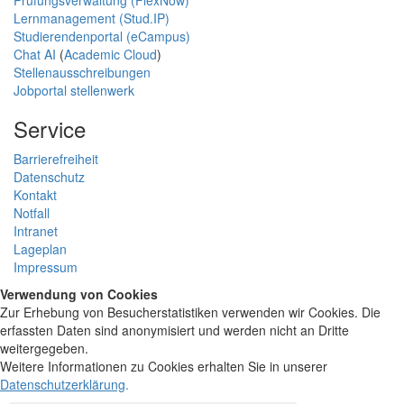
Lernmanagement (Stud.IP)
Studierendenportal (eCampus)
Chat AI
(
Academic Cloud
)
Stellenausschreibungen
Jobportal stellenwerk
Service
Barrierefreiheit
Datenschutz
Kontakt
Notfall
Intranet
Lageplan
Impressum
Verwendung von Cookies
Zur Erhebung von Besucherstatistiken verwenden wir Cookies. Die
erfassten Daten sind anonymisiert und werden nicht an Dritte
weitergegeben.
Weitere Informationen zu Cookies erhalten Sie in unserer
Datenschutzerklärung
.