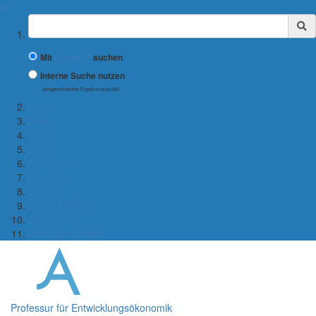
✖
Suchbegriff
Mit
Google™
suchen
Interne Suche nutzen
(eingeschränkte Ergebnisqualität)
Home
News
Team
Lehre
Forschung
Projekte
Events
In den Medien
3D Seminar
Göttinger Schule
Professur für Entwicklungsökonomik