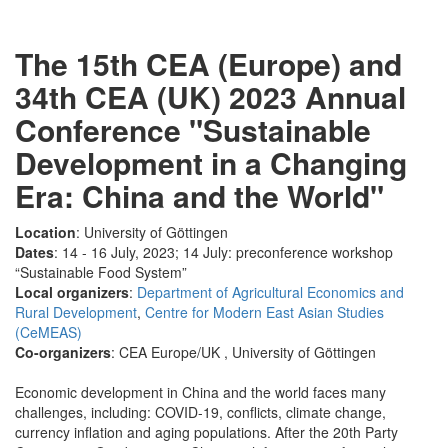
The 15th CEA (Europe) and
34th CEA (UK) 2023 Annual
Conference "Sustainable
Development in a Changing
Era: China and the World"
Location
: University of Göttingen
Dates
: 14 - 16 July, 2023; 14 July: preconference workshop
“Sustainable Food System”
Local organizers
:
Department of Agricultural Economics and
Rural Development
,
Centre for Modern East Asian Studies
(CeMEAS)
Co-organizers
: CEA Europe/UK , University of Göttingen
Economic development in China and the world faces many
challenges, including: COVID-19, conflicts, climate change,
currency inflation and aging populations. After the 20th Party