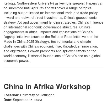
Kellogg, Northwestern University) as keynote speaker. Papers can
be submitted until April 7th and will cover a range of topics,
including but not limited to: International trade and trade policy,
Inward and outward direct investments, China’s geoeconomic
strategy, Aid and government lending strategies, China’s influence
on international economic governance structures, China’s
engagements in Africa, Impacts and implications of China’s
flagship-initiatives (such as the Belt and Road Initiative and the
Made in China 2025 Strategy), Environmental and climate
challenges with China’s economic rise, Knowledge, innovation,
and digitization, Growth prospects and spillover effects on the
world economy, Historical foundations of China’s rise as a global
economic power.
China in Afrika Workshop
Location
: University of Göttingen
Date
: September 5, 2023