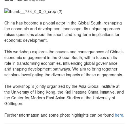
China has become a pivotal actor in the Global South, reshaping
the economic and development landscape. Its unique approach
raises questions about the short- and long-term implications for
economic development.
This workshop explores the causes and consequences of China’s
economic engagement in the Global South, with a focus on its
role in transforming economies, influencing global governance,
and shaping development pathways. We aim to bring together
scholars investigating the diverse impacts of these engagements.
The workshop is jointly organized by the Asia Global Institute at
the University of Hong Kong, the Kiel Institute China Initiative, and
the Center for Modern East Asian Studies at the University of
Göttingen.
Further information and some photo highlights can be found
here
.