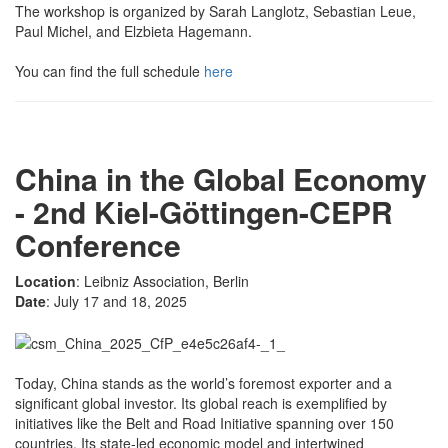
The workshop is organized by Sarah Langlotz, Sebastian Leue,
Paul Michel, and Elzbieta Hagemann.
You can find the full schedule
here
China in the Global Economy
- 2nd Kiel-Göttingen-CEPR
Conference
Location
: Leibniz Association, Berlin
Date
: July 17 and 18, 2025
Today, China stands as the world’s foremost exporter and a
significant global investor. Its global reach is exemplified by
initiatives like the Belt and Road Initiative spanning over 150
countries. Its state-led economic model and intertwined