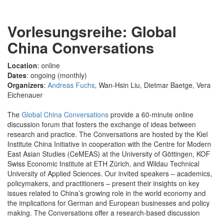
Vorlesungsreihe: Global
China Conversations
Location
: online
Dates
: ongoing (monthly)
Organizers
:
Andreas Fuchs
, Wan-Hsin Liu, Dietmar Baetge, Vera
Eichenauer
The
Global China Conversations
provide a 60-minute online
discussion forum that fosters the exchange of ideas between
research and practice. The Conversations are hosted by the Kiel
Institute China Initiative in cooperation with the Centre for Modern
East Asian Studies (CeMEAS) at the University of Göttingen, KOF
Swiss Economic Institute at ETH Zürich, and Wildau Technical
University of Applied Sciences. Our invited speakers – academics,
policymakers, and practitioners – present their insights on key
issues related to China’s growing role in the world economy and
the implications for German and European businesses and policy
making. The Conversations offer a research-based discussion