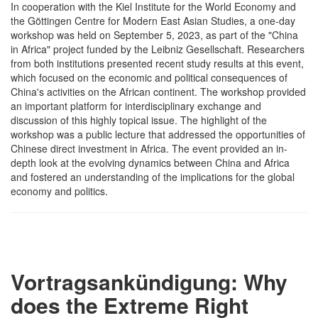
In cooperation with the Kiel Institute for the World Economy and
the Göttingen Centre for Modern East Asian Studies, a one-day
workshop was held on September 5, 2023, as part of the "China
in Africa" project funded by the Leibniz Gesellschaft. Researchers
from both institutions presented recent study results at this event,
which focused on the economic and political consequences of
China's activities on the African continent. The workshop provided
an important platform for interdisciplinary exchange and
discussion of this highly topical issue. The highlight of the
workshop was a public lecture that addressed the opportunities of
Chinese direct investment in Africa. The event provided an in-
depth look at the evolving dynamics between China and Africa
and fostered an understanding of the implications for the global
economy and politics.
Vortragsankündigung: Why
does the Extreme Right