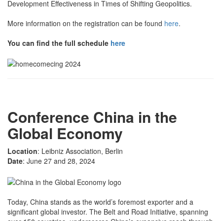
Development Effectiveness in Times of Shifting Geopolitics.
More information on the registration can be found
here
.
You can find the full schedule
here
Conference China in the
Global Economy
Location
: Leibniz Association, Berlin
Date
: June 27 and 28, 2024
Today, China stands as the world’s foremost exporter and a
significant global investor. The Belt and Road Initiative, spanning