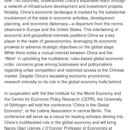
over 150 countries, underscores China’s expansive reach through
a network of infrastructure development and investment projects.
Notably, China’s economic landscape is marked by the substantial
involvement of the state in economic activities, development
planning, and economic diplomacy—a departure from the norms
observed in Europe and the United States. This intertwining of
economic and geopolitical interests positions China as a key
player in the realm of geoeconomics, leveraging its economic
prowess to advance strategic objectives on the global stage.
While there exists a mutual interest between China and the
“West” in upholding the multilateral, rules-based global economic
order, concerns grow among businesses and policymakers
regarding unfair competition and restricted access to the Chinese
market. Despite China’s escalating economic prominence,
research intensity on its role in the global economy trails behind.
In cooperation with the Kiel Institute for the World Economy and
the Centre for Economic Policy Research (CEPR), the University
of Göttingen will hold the conference "China in the Global
Economy", at the Leibniz Association in central Berlin. The
conference will serve as a nexus for leading scholars delving into
China’s multifaceted role in the global economy and will bring
Nancy Qian (James J O'Connor Professor of Economics at