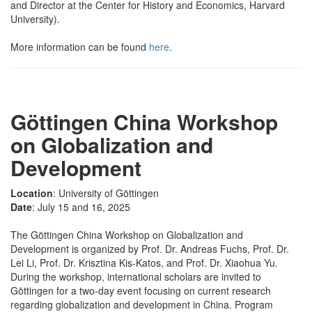
and Director at the Center for History and Economics, Harvard
University).
More information can be found
here
.
Göttingen China Workshop
on Globalization and
Development
Location
: University of Göttingen
Date
: July 15 and 16, 2025
The Göttingen China Workshop on Globalization and
Development is organized by Prof. Dr. Andreas Fuchs, Prof. Dr.
Lei Li, Prof. Dr. Krisztina Kis-Katos, and Prof. Dr. Xiaohua Yu.
During the workshop, international scholars are invited to
Göttingen for a two-day event focusing on current research
regarding globalization and development in China. Program