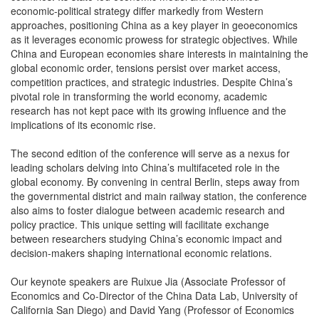
economic-political strategy differ markedly from Western
approaches, positioning China as a key player in geoeconomics
as it leverages economic prowess for strategic objectives. While
China and European economies share interests in maintaining the
global economic order, tensions persist over market access,
competition practices, and strategic industries. Despite China’s
pivotal role in transforming the world economy, academic
research has not kept pace with its growing influence and the
implications of its economic rise.
The second edition of the conference will serve as a nexus for
leading scholars delving into China’s multifaceted role in the
global economy. By convening in central Berlin, steps away from
the governmental district and main railway station, the conference
also aims to foster dialogue between academic research and
policy practice. This unique setting will facilitate exchange
between researchers studying China’s economic impact and
decision-makers shaping international economic relations.
Our keynote speakers are Ruixue Jia (Associate Professor of
Economics and Co-Director of the China Data Lab, University of
California San Diego) and David Yang (Professor of Economics