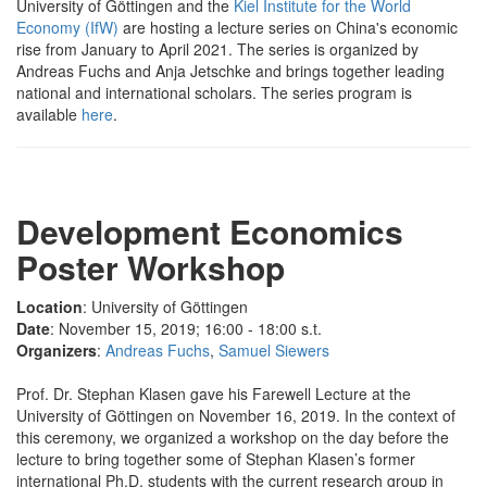
University of Göttingen and the
Kiel Institute for the World
Economy (IfW)
are hosting a lecture series on China's economic
rise from January to April 2021. The series is organized by
Andreas Fuchs and Anja Jetschke and brings together leading
national and international scholars. The series program is
available
here
.
Development Economics
Poster Workshop
Location
: University of Göttingen
Date
: November 15, 2019; 16:00 - 18:00 s.t.
Organizers
:
Andreas Fuchs
,
Samuel Siewers
Prof. Dr. Stephan Klasen gave his Farewell Lecture at the
University of Göttingen on November 16, 2019. In the context of
this ceremony, we organized a workshop on the day before the
lecture to bring together some of Stephan Klasen’s former
international Ph.D. students with the current research group in