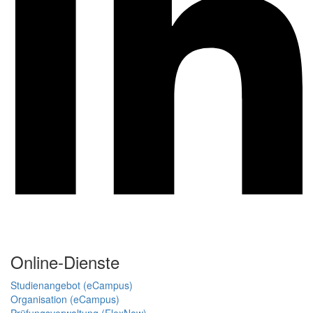
Online-Dienste
Studienangebot (eCampus)
Organisation (eCampus)
Prüfungsverwaltung (FlexNow)