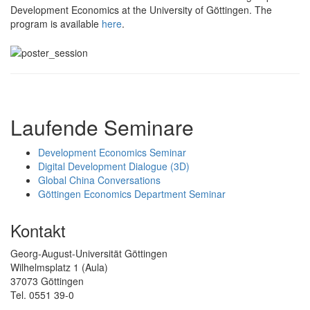
Development Economics at the University of Göttingen. The
program is available
here
.
Laufende Seminare
Development Economics Seminar
Digital Development Dialogue (3D)
Global China Conversations
Göttingen Economics Department Seminar
Kontakt
Georg-August-Universität Göttingen
Wilhelmsplatz 1 (Aula)
37073 Göttingen
Tel. 0551 39-0