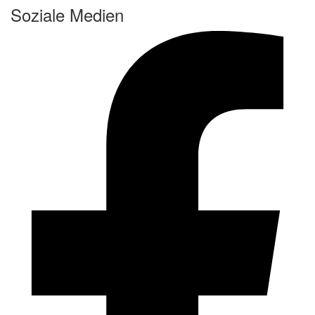
Soziale Medien