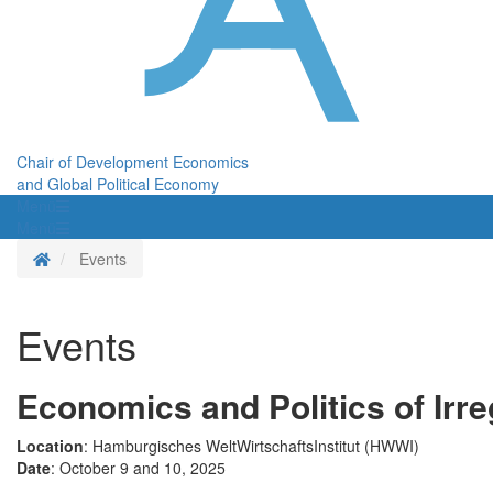
Chair of Development Economics
and Global Political Economy
Menü
Menü
Homepage
Events
Events
Economics and Politics of Irre
Location
: Hamburgisches WeltWirtschaftsInstitut (HWWI)
Date
: October 9 and 10, 2025