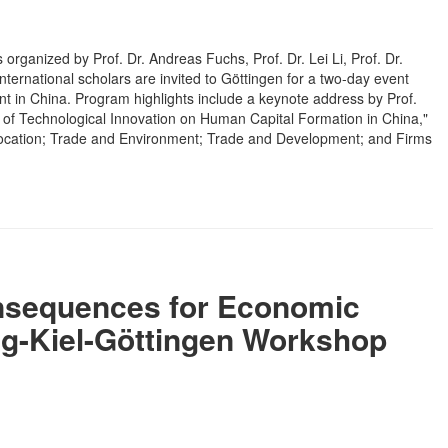
ganized by Prof. Dr. Andreas Fuchs, Prof. Dr. Lei Li, Prof. Dr.
nternational scholars are invited to Göttingen for a two-day event
t in China. Program highlights include a keynote address by Prof.
 of Technological Innovation on Human Capital Formation in China,"
Allocation; Trade and Environment; Trade and Development; and Firms
onsequences for Economic
ng-Kiel-Göttingen Workshop