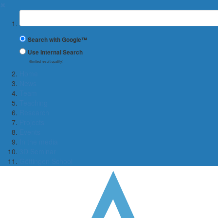
✖
Suchbegriff
Search with Google™
Use Internal Search
(limited result quality)
Home
News
Team
Teaching
Research
Projects
Events
In the media
3D Seminar
Göttingen School