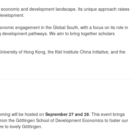
he economic and development landscape. Its unique approach raises
 development.
omic engagement in the Global South, with a focus on its role in
g development pathways. We aim to bring together scholars
niversity of Hong Kong, the Kiel Institute China Initiative, and the
oming will be hosted on
September 27 and 28
. This event brings
 from the Göttingen School of Development Economics to foster our
e to lovely Göttingen.