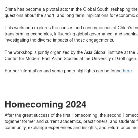
China has become a pivotal actor in the Global South, reshaping t
questions about the short- and long-term implications for economic
This workshop explores the causes and consequences of China’s econ
transforming economies, influencing global governance, and shapin
investigating the diverse impacts of these engagements.
The workshop is jointly organized by the Asia Global Institute at the U
Center for Modern East Asian Studies at the University of Göttingen.
Further information and some photo highlights can be found
here
.
Homecoming 2024
After the great success of the first Homecoming, the second Homec
together former and current academics, practitioners, and students
community, exchange experiences and insights, and return once mor