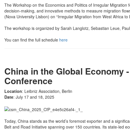
The Workshop on the Economics and Politics of Irregular Migration fe
decision-making, and innovative methods to measure migration flows.
(Nova University Lisbon) on “Irregular Migration from West Africa 
The workshop is organized by Sarah Langlotz, Sebastian Leue, Pau
You can find the full schedule
here
China in the Global Economy 
Conference
Location
: Leibniz Association, Berlin
Date
: July 17 and 18, 2025
Today, China stands as the world’s foremost exporter and a significant 
Belt and Road Initiative spanning over 150 countries. Its state-led e