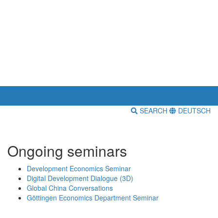
SEARCH
DEUTSCH
Ongoing seminars
Development Economics Seminar
Digital Development Dialogue (3D)
Global China Conversations
Göttingen Economics Department Seminar