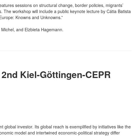
atures sessions on structural change, border policies, migrants’
 The workshop will include a public keynote lecture by Cátia Batista
to Europe: Knowns and Unknowns.”
l Michel, and Elzbieta Hagemann.
- 2nd Kiel-Göttingen-CEPR
global investor. Its global reach is exemplified by initiatives like the
conomic model and intertwined economic-political strategy differ