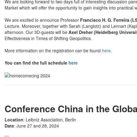
We are looking forward to two days full of interesting discussion pan
Market which will offer the opportunity to gain insights into practical 
We are excited to announce Professor
Francisco H. G. Ferreira (L
Lecture. Moreover, together with Sarah (Langlotz) and Lennart (Kapl
afternoon. Our 3D-guests will be
Axel Dreher (Heidelberg Universi
Effectiveness in Times of Shifting Geopolitics.
More information on the registration can be found
here
.
You can find the full schedule
here
Conference China in the Glob
Location
: Leibniz Association, Berlin
Date
: June 27 and 28, 2024