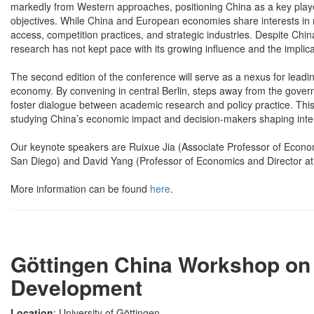
markedly from Western approaches, positioning China as a key playe
objectives. While China and European economies share interests in m
access, competition practices, and strategic industries. Despite Chi
research has not kept pace with its growing influence and the implica
The second edition of the conference will serve as a nexus for leading
economy. By convening in central Berlin, steps away from the governm
foster dialogue between academic research and policy practice. This
studying China’s economic impact and decision-makers shaping inter
Our keynote speakers are Ruixue Jia (Associate Professor of Economi
San Diego) and David Yang (Professor of Economics and Director at 
More information can be found
here
.
Göttingen China Workshop on 
Development
Location
: University of Göttingen