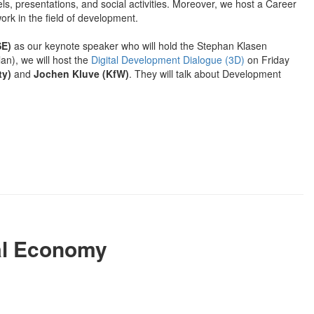
els, presentations, and social activities. Moreover, we host a Career
work in the field of development.
SE)
as our keynote speaker who will hold the Stephan Klasen
an), we will host the
Digital Development Dialogue (3D)
on Friday
ty)
and
Jochen Kluve (KfW)
. They will talk about Development
al Economy