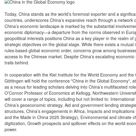
Today, China stands as the world’s foremost exporter and a significa
countries, underscores China’s expansive reach through a network of
China’s economic landscape is marked by the substantial involvement
economic diplomacy—a departure from the norms observed in Europe
geopolitical interests positions China as a key player in the realm
strategic objectives on the global stage. While there exists a mutual
rules-based global economic order, concerns grow among businesses
access to the Chinese market. Despite China’s escalating economic p
trails behind.
In cooperation with the Kiel Institute for the World Economy and th
Göttingen will hold the conference "China in the Global Economy", at 
as a nexus for leading scholars delving into China’s multifaceted ro
O'Connor Professor of Economics at Kellogg, Northwestern University
will cover a range of topics, including but not limited to: Internation
China’s geoeconomic strategy, Aid and government lending strategie
structures, China’s engagements in Africa, Impacts and implications of
and the Made in China 2025 Strategy), Environmental and climate ch
digitization, Growth prospects and spillover effects on the world eco
power.