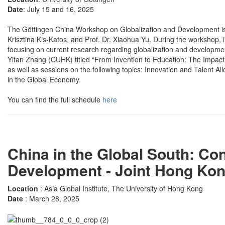
Date
: July 15 and 16, 2025
The Göttingen China Workshop on Globalization and Development is or
Krisztina Kis-Katos, and Prof. Dr. Xiaohua Yu. During the workshop, i
focusing on current research regarding globalization and developmen
Yifan Zhang (CUHK) titled “From Invention to Education: The Impact
as well as sessions on the following topics: Innovation and Talent 
in the Global Economy.
You can find the full schedule
here
China in the Global South: C
Development - Joint Hong Ko
Location
: Asia Global Institute, The University of Hong Kong
Date
: March 28, 2025