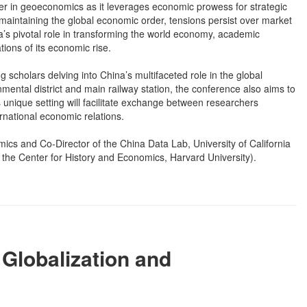
r in geoeconomics as it leverages economic prowess for strategic
aintaining the global economic order, tensions persist over market
na’s pivotal role in transforming the world economy, academic
tions of its economic rise.
 scholars delving into China’s multifaceted role in the global
ental district and main railway station, the conference also aims to
 unique setting will facilitate exchange between researchers
national economic relations.
cs and Co-Director of the China Data Lab, University of California
the Center for History and Economics, Harvard University).
Globalization and