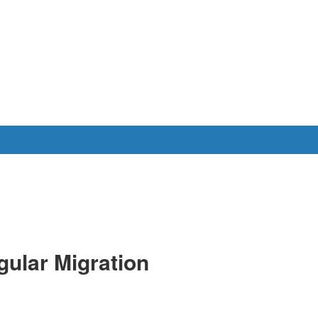
gular Migration