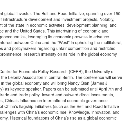
nt global investor. The Belt and Road Initiative, spanning over 150
 infrastructure development and investment projects. Notably,
 of the state in economic activities, development planning, and
 and the United States. This intertwining of economic and
 of geoeconomics, leveraging its economic prowess to advance
 interest between China and the “West” in upholding the multilateral,
 and policymakers regarding unfair competition and restricted
rominence, research intensity on its role in the global economy
e Centre for Economic Policy Research (CEPR), the University of
the Leibniz Association in central Berlin. The conference will serve
le in the global economy and will bring Nancy Qian (James J
) as keynote speaker. Papers can be submitted until April 7th and
al trade and trade policy, Inward and outward direct investments,
s, China’s influence on international economic governance
 China’s flagship-initiatives (such as the Belt and Road Initiative
allenges with China’s economic rise, Knowledge, innovation, and
nomy, Historical foundations of China’s rise as a global economic