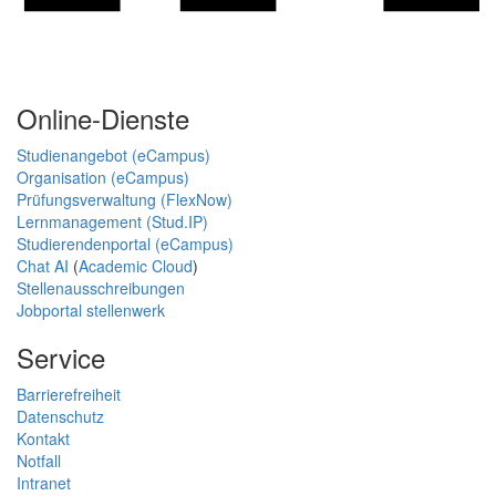
Online-Dienste
Studienangebot (eCampus)
Organisation (eCampus)
Prüfungsverwaltung (FlexNow)
Lernmanagement (Stud.IP)
Studierendenportal (eCampus)
Chat AI
(
Academic Cloud
)
Stellenausschreibungen
Jobportal stellenwerk
Service
Barrierefreiheit
Datenschutz
Kontakt
Notfall
Intranet