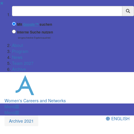
✖
Suchbegriff
Mit
Google™
suchen
Interne Suche nutzen
(eingeschränkte Ergebnisqualität)
About
Program
News
Team 2027
Archive
Women's Careers and Networks
Menü
Menü
ENGLISH
Archive 2021