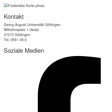
Kontakt
Georg-August-Universität Göttingen
Wilhelmsplatz 1 (Aula)
37073 Göttingen
Tel. 0551 39-0
Soziale Medien