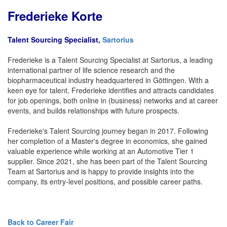
Frederieke Korte
Talent Sourcing Specialist,
Sartorius
Frederieke is a Talent Sourcing Specialist at Sartorius, a leading
international partner of life science research and the
biopharmaceutical industry headquartered in Göttingen. With a
keen eye for talent, Frederieke identifies and attracts candidates
for job openings, both online in (business) networks and at career
events, and builds relationships with future prospects.
Frederieke's Talent Sourcing journey began in 2017. Following
her completion of a Master's degree in economics, she gained
valuable experience while working at an Automotive Tier 1
supplier. Since 2021, she has been part of the Talent Sourcing
Team at Sartorius and is happy to provide insights into the
company, its entry-level positions, and possible career paths.
Back to Career Fair